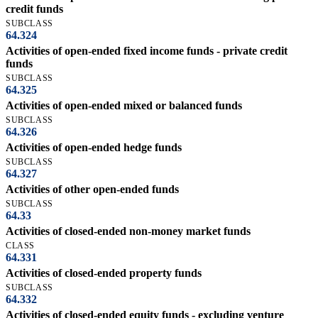
credit funds
SUBCLASS
64.324
Activities of open-ended fixed income funds - private credit
funds
SUBCLASS
64.325
Activities of open-ended mixed or balanced funds
SUBCLASS
64.326
Activities of open-ended hedge funds
SUBCLASS
64.327
Activities of other open-ended funds
SUBCLASS
64.33
Activities of closed-ended non-money market funds
CLASS
64.331
Activities of closed-ended property funds
SUBCLASS
64.332
Activities of closed-ended equity funds - excluding venture