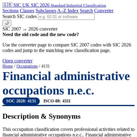
🇬🇧 SIC
UK SIC 2026
Standard Industrial Classification
Sections
Classes
Subclasses
A–Z Index
Search
Converter
Search SIC codes
🌙
SIC 2007 → 2026 converter
Need the old code and the new code?
Use the converter page to compare SIC 2007 codes with SIC 2026
codes and jump to the matching new classification page.
Open converter
Home
/
Occupations
/ 4131
Financial administrative
occupations n.e.c.
SOC 2020: 4131
ISCO-08: 4311
Description & Synonyms
This occupation classification covers professional activities related to
financial administrative occupations n.e.c.. Financial administrative