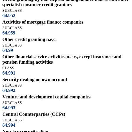
specialist consumer credit grantors
SUBCLASS
64.952
Activities of mortgage finance companies
SUBCLASS
64.959
Other credit granting n.e.c.
SUBCLASS
64.99
Other financial service activities n.e.c., except insurance and
pension funding activities
CLASS
64.991
Security dealing on own account
SUBCLASS
64.992
Venture and development capital companies
SUBCLASS
64.993
Central Counterparties (CCPs)
SUBCLASS
64.994
Non-loan securitisation