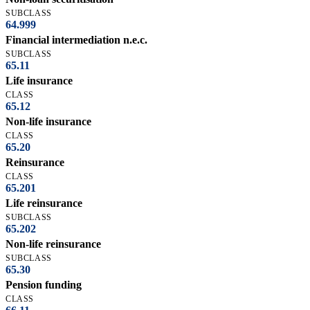
SUBCLASS
64.999
Financial intermediation n.e.c.
SUBCLASS
65.11
Life insurance
CLASS
65.12
Non-life insurance
CLASS
65.20
Reinsurance
CLASS
65.201
Life reinsurance
SUBCLASS
65.202
Non-life reinsurance
SUBCLASS
65.30
Pension funding
CLASS