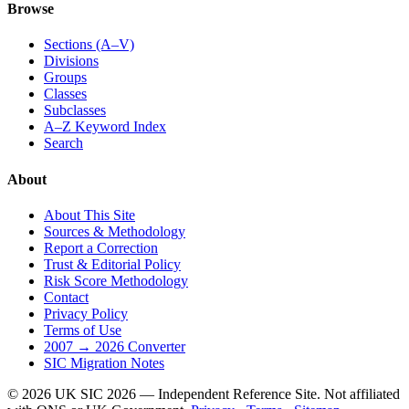
Browse
Sections (A–V)
Divisions
Groups
Classes
Subclasses
A–Z Keyword Index
Search
About
About This Site
Sources & Methodology
Report a Correction
Trust & Editorial Policy
Risk Score Methodology
Contact
Privacy Policy
Terms of Use
2007 → 2026 Converter
SIC Migration Notes
© 2026 UK SIC 2026 — Independent Reference Site. Not affiliated