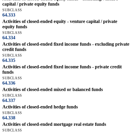
capital / private equity funds
SUBCLASS
64.333
Activities of closed-ended equity - venture capital / private
equity funds
SUBCLASS
64.334
Activities of closed-ended fixed income funds - excluding private
credit funds
SUBCLASS
64.335
Activities of closed-ended fixed income funds - private credit
funds
SUBCLASS
64.336
Activities of closed-ended mixed or balanced funds
SUBCLASS
64.337
Activities of closed-ended hedge funds
SUBCLASS
64.338
Activities of closed-ended mortgage real estate funds
SUBCLASS