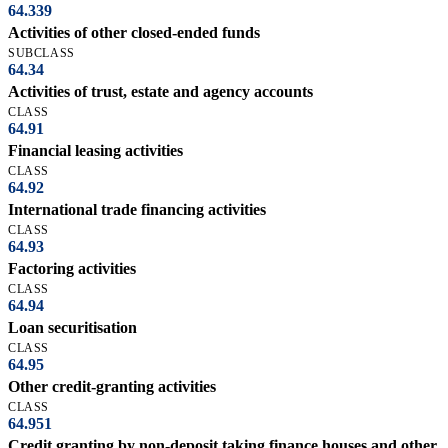
64.339
Activities of other closed-ended funds
SUBCLASS
64.34
Activities of trust, estate and agency accounts
CLASS
64.91
Financial leasing activities
CLASS
64.92
International trade financing activities
CLASS
64.93
Factoring activities
CLASS
64.94
Loan securitisation
CLASS
64.95
Other credit-granting activities
CLASS
64.951
Credit granting by non-deposit taking finance houses and other