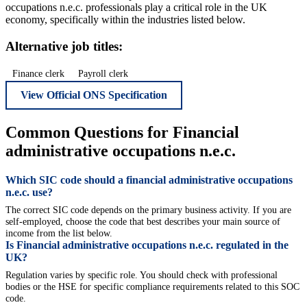
occupations n.e.c. professionals play a critical role in the UK
economy, specifically within the industries listed below.
Alternative job titles:
Finance clerk
Payroll clerk
View Official ONS Specification
Common Questions for Financial
administrative occupations n.e.c.
Which SIC code should a financial administrative occupations
n.e.c. use?
The correct SIC code depends on the primary business activity. If you are
self-employed, choose the code that best describes your main source of
income from the list below.
Is Financial administrative occupations n.e.c. regulated in the
UK?
Regulation varies by specific role. You should check with professional
bodies or the HSE for specific compliance requirements related to this SOC
code.