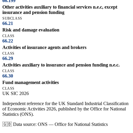
66.199
Other activities auxiliary to financial services n.e.c, except
insurance and pension funding
SUBCLASS
66.21
Risk and damage evaluation
CLASS
66.22
Activities of insurance agents and brokers
CLASS
66.29
Activities auxiliary to insurance and pension funding n.e.c.
CLASS
66.30
Fund management activities
CLASS
UK
SIC
2026
Independent reference for the UK Standard Industrial Classification
of Economic Activities 2026, published by the Office for National
Statistics (ONS).
🇬🇧
Data source: ONS — Office for National Statistics