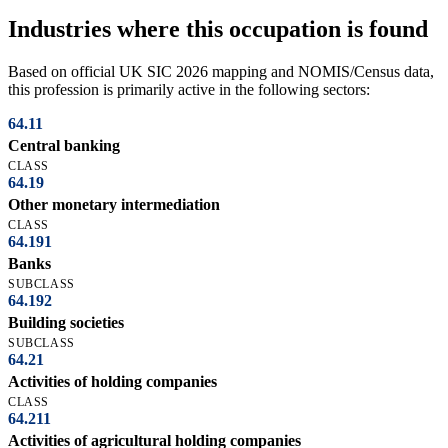
Industries where this occupation is found
Based on official UK SIC 2026 mapping and NOMIS/Census data,
this profession is primarily active in the following sectors:
64.11
Central banking
CLASS
64.19
Other monetary intermediation
CLASS
64.191
Banks
SUBCLASS
64.192
Building societies
SUBCLASS
64.21
Activities of holding companies
CLASS
64.211
Activities of agricultural holding companies