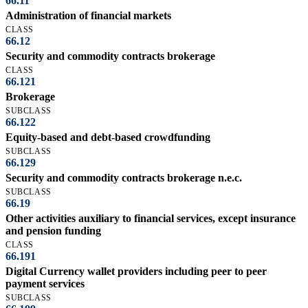
66.11
Administration of financial markets
CLASS
66.12
Security and commodity contracts brokerage
CLASS
66.121
Brokerage
SUBCLASS
66.122
Equity-based and debt-based crowdfunding
SUBCLASS
66.129
Security and commodity contracts brokerage n.e.c.
SUBCLASS
66.19
Other activities auxiliary to financial services, except insurance
and pension funding
CLASS
66.191
Digital Currency wallet providers including peer to peer
payment services
SUBCLASS