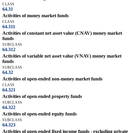
CLASS
64.31
Activities of money market funds
CLASS
64.311
Activities of constant net asset value (CNAV) money market
funds
SUBCLASS
64.312
Activities of variable net asset value (VNAV) money market
funds
SUBCLASS
64.32
Activities of open-ended non-money market funds
CLASS
64.321
Activities of open-ended property funds
SUBCLASS
64.322
Activities of open-ended equity funds
SUBCLASS
64.323
Activities of open-ended fixed income funds - excluding private