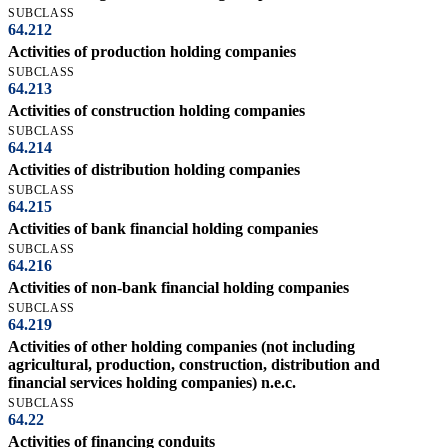
SUBCLASS
64.212
Activities of production holding companies
SUBCLASS
64.213
Activities of construction holding companies
SUBCLASS
64.214
Activities of distribution holding companies
SUBCLASS
64.215
Activities of bank financial holding companies
SUBCLASS
64.216
Activities of non-bank financial holding companies
SUBCLASS
64.219
Activities of other holding companies (not including
agricultural, production, construction, distribution and
financial services holding companies) n.e.c.
SUBCLASS
64.22
Activities of financing conduits