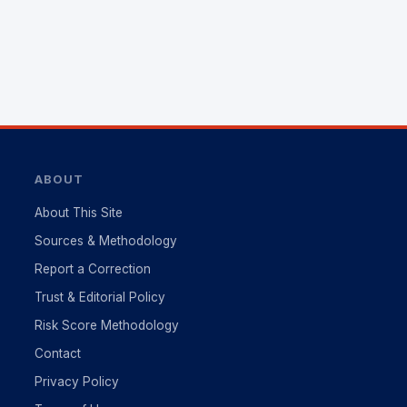
ABOUT
About This Site
Sources & Methodology
Report a Correction
Trust & Editorial Policy
Risk Score Methodology
Contact
Privacy Policy