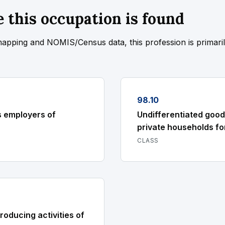
 this occupation is found
mapping and NOMIS/Census data, this profession is primari
98.10
s employers of
Undifferentiated good
private households fo
CLASS
roducing activities of