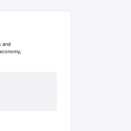
s and
K economy,