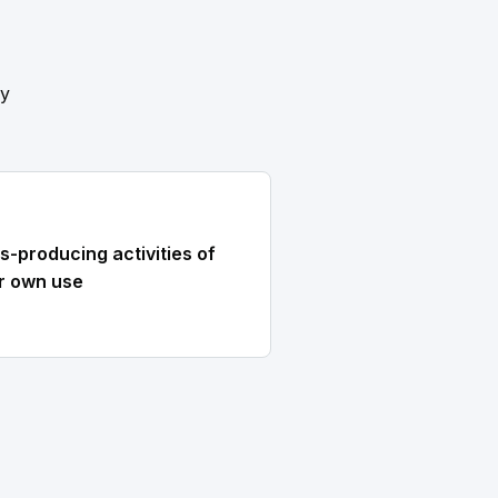
ly
s-producing activities of
r own use