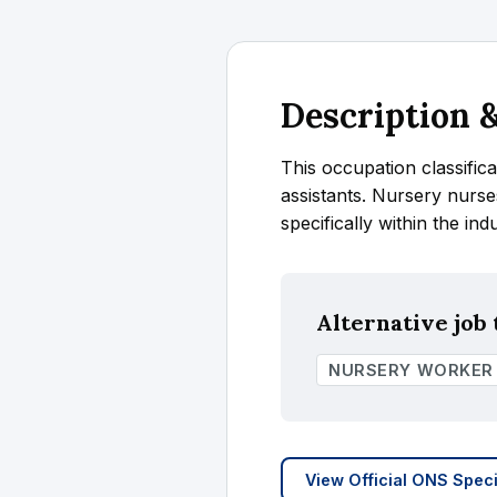
Description
This occupation classifica
assistants. Nursery nurse
specifically within the ind
Alternative job t
NURSERY WORKER
View Official ONS Speci