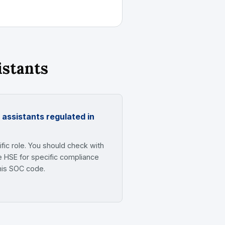
istants
 assistants regulated in
fic role. You should check with
e HSE for specific compliance
his SOC code.