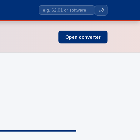
🌙
Search
SIC
codes
Open converter