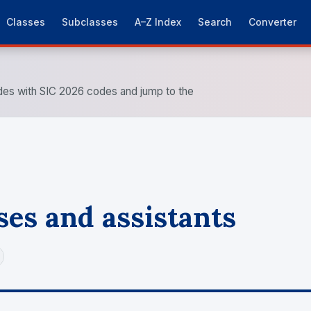
Classes
Subclasses
A–Z Index
Search
Converter
es with SIC 2026 codes and jump to the
es and assistants