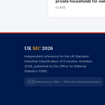
private households for ow
CLASS
UK
SIC
2026
Independent reference for the UK Standard
Industrial Classification of Economic Activities
2026, published by the Office for National
Statistics (ONS).
🇬🇧
Data source: ONS — Office for National Statistics