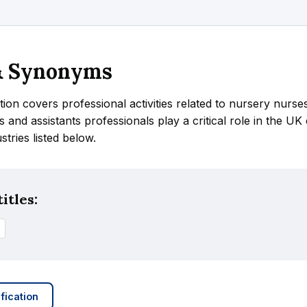
 & Synonyms
tion covers professional activities related to nursery nurse
s and assistants professionals play a critical role in the U
ustries listed below.
itles:
fication