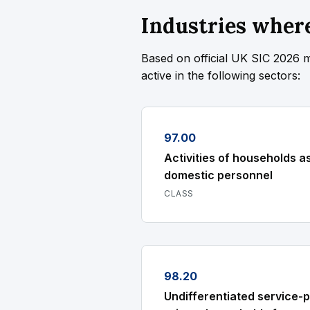
Industries where
Based on official UK SIC 2026 
active in the following sectors:
97.00
Activities of households a
domestic personnel
CLASS
98.20
Undifferentiated service-p