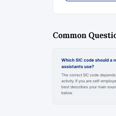
Common Question
Which SIC code should a 
assistants use?
The correct SIC code depends 
activity. If you are self-emplo
best describes your main sourc
below.