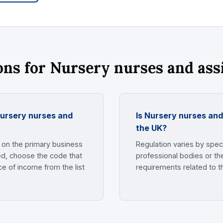
s for Nursery nurses and ass
nursery nurses and
Is Nursery nurses and
the UK?
on the primary business
Regulation varies by speci
yed, choose the code that
professional bodies or th
e of income from the list
requirements related to t