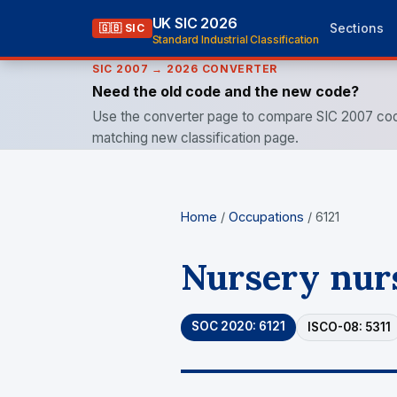
UK SIC 2026
Sections
🇬🇧 SIC
Standard Industrial Classification
SIC 2007 → 2026 CONVERTER
Need the old code and the new code?
Use the converter page to compare SIC 2007 cod
matching new classification page.
Home
/
Occupations
/ 6121
Nursery nurs
SOC 2020: 6121
ISCO-08: 5311