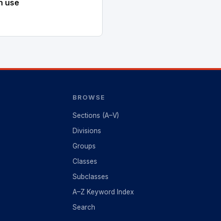
n use
BROWSE
Sections (A–V)
Divisions
Groups
Classes
Subclasses
A–Z Keyword Index
Search