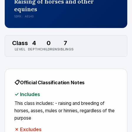
Raising of horses and other
equines
SDMX: A0143
Class
4
0
7
LEVEL
DEPTH
CHILDREN
SIBLINGS
📋
Official Classification Notes
✓ Includes
This class includes: - raising and breeding of
horses, asses, mules or hinnies, regardless of the
purpose
✗ Excludes