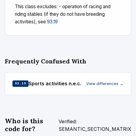
This class excludes: - operation of racing and
riding stables (if they do not have breeding
activities), see
93.19
Frequently Confused With
Sports activities n.e.c.
View differences →
93.19
Who is this
Verified:
code for?
SEMANTIC_SECTION_MATRIX