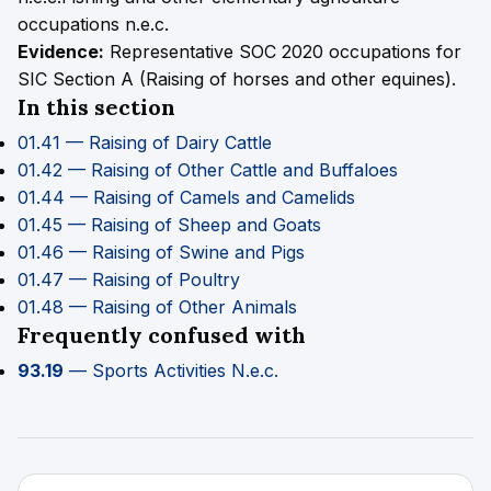
occupations n.e.c.
Evidence:
Representative SOC 2020 occupations for
SIC Section A (Raising of horses and other equines).
In this section
01.41 — Raising of Dairy Cattle
01.42 — Raising of Other Cattle and Buffaloes
01.44 — Raising of Camels and Camelids
01.45 — Raising of Sheep and Goats
01.46 — Raising of Swine and Pigs
01.47 — Raising of Poultry
01.48 — Raising of Other Animals
Frequently confused with
93.19
— Sports Activities N.e.c.