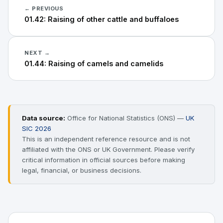
← PREVIOUS
01.42: Raising of other cattle and buffaloes
NEXT →
01.44: Raising of camels and camelids
Data source:
Office for National Statistics (ONS) —
UK
SIC 2026
This is an independent reference resource and is not
affiliated with the ONS or UK Government. Please verify
critical information in official sources before making
legal, financial, or business decisions.