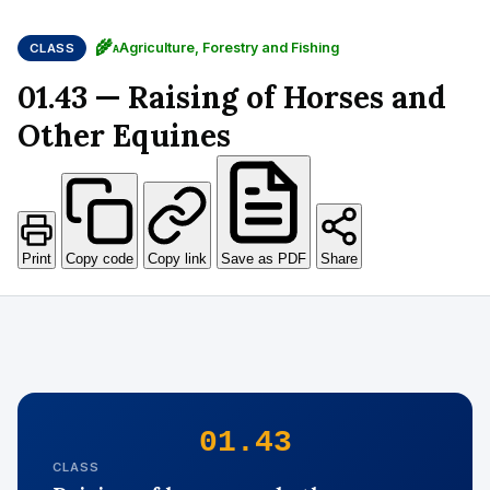
🌾
Agriculture, Forestry and Fishing
CLASS
A
01.43 — Raising of Horses and
Other Equines
Print
Copy code
Copy link
Save as PDF
Share
01.43
CLASS