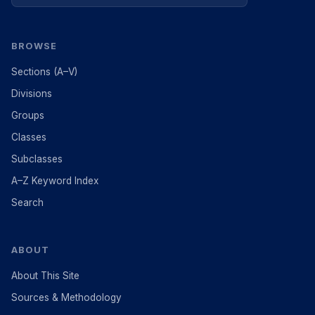
BROWSE
Sections (A–V)
Divisions
Groups
Classes
Subclasses
A–Z Keyword Index
Search
ABOUT
About This Site
Sources & Methodology