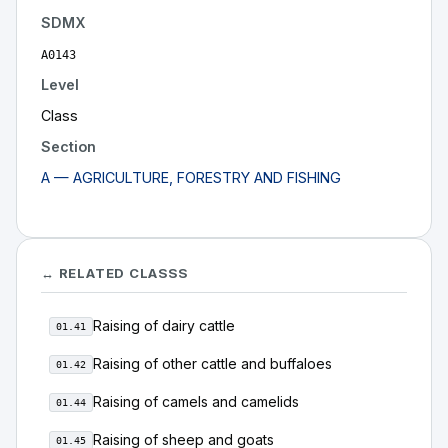
SDMX
A0143
Level
Class
Section
A — AGRICULTURE, FORESTRY AND FISHING
↔ RELATED CLASSS
Raising of dairy cattle
01.41
Raising of other cattle and buffaloes
01.42
Raising of camels and camelids
01.44
Raising of sheep and goats
01.45