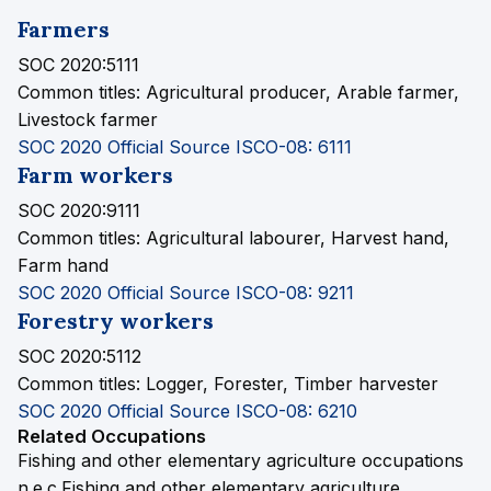
Farmers
SOC 2020:5111
Common titles:
Agricultural producer, Arable farmer,
Livestock farmer
SOC 2020 Official Source
ISCO-08: 6111
Farm workers
SOC 2020:9111
Common titles:
Agricultural labourer, Harvest hand,
Farm hand
SOC 2020 Official Source
ISCO-08: 9211
Forestry workers
SOC 2020:5112
Common titles:
Logger, Forester, Timber harvester
SOC 2020 Official Source
ISCO-08: 6210
Related Occupations
Fishing and other elementary agriculture occupations
n.e.c.
Fishing and other elementary agriculture