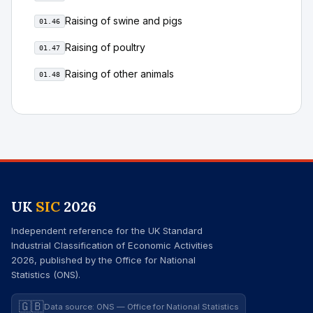
Raising of swine and pigs
01.46
Raising of poultry
01.47
Raising of other animals
01.48
UK
SIC
2026
Independent reference for the UK Standard
Industrial Classification of Economic Activities
2026, published by the Office for National
Statistics (ONS).
🇬🇧
Data source: ONS — Office for National Statistics