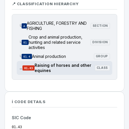
📍 CLASSIFICATION HIERARCHY
AGRICULTURE, FORESTRY AND
└
SECTION
A
FISHING
Crop and animal production,
hunting and related service
└
DIVISION
01
activities
Animal production
└
GROUP
01.4
Raising of horses and other
→
CLASS
01.43
equines
ℹ️ CODE DETAILS
SIC Code
01.43