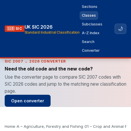
Sections
Classes
Subclasses
UK SIC 2026
🌙
🇬🇧 SIC
Standard Industrial Classification
A–Z Index
Search
Converter
SIC 2007 → 2026 CONVERTER
Need the old code and the new code?
Use the converter page to compare SIC 2007 codes with
SIC 2026 codes and jump to the matching new classification
page.
Open converter
Home
›
A – Agriculture, Forestry and Fishing
›
01 – Crop and Animal Pro