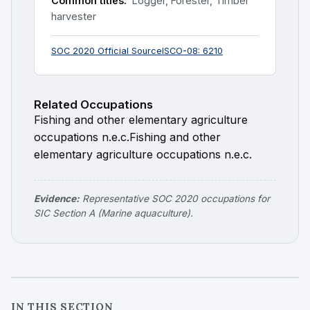
Common titles:
Logger, Forester, Timber
harvester
SOC 2020 Official Source
ISCO-08: 6210
Related Occupations
Fishing and other elementary agriculture
occupations n.e.c.
Fishing and other
elementary agriculture occupations n.e.c.
Evidence:
Representative SOC 2020 occupations for
SIC Section A (Marine aquaculture).
IN THIS SECTION