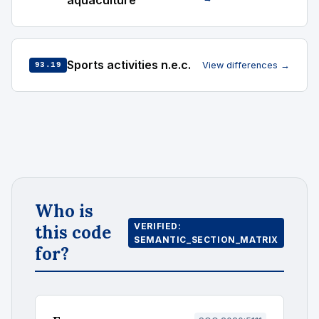
aquaculture
Sports activities n.e.c.
View differences →
93.19
Who is
VERIFIED:
this code
SEMANTIC_SECTION_MATRIX
for?