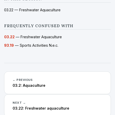
03.22 — Freshwater Aquaculture
FREQUENTLY CONFUSED WITH
03.22
— Freshwater Aquaculture
93.19
— Sports Activities N.e.c.
← PREVIOUS
03.2: Aquaculture
NEXT →
03.22: Freshwater aquaculture