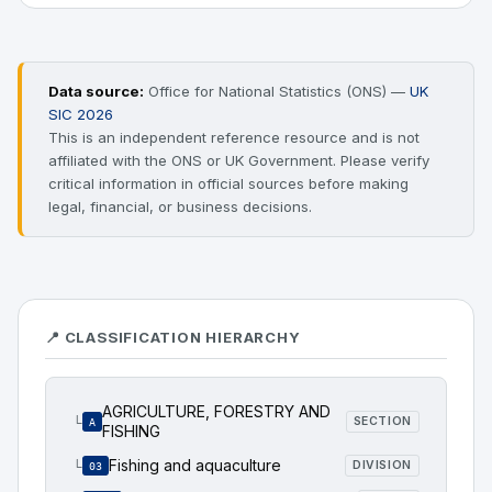
Data source:
Office for National Statistics (ONS) —
UK
SIC 2026
This is an independent reference resource and is not
affiliated with the ONS or UK Government. Please verify
critical information in official sources before making
legal, financial, or business decisions.
📍 CLASSIFICATION HIERARCHY
AGRICULTURE, FORESTRY AND
└
SECTION
A
FISHING
Fishing and aquaculture
└
DIVISION
03