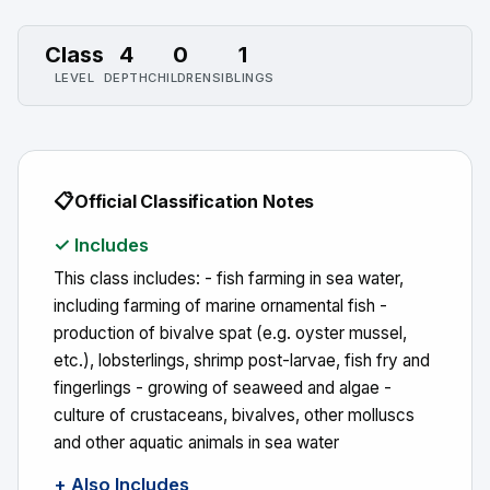
Class
4
0
1
LEVEL
DEPTH
CHILDREN
SIBLINGS
📋
Official Classification Notes
✓ Includes
This class includes: - fish farming in sea water,
including farming of marine ornamental fish -
production of bivalve spat (e.g. oyster mussel,
etc.), lobsterlings, shrimp post-larvae, fish fry and
fingerlings - growing of seaweed and algae -
culture of crustaceans, bivalves, other molluscs
and other aquatic animals in sea water
+ Also Includes