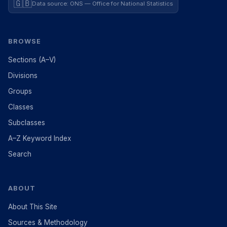
🇬🇧
Data source: ONS — Office for National Statistics
BROWSE
Sections (A–V)
Divisions
Groups
Classes
Subclasses
A–Z Keyword Index
Search
ABOUT
About This Site
Sources & Methodology