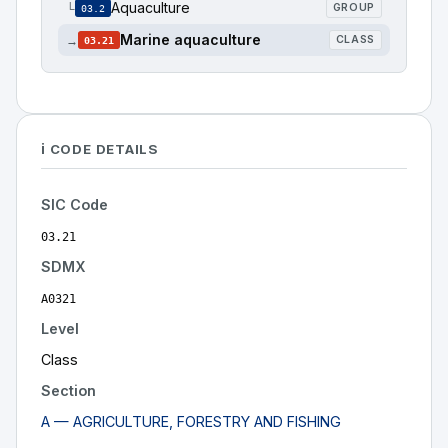
Aquaculture
└
GROUP
03.2
Marine aquaculture
→
CLASS
03.21
ℹ️ CODE DETAILS
SIC Code
03.21
SDMX
A0321
Level
Class
Section
A — AGRICULTURE, FORESTRY AND FISHING