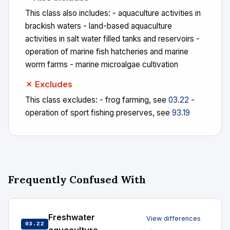
This class also includes: - aquaculture activities in
brackish waters - land-based aquaculture
activities in salt water filled tanks and reservoirs -
operation of marine fish hatcheries and marine
worm farms - marine microalgae cultivation
✗ Excludes
This class excludes: - frog farming, see
03.22
-
operation of sport fishing preserves, see
93.19
Frequently Confused With
Freshwater
View differences
03.22
→