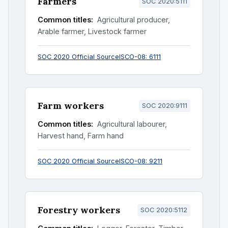
Farmers
SOC 2020:5111
Common titles:
Agricultural producer,
Arable farmer, Livestock farmer
SOC 2020 Official Source
ISCO-08: 6111
Farm workers
SOC 2020:9111
Common titles:
Agricultural labourer,
Harvest hand, Farm hand
SOC 2020 Official Source
ISCO-08: 9211
Forestry workers
SOC 2020:5112