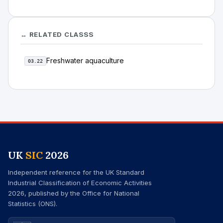
↔ RELATED CLASSS
Freshwater aquaculture
03.22
UK
SIC
2026
Independent reference for the UK Standard
Industrial Classification of Economic Activities
2026, published by the Office for National
Statistics (ONS).