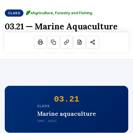
🌾
Agriculture, Forestry and Fishing
CLASS
A
03.21 — Marine Aquaculture
03.21
CLASS
Marine aquaculture
SDMX: A0321