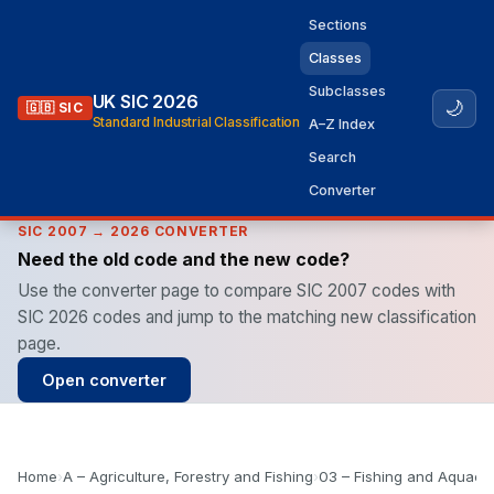
Sections
Classes
Subclasses
UK SIC 2026
🌙
🇬🇧 SIC
Standard Industrial Classification
A–Z Index
Search
Converter
SIC 2007 → 2026 CONVERTER
Need the old code and the new code?
Use the converter page to compare SIC 2007 codes with
SIC 2026 codes and jump to the matching new classification
page.
Open converter
Home
›
A – Agriculture, Forestry and Fishing
›
03 – Fishing and Aquacul