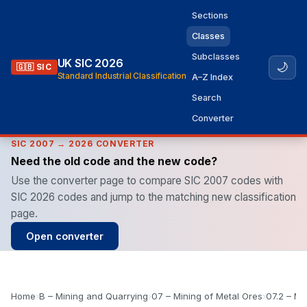
Sections
Classes
Subclasses
UK SIC 2026
🌙
🇬🇧 SIC
Standard Industrial Classification
A–Z Index
Search
Converter
SIC 2007 → 2026 CONVERTER
Need the old code and the new code?
Use the converter page to compare SIC 2007 codes with
SIC 2026 codes and jump to the matching new classification
page.
Open converter
Home
›
B – Mining and Quarrying
›
07 – Mining of Metal Ores
›
07.2 – Mi