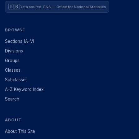
🇬🇧
Data source: ONS — Office for National Statistics
BROWSE
Sections (A–V)
Divisions
Groups
Classes
Subclasses
A–Z Keyword Index
Search
ABOUT
About This Site