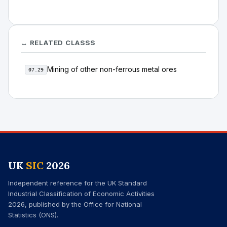
↔ RELATED CLASSS
Mining of other non-ferrous metal ores
07.29
UK
SIC
2026
Independent reference for the UK Standard
Industrial Classification of Economic Activities
2026, published by the Office for National
Statistics (ONS).