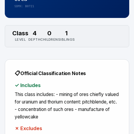
SDMX: B0721
Class
4
0
1
LEVEL
DEPTH
CHILDREN
SIBLINGS
📋
Official Classification Notes
✓ Includes
This class includes: - mining of ores chiefly valued
for uranium and thorium content: pitchblende, etc.
- concentration of such ores - manufacture of
yellowcake
✗ Excludes