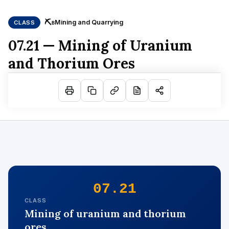
⛏
Mining and Quarrying
CLASS
B
07.21 — Mining of Uranium
and Thorium Ores
07.21
CLASS
Mining of uranium and thorium
ores