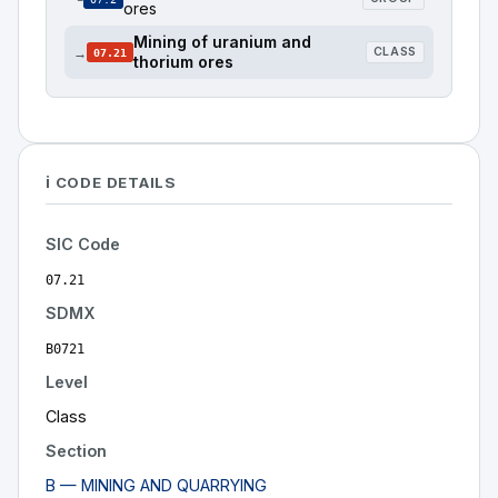
ores
Mining of uranium and
→
CLASS
07.21
thorium ores
ℹ️ CODE DETAILS
SIC Code
07.21
SDMX
B0721
Level
Class
Section
B — MINING AND QUARRYING