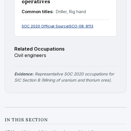
operatives
Common titles:
Driller, Rig hand
SOC 2020 Official Source
ISCO-08: 8113
Related Occupations
Civil engineers
Evidence:
Representative SOC 2020 occupations for
SIC Section B (Mining of uranium and thorium ores).
IN THIS SECTION