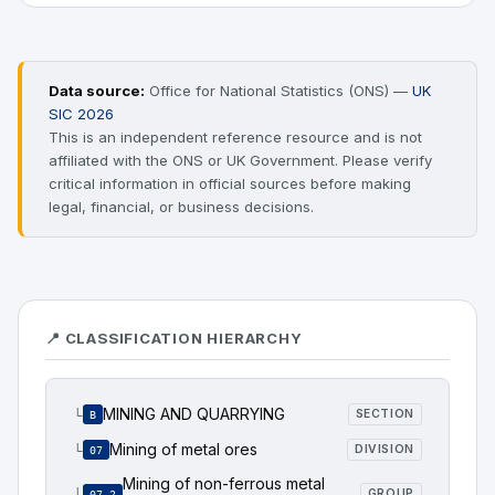
Data source:
Office for National Statistics (ONS) —
UK
SIC 2026
This is an independent reference resource and is not
affiliated with the ONS or UK Government. Please verify
critical information in official sources before making
legal, financial, or business decisions.
📍 CLASSIFICATION HIERARCHY
MINING AND QUARRYING
└
SECTION
B
Mining of metal ores
└
DIVISION
07
Mining of non-ferrous metal
└
GROUP
07.2