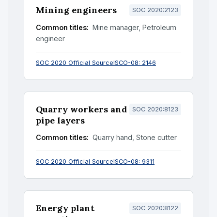
Mining engineers
SOC 2020:2123
Common titles:
Mine manager, Petroleum
engineer
SOC 2020 Official Source
ISCO-08: 2146
Quarry workers and
SOC 2020:8123
pipe layers
Common titles:
Quarry hand, Stone cutter
SOC 2020 Official Source
ISCO-08: 9311
Energy plant
SOC 2020:8122