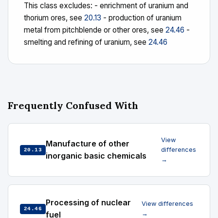
This class excludes: - enrichment of uranium and
thorium ores, see
20.13
- production of uranium
metal from pitchblende or other ores, see
24.46
-
smelting and refining of uranium, see
24.46
Frequently Confused With
View
Manufacture of other
differences
20.13
inorganic basic chemicals
→
Processing of nuclear
View differences
24.46
fuel
→