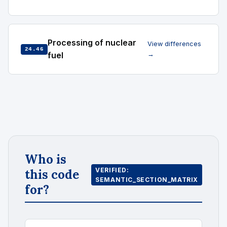
Processing of nuclear
View differences
24.46
fuel
→
Who is
VERIFIED:
this code
SEMANTIC_SECTION_MATRIX
for?