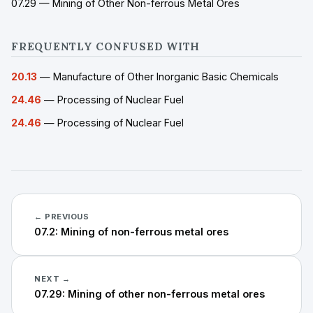
07.29 — Mining of Other Non-ferrous Metal Ores
FREQUENTLY CONFUSED WITH
20.13
— Manufacture of Other Inorganic Basic Chemicals
24.46
— Processing of Nuclear Fuel
24.46
— Processing of Nuclear Fuel
← PREVIOUS
07.2: Mining of non-ferrous metal ores
NEXT →
07.29: Mining of other non-ferrous metal ores