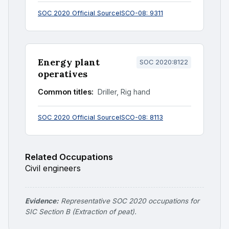
SOC 2020 Official Source
ISCO-08: 9311
Energy plant
SOC 2020:8122
operatives
Common titles:
Driller, Rig hand
SOC 2020 Official Source
ISCO-08: 8113
Related Occupations
Civil engineers
Evidence:
Representative SOC 2020 occupations for
SIC Section B (Extraction of peat).