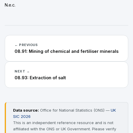
N.e.c.
← PREVIOUS
08.91: Mining of chemical and fertiliser minerals
NEXT →
08.93: Extraction of salt
Data source:
Office for National Statistics (ONS) —
UK
SIC 2026
This is an independent reference resource and is not
affiliated with the ONS or UK Government. Please verify