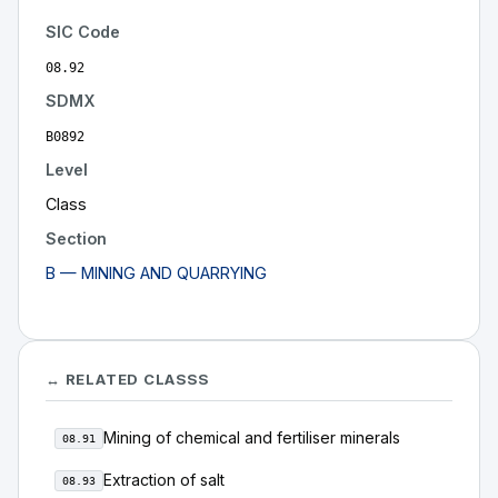
SIC Code
08.92
SDMX
B0892
Level
Class
Section
B — MINING AND QUARRYING
↔ RELATED CLASSS
Mining of chemical and fertiliser minerals
08.91
Extraction of salt
08.93