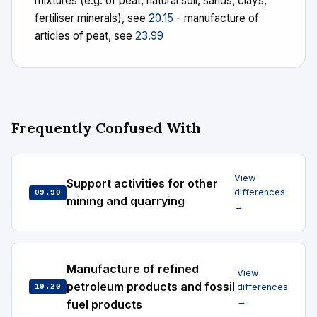
mixtures (e.g. of peat, natural soil, sands, clays,
fertiliser minerals), see
20.15
- manufacture of
articles of peat, see
23.99
Frequently Confused With
View
Support activities for other
differences
09.90
mining and quarrying
→
Manufacture of refined
View
petroleum products and fossil
differences
19.20
→
fuel products