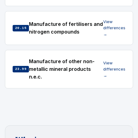
View
Manufacture of fertilisers and
differences
20.15
nitrogen compounds
→
Manufacture of other non-
View
metallic mineral products
differences
23.99
→
n.e.c.