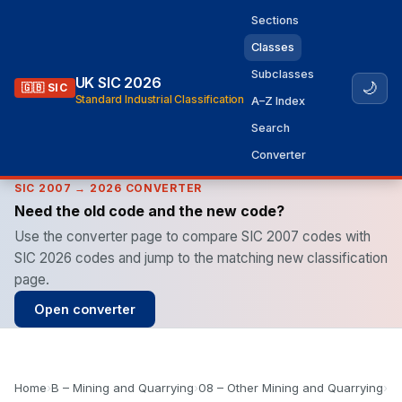
Sections
Classes
Subclasses
UK SIC 2026
🌙
🇬🇧 SIC
Standard Industrial Classification
A–Z Index
Search
Converter
SIC 2007 → 2026 CONVERTER
Need the old code and the new code?
Use the converter page to compare SIC 2007 codes with
SIC 2026 codes and jump to the matching new classification
page.
Open converter
Home
›
B – Mining and Quarrying
›
08 – Other Mining and Quarrying
›
08