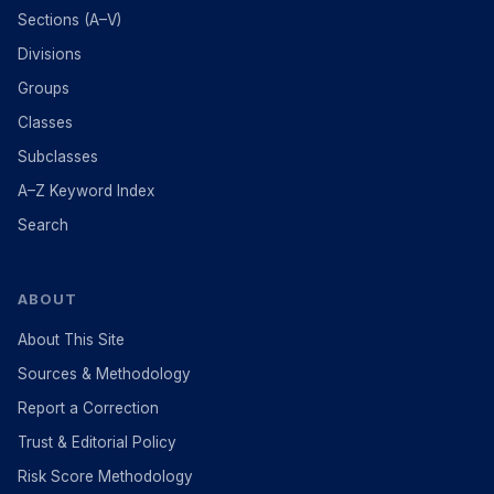
Sections (A–V)
Divisions
Groups
Classes
Subclasses
A–Z Keyword Index
Search
ABOUT
About This Site
Sources & Methodology
Report a Correction
Trust & Editorial Policy
Risk Score Methodology