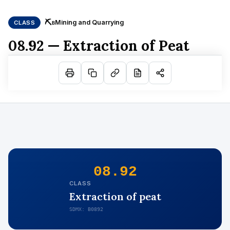
⛏
Mining and Quarrying
CLASS
B
08.92 — Extraction of Peat
08.92
CLASS
Extraction of peat
SDMX: B0892