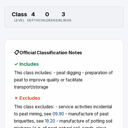
Class
4
0
3
LEVEL
DEPTH
CHILDREN
SIBLINGS
📋
Official Classification Notes
✓ Includes
This class includes: - peat digging - preparation of
peat to improve quality or facilitate
transport/storage
✗ Excludes
This class excludes: - service activities incidental
to peat mining, see
09.90
- manufacture of peat
briquettes, see
19.20
- manufacture of potting soil