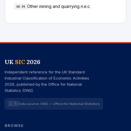
Other mining and quarrying n.e.c.
08.99
UK
SIC
2026
Independent reference for the UK Standard
Industrial Classification of Economic Activities
2026, published by the Office for National
Statistics (ONS).
🇬🇧
Data source: ONS — Office for National Statistics
BROWSE