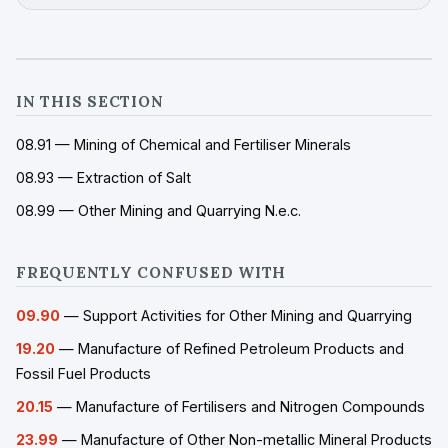
IN THIS SECTION
08.91 — Mining of Chemical and Fertiliser Minerals
08.93 — Extraction of Salt
08.99 — Other Mining and Quarrying N.e.c.
FREQUENTLY CONFUSED WITH
09.90
— Support Activities for Other Mining and Quarrying
19.20
— Manufacture of Refined Petroleum Products and
Fossil Fuel Products
20.15
— Manufacture of Fertilisers and Nitrogen Compounds
23.99
— Manufacture of Other Non-metallic Mineral Products