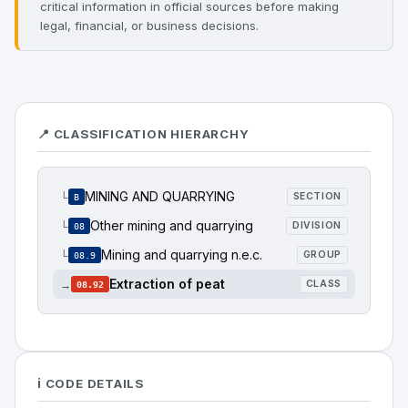
critical information in official sources before making
legal, financial, or business decisions.
📍 CLASSIFICATION HIERARCHY
MINING AND QUARRYING
└
SECTION
B
Other mining and quarrying
└
DIVISION
08
Mining and quarrying n.e.c.
└
GROUP
08.9
Extraction of peat
→
CLASS
08.92
ℹ️ CODE DETAILS