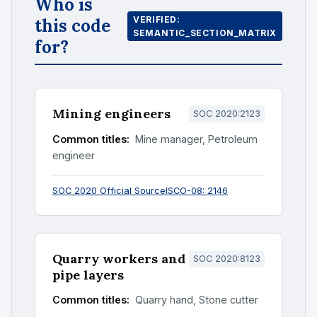
Who is
VERIFIED:
this code
SEMANTIC_SECTION_MATRIX
for?
Mining engineers
SOC 2020:2123
Common titles:
Mine manager, Petroleum
engineer
SOC 2020 Official Source
ISCO-08: 2146
Quarry workers and
SOC 2020:8123
pipe layers
Common titles:
Quarry hand, Stone cutter