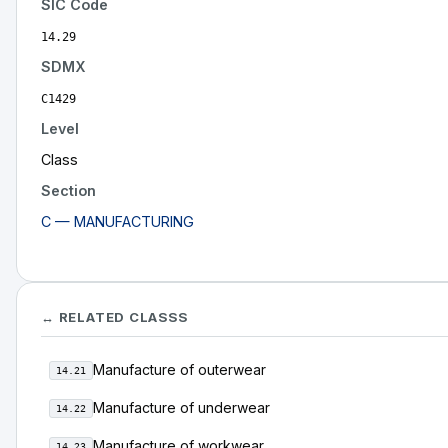
SIC Code
14.29
SDMX
C1429
Level
Class
Section
C — MANUFACTURING
↔ RELATED CLASSS
Manufacture of outerwear
14.21
Manufacture of underwear
14.22
Manufacture of workwear
14.23