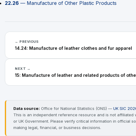
22.26
— Manufacture of Other Plastic Products
← PREVIOUS
14.24: Manufacture of leather clothes and fur apparel
NEXT →
15: Manufacture of leather and related products of othe
Data source:
Office for National Statistics (ONS) —
UK SIC 202
This is an independent reference resource and is not affiliated
or UK Government. Please verify critical information in official 
making legal, financial, or business decisions.