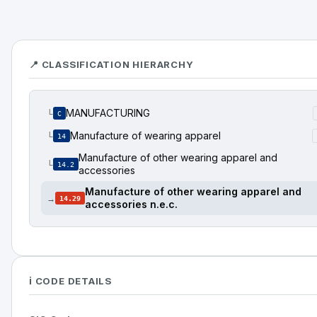
📍 CLASSIFICATION HIERARCHY
MANUFACTURING
└
C
Manufacture of wearing apparel
└
14
Manufacture of other wearing apparel and
└
14.2
accessories
Manufacture of other wearing apparel and
→
14.29
accessories n.e.c.
ℹ️ CODE DETAILS