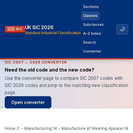
Sections
Classes
Subclasses
UK SIC 2026
🌙
🇬🇧 SIC
Standard Industrial Classification
A–Z Index
Search
Converter
SIC 2007 → 2026 CONVERTER
Need the old code and the new code?
Use the converter page to compare SIC 2007 codes with
SIC 2026 codes and jump to the matching new classification
page.
Open converter
Home
›
C – Manufacturing
›
14 – Manufacture of Wearing Apparel
›
14.2