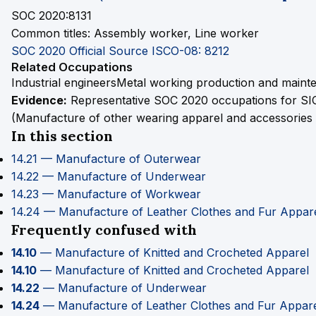
SOC 2020:8131
Common titles:
Assembly worker, Line worker
SOC 2020 Official Source
ISCO-08: 8212
Related Occupations
Industrial engineers
Metal working production and mainte
Evidence:
Representative SOC 2020 occupations for SI
(Manufacture of other wearing apparel and accessories n
In this section
14.21 — Manufacture of Outerwear
14.22 — Manufacture of Underwear
14.23 — Manufacture of Workwear
14.24 — Manufacture of Leather Clothes and Fur Appar
Frequently confused with
14.10
— Manufacture of Knitted and Crocheted Apparel
14.10
— Manufacture of Knitted and Crocheted Apparel
14.22
— Manufacture of Underwear
14.24
— Manufacture of Leather Clothes and Fur Appar