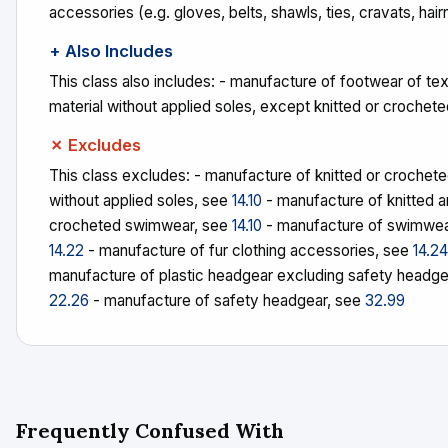
accessories (e.g. gloves, belts, shawls, ties, cravats, hair
+ Also Includes
This class also includes: - manufacture of footwear of tex
material without applied soles, except knitted or crochet
✗ Excludes
This class excludes: - manufacture of knitted or crochet
without applied soles, see
14.10
- manufacture of knitted 
crocheted swimwear, see
14.10
- manufacture of swimwea
14.22
- manufacture of fur clothing accessories, see
14.24
manufacture of plastic headgear excluding safety headge
22.26
- manufacture of safety headgear, see
32.99
Frequently Confused With