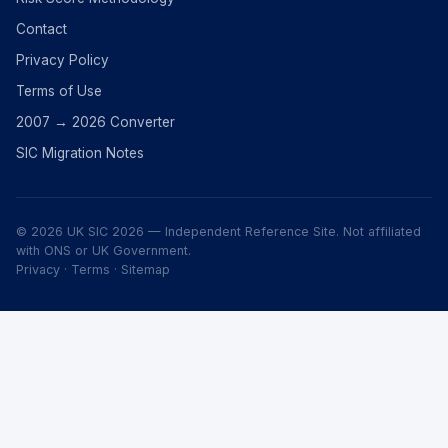
Contact
Privacy Policy
Terms of Use
2007 → 2026 Converter
SIC Migration Notes
© 2026 UK SIC 2026 — Independent Reference Site. Not affiliated
with ONS or UK Government.
Privacy
·
Terms
·
Sitemap