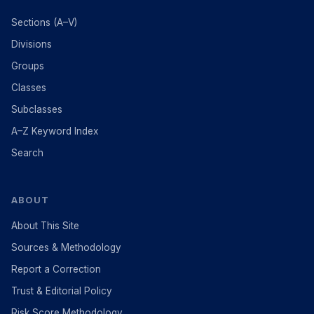
Sections (A–V)
Divisions
Groups
Classes
Subclasses
A–Z Keyword Index
Search
ABOUT
About This Site
Sources & Methodology
Report a Correction
Trust & Editorial Policy
Risk Score Methodology