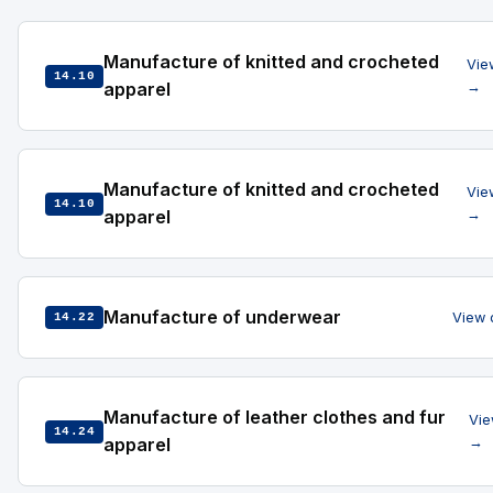
Manufacture of knitted and crocheted
Vie
14.10
apparel
→
Manufacture of knitted and crocheted
Vie
14.10
apparel
→
Manufacture of underwear
View 
14.22
Manufacture of leather clothes and fur
Vie
14.24
apparel
→