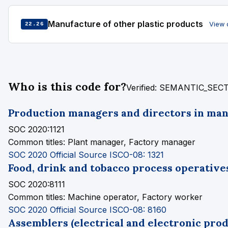
Manufacture of other plastic products
View 
22.26
Who is this code for?
Verified: SEMANTIC_SE
Production managers and directors in ma
SOC 2020:1121
Common titles:
Plant manager, Factory manager
SOC 2020 Official Source
ISCO-08: 1321
Food, drink and tobacco process operative
SOC 2020:8111
Common titles:
Machine operator, Factory worker
SOC 2020 Official Source
ISCO-08: 8160
Assemblers (electrical and electronic prod