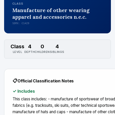
CLASS
Manufacture of other wearing
apparel and accessories n.e.c.
SDMX: C1429
Class
4
0
4
LEVEL
DEPTH
CHILDREN
SIBLINGS
📋
Official Classification Notes
✓ Includes
This class includes: - manufacture of sportswear of bro
fabrics (e.g. tracksuits, ski suits, other technical sportswe
manufacture of hats and caps - manufacture of other clot