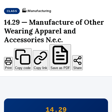
🏭
Manufacturing
CLASS
C
14.29 — Manufacture of Other
Wearing Apparel and
Accessories N.e.c.
Print
Copy code
Copy link
Save as PDF
Share
14.29