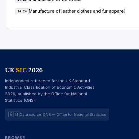
Manufacture of leather clothes and fur apparel
14.24
UK
SIC
2026
Independent reference for the UK Standard
Industrial Classification of Economic Activities
2026, published by the Office for National
Statistics (ONS).
🇬🇧
Data source: ONS — Office for National Statistics
BROWSE