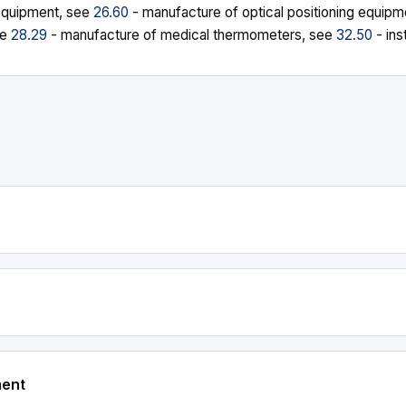
 equipment, see
26.60
- manufacture of optical positioning equip
ee
28.29
- manufacture of medical thermometers, see
32.50
- ins
ment