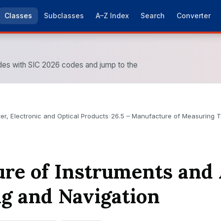
Classes
Subclasses
A–Z Index
Search
Converter
es with SIC 2026 codes and jump to the
r, Electronic and Optical Products
›
26.5 – Manufacture of Measuring T
re of Instruments and 
ng and Navigation