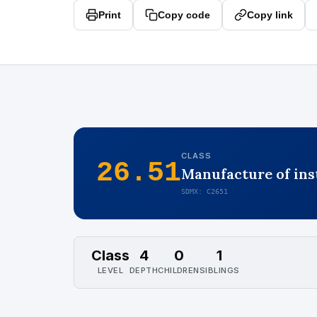
Print
Copy code
Copy link
CLASS
26.51
Manufacture of ins
SDMX: C2651
Class
4
0
1
LEVEL
DEPTH
CHILDREN
SIBLINGS