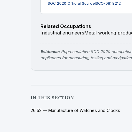
SOC 2020 Official Source
ISCO-08: 8212
Related Occupations
Industrial engineers
Metal working produc
Evidence:
Representative SOC 2020 occupations
appliances for measuring, testing and navigation
IN THIS SECTION
26.52 — Manufacture of Watches and Clocks