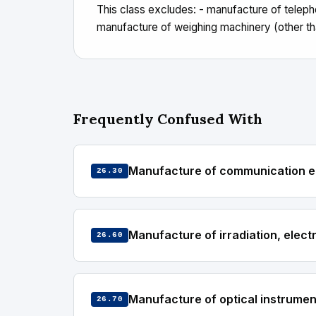
This class excludes: - manufacture of tele
manufacture of weighing machinery (other tha
Frequently Confused With
Manufacture of communication 
26.30
Manufacture of irradiation, elec
26.60
Manufacture of optical instrume
26.70