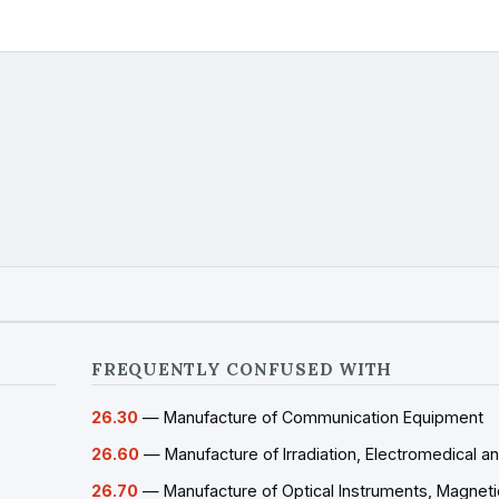
FREQUENTLY CONFUSED WITH
26.30
— Manufacture of Communication Equipment
26.60
— Manufacture of Irradiation, Electromedical a
26.70
— Manufacture of Optical Instruments, Magneti