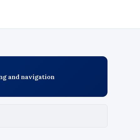
ng and navigation