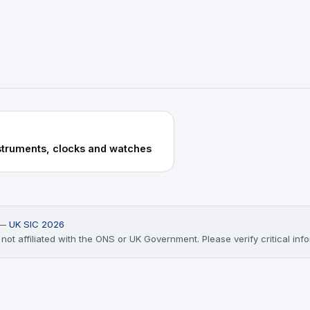
struments, clocks and watches
) —
UK SIC 2026
ot affiliated with the ONS or UK Government. Please verify critical infor