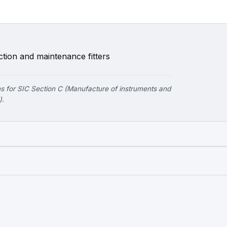
tion and maintenance fitters
 for SIC Section C (Manufacture of instruments and
).