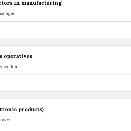
ctors in manufacturing
manager
s operatives
ry worker
ctronic products)
orker