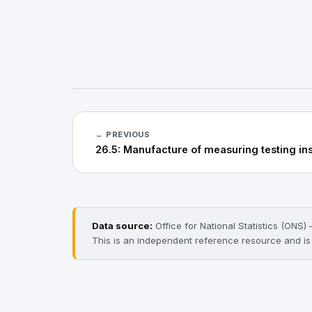
← PREVIOUS
26.5: Manufacture of measuring testing in
Data source:
Office for National Statistics (ONS
This is an independent reference resource and is n