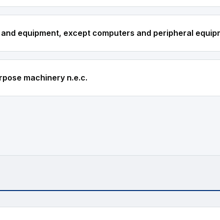
 and equipment, except computers and peripheral equi
rpose machinery n.e.c.