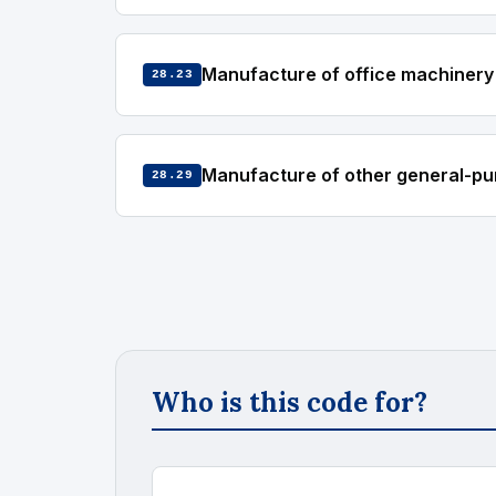
Manufacture of office machinery
28.23
Manufacture of other general-pu
28.29
Who is this code for?