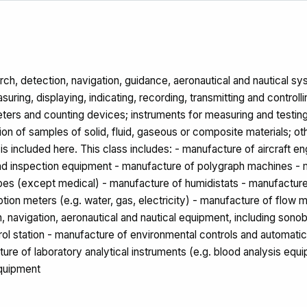
h, detection, navigation, guidance, aeronautical and nautical syst
ring, displaying, indicating, recording, transmitting and controlli
 meters and counting devices; instruments for measuring and testing
on of samples of solid, fluid, gaseous or composite materials; ot
s included here. This class includes: - manufacture of aircraft 
and inspection equipment - manufacture of polygraph machines - m
pes (except medical) - manufacture of humidistats - manufacture
n meters (e.g. water, gas, electricity) - manufacture of flow me
, navigation, aeronautical and nautical equipment, including son
trol station - manufacture of environmental controls and automati
ure of laboratory analytical instruments (e.g. blood analysis equ
equipment