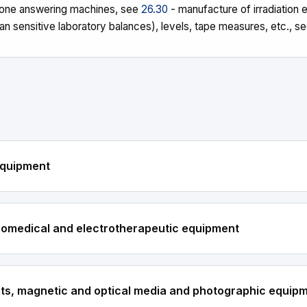
phone answering machines, see
26.30
- manufacture of irradiation
n sensitive laboratory balances), levels, tape measures, etc., s
equipment
tromedical and electrotherapeutic equipment
nts, magnetic and optical media and photographic equip