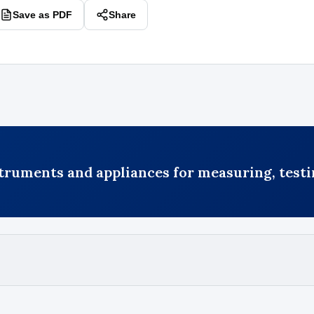
Save as PDF
Share
truments and appliances for measuring, testi