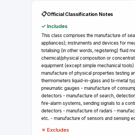
📋
Official Classification Notes
✓ Includes
This class comprises the manufacture of searc
appliances); instruments and devices for measu
totalising (in other words, registering) fluid
chemical/physical composition or concentrati
equipment (except simple mechanical tools) i
manufacture of physical properties testing 
thermometers liquid-in-glass and bi-metal ty
pneumatic gauges - manufacture of consumptio
detectors - manufacture of search, detection
fire-alarm systems, sending signals to a con
detectors - manufacture of radars - manufact
etc. - manufacture of sensors and sensing 
✗ Excludes