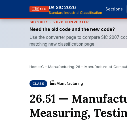
UK SIC 2026
Sections
🇬🇧 SIC
Standard Industrial Classification
SIC 2007 → 2026 CONVERTER
Need the old code and the new code?
Use the converter page to compare SIC 2007 cod
matching new classification page.
Home
›
C – Manufacturing
›
26 – Manufacture of Compute
🏭
Manufacturing
CLASS
C
26.51 — Manufactu
Measuring, Testi