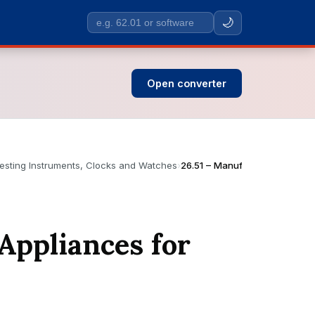
🌙
Search
SIC
codes
Open converter
esting Instruments, Clocks and Watches
›
26.51 – Manufacture of Instru
Appliances for