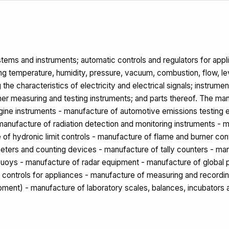
ems and instruments; automatic controls and regulators for applica
ng temperature, humidity, pressure, vacuum, combustion, flow, leve
 the characteristics of electricity and electrical signals; instrum
her measuring and testing instruments; and parts thereof. The man
engine instruments - manufacture of automotive emissions testing
anufacture of radiation detection and monitoring instruments - 
 of hydronic limit controls - manufacture of flame and burner co
ters and counting devices - manufacture of tally counters - manu
obuoys - manufacture of radar equipment - manufacture of global
c controls for appliances - manufacture of measuring and recordi
ipment) - manufacture of laboratory scales, balances, incubators 