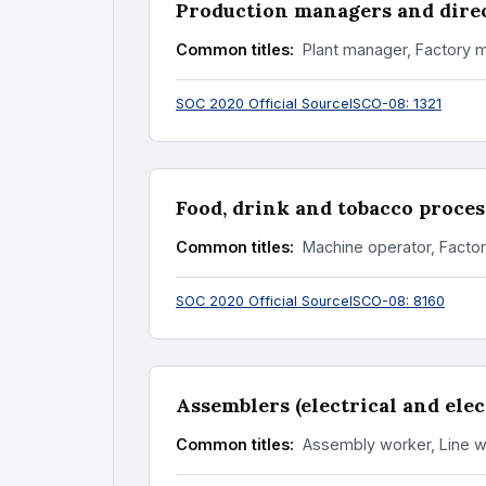
Production managers and dire
Common titles:
Plant manager, Factory 
SOC 2020 Official Source
ISCO-08: 1321
Food, drink and tobacco proces
Common titles:
Machine operator, Facto
SOC 2020 Official Source
ISCO-08: 8160
Assemblers (electrical and ele
Common titles:
Assembly worker, Line w