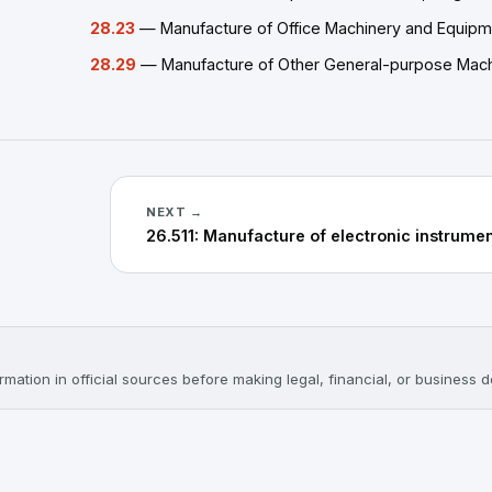
28.23
— Manufacture of Office Machinery and Equipm
28.29
— Manufacture of Other General-purpose Machi
NEXT →
mation in official sources before making legal, financial, or business d