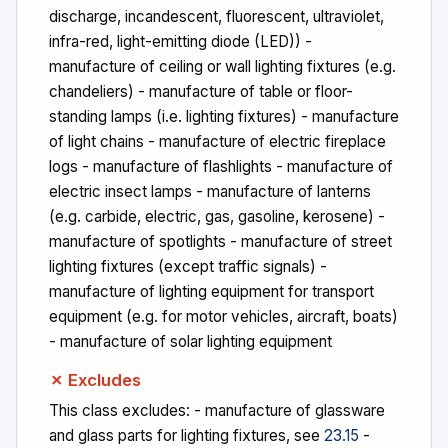
discharge, incandescent, fluorescent, ultraviolet,
infra-red, light-emitting diode (LED)) -
manufacture of ceiling or wall lighting fixtures (e.g.
chandeliers) - manufacture of table or floor-
standing lamps (i.e. lighting fixtures) - manufacture
of light chains - manufacture of electric fireplace
logs - manufacture of flashlights - manufacture of
electric insect lamps - manufacture of lanterns
(e.g. carbide, electric, gas, gasoline, kerosene) -
manufacture of spotlights - manufacture of street
lighting fixtures (except traffic signals) -
manufacture of lighting equipment for transport
equipment (e.g. for motor vehicles, aircraft, boats)
- manufacture of solar lighting equipment
✗ Excludes
This class excludes: - manufacture of glassware
and glass parts for lighting fixtures, see
23.15
-