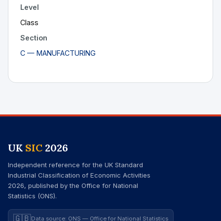
Level
Class
Section
C — MANUFACTURING
UK
SIC
2026
Independent reference for the UK Standard
Industrial Classification of Economic Activities
2026, published by the Office for National
Statistics (ONS).
🇬🇧
Data source: ONS — Office for National Statistics