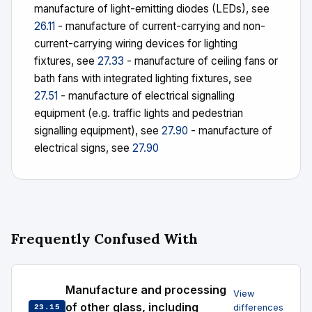
manufacture of light-emitting diodes (LEDs), see
26.11
- manufacture of current-carrying and non-
current-carrying wiring devices for lighting
fixtures, see
27.33
- manufacture of ceiling fans or
bath fans with integrated lighting fixtures, see
27.51
- manufacture of electrical signalling
equipment (e.g. traffic lights and pedestrian
signalling equipment), see
27.90
- manufacture of
electrical signs, see
27.90
Frequently Confused With
Manufacture and processing
View
of other glass, including
differences
23.15