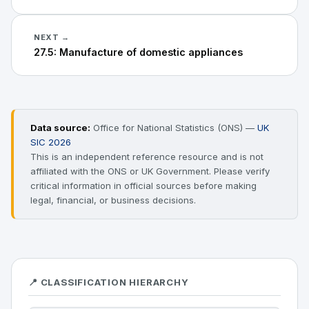
NEXT →
27.5: Manufacture of domestic appliances
Data source:
Office for National Statistics (ONS) —
UK
SIC 2026
This is an independent reference resource and is not
affiliated with the ONS or UK Government. Please verify
critical information in official sources before making
legal, financial, or business decisions.
📍 CLASSIFICATION HIERARCHY