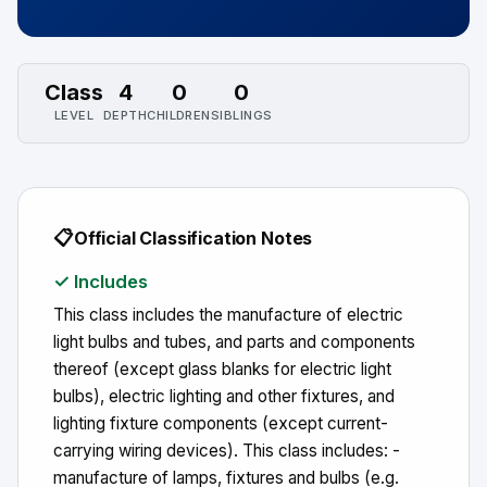
Class
4
0
0
LEVEL
DEPTH
CHILDREN
SIBLINGS
📋
Official Classification Notes
✓ Includes
This class includes the manufacture of electric
light bulbs and tubes, and parts and components
thereof (except glass blanks for electric light
bulbs), electric lighting and other fixtures, and
lighting fixture components (except current-
carrying wiring devices). This class includes: -
manufacture of lamps, fixtures and bulbs (e.g.