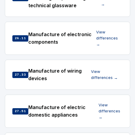
→
technical glassware
View
Manufacture of electronic
differences
26.11
components
→
Manufacture of wiring
View
27.33
devices
differences →
View
Manufacture of electric
differences
27.51
domestic appliances
→