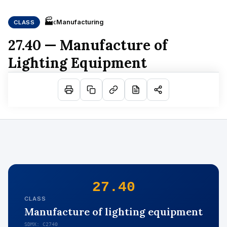
🏭
Manufacturing
CLASS
C
27.40 — Manufacture of
Lighting Equipment
27.40
CLASS
Manufacture of lighting equipment
SDMX: C2740