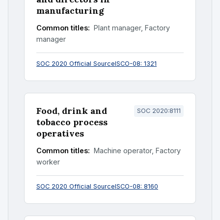
manufacturing
Common titles:
Plant manager, Factory
manager
SOC 2020 Official Source
ISCO-08: 1321
Food, drink and
SOC 2020:8111
tobacco process
operatives
Common titles:
Machine operator, Factory
worker
SOC 2020 Official Source
ISCO-08: 8160