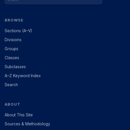
BROWSE
Sections (A–V)
Divisions
Groups
Classes
Subclasses
A–Z Keyword Index
Search
ABOUT
About This Site
Sources & Methodology