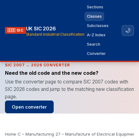
Sections
Classes
Subclasses
UK SIC 2026
🌙
🇬🇧 SIC
Standard Industrial Classification
A–Z Index
Search
Converter
SIC 2007 → 2026 CONVERTER
Need the old code and the new code?
Use the converter page to compare SIC 2007 codes with
SIC 2026 codes and jump to the matching new classification
page.
Open converter
Home
›
C – Manufacturing
›
27 – Manufacture of Electrical Equipment
›