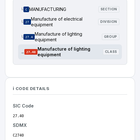
MANUFACTURING
└
SECTION
C
Manufacture of electrical
└
DIVISION
27
equipment
Manufacture of lighting
└
GROUP
27.4
equipment
Manufacture of lighting
→
CLASS
27.40
equipment
ℹ️ CODE DETAILS
SIC Code
27.40
SDMX
C2740