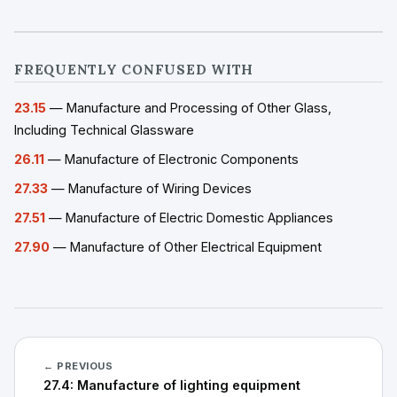
FREQUENTLY CONFUSED WITH
23.15
— Manufacture and Processing of Other Glass,
Including Technical Glassware
26.11
— Manufacture of Electronic Components
27.33
— Manufacture of Wiring Devices
27.51
— Manufacture of Electric Domestic Appliances
27.90
— Manufacture of Other Electrical Equipment
← PREVIOUS
27.4: Manufacture of lighting equipment