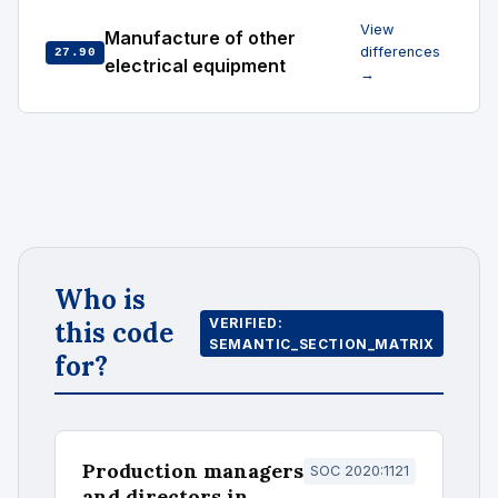
View
Manufacture of other
differences
27.90
electrical equipment
→
Who is
VERIFIED:
this code
SEMANTIC_SECTION_MATRIX
for?
Production managers
SOC 2020:1121
and directors in