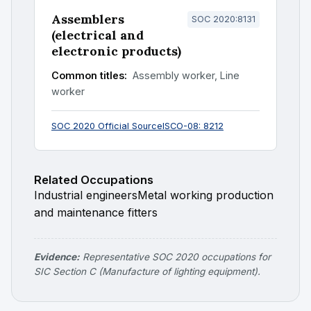
Assemblers
SOC 2020:8131
(electrical and
electronic products)
Common titles:
Assembly worker, Line
worker
SOC 2020 Official Source
ISCO-08: 8212
Related Occupations
Industrial engineers
Metal working production
and maintenance fitters
Evidence:
Representative SOC 2020 occupations for
SIC Section C (Manufacture of lighting equipment).