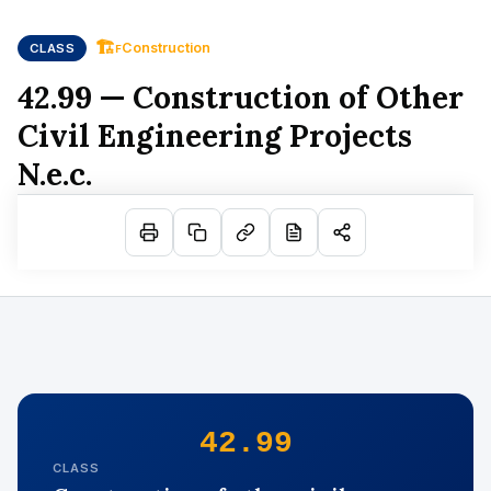
🏗
Construction
CLASS
F
42.99 — Construction of Other
Civil Engineering Projects
N.e.c.
42.99
CLASS