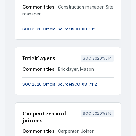
Common titles:
Construction manager, Site
manager
SOC 2020 Official Source
ISCO-08: 1323
Bricklayers
SOC 2020:5314
Common titles:
Bricklayer, Mason
SOC 2020 Official Source
ISCO-08: 7112
Carpenters and
SOC 2020:5316
joiners
Common titles:
Carpenter, Joiner