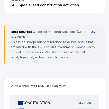
43: Specialised construction activities
Data source:
Office for National Statistics (ONS) —
UK
SIC 2026
This is an independent reference resource and is not
affiliated with the ONS or UK Government. Please verify
critical information in official sources before making
legal, financial, or business decisions.
📍 CLASSIFICATION HIERARCHY
CONSTRUCTION
└
SECTION
F