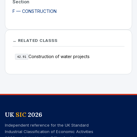
Section
F — CONSTRUCTION
↔ RELATED CLASSS
Construction of water projects
42.91
UK
SIC
2026
Independent reference for the UK Standard
Industrial Classification of Economic Activities