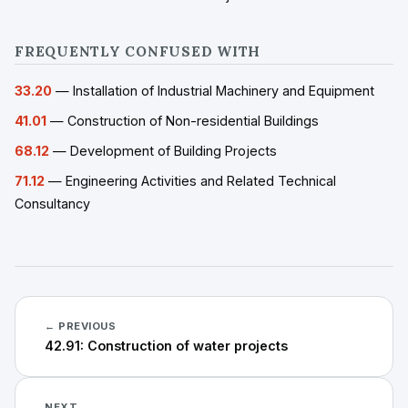
FREQUENTLY CONFUSED WITH
33.20
— Installation of Industrial Machinery and Equipment
41.01
— Construction of Non-residential Buildings
68.12
— Development of Building Projects
71.12
— Engineering Activities and Related Technical
Consultancy
← PREVIOUS
42.91: Construction of water projects
NEXT →