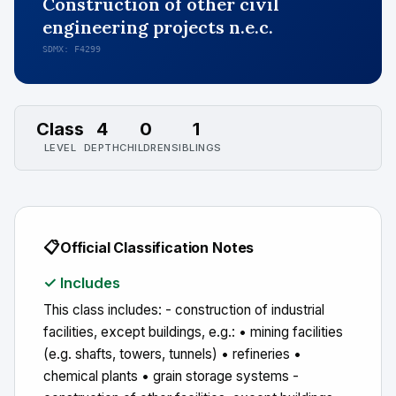
Construction of other civil
engineering projects n.e.c.
SDMX: F4299
Class
4
0
1
LEVEL
DEPTH
CHILDREN
SIBLINGS
📋
Official Classification Notes
✓ Includes
This class includes: - construction of industrial
facilities, except buildings, e.g.: • mining facilities
(e.g. shafts, towers, tunnels) • refineries •
chemical plants • grain storage systems -