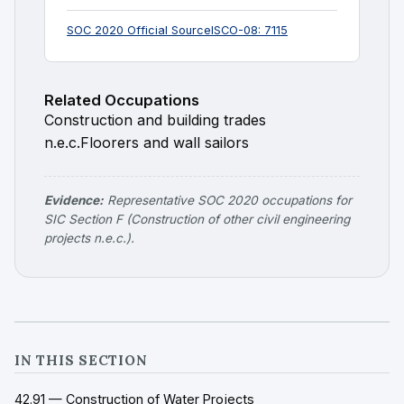
SOC 2020 Official Source
ISCO-08: 7115
Related Occupations
Construction and building trades
n.e.c.
Floorers and wall sailors
Evidence:
Representative SOC 2020 occupations for
SIC Section F (Construction of other civil engineering
projects n.e.c.).
IN THIS SECTION
42.91 — Construction of Water Projects