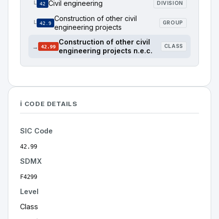
Civil engineering
└
DIVISION
42
Construction of other civil
└
GROUP
42.9
engineering projects
Construction of other civil
→
CLASS
42.99
engineering projects n.e.c.
ℹ️ CODE DETAILS
SIC Code
42.99
SDMX
F4299
Level
Class