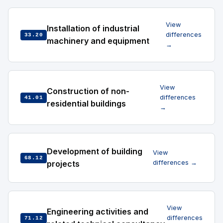
View
Installation of industrial
differences
33.20
machinery and equipment
→
View
Construction of non-
differences
41.01
residential buildings
→
Development of building
View
68.12
projects
differences →
View
Engineering activities and
differences
71.12