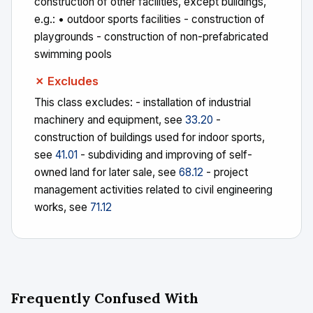
construction of other facilities, except buildings,
e.g.: • outdoor sports facilities - construction of
playgrounds - construction of non-prefabricated
swimming pools
✗ Excludes
This class excludes: - installation of industrial
machinery and equipment, see
33.20
-
construction of buildings used for indoor sports,
see
41.01
- subdividing and improving of self-
owned land for later sale, see
68.12
- project
management activities related to civil engineering
works, see
71.12
Frequently Confused With