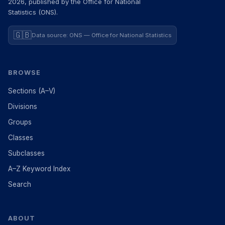
2026, published by the Office for National
Statistics (ONS).
🇬🇧
Data source: ONS — Office for National Statistics
BROWSE
Sections (A–V)
Divisions
Groups
Classes
Subclasses
A–Z Keyword Index
Search
ABOUT