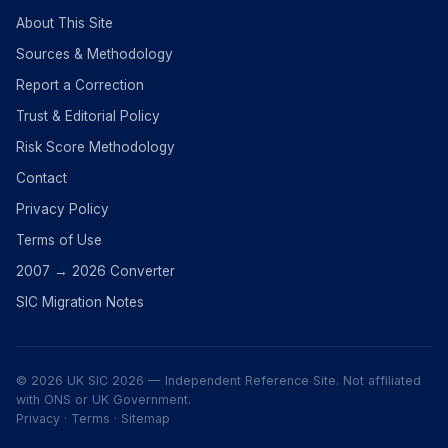
About This Site
Sources & Methodology
Report a Correction
Trust & Editorial Policy
Risk Score Methodology
Contact
Privacy Policy
Terms of Use
2007 → 2026 Converter
SIC Migration Notes
© 2026 UK SIC 2026 — Independent Reference Site. Not affiliated
with ONS or UK Government.
Privacy
·
Terms
·
Sitemap