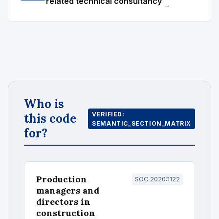
related technical consultancy
→
Who is
VERIFIED:
this code
SEMANTIC_SECTION_MATRIX
for?
Production
SOC 2020:1122
managers and
directors in
construction