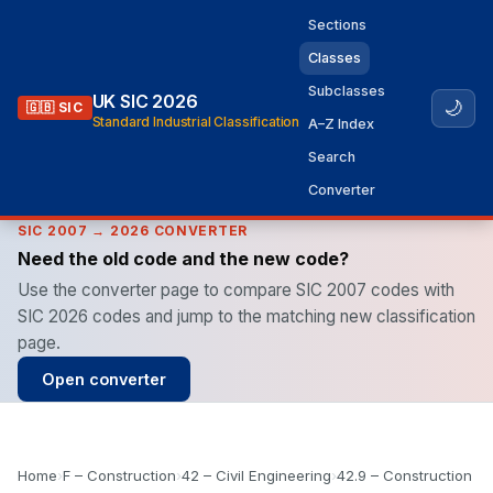
Sections
Classes
Subclasses
UK SIC 2026
🌙
🇬🇧 SIC
Standard Industrial Classification
A–Z Index
Search
Converter
SIC 2007 → 2026 CONVERTER
Need the old code and the new code?
Use the converter page to compare SIC 2007 codes with
SIC 2026 codes and jump to the matching new classification
page.
Open converter
Home
›
F – Construction
›
42 – Civil Engineering
›
42.9 – Construction of