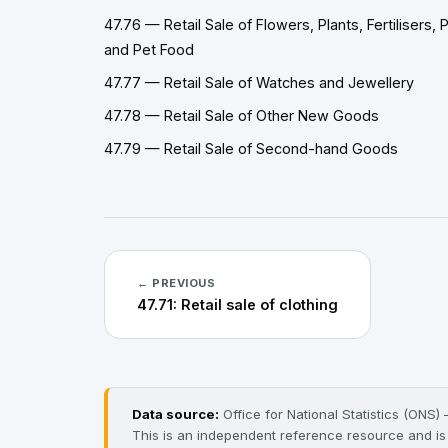
47.76 — Retail Sale of Flowers, Plants, Fertilisers, 
and Pet Food
47.77 — Retail Sale of Watches and Jewellery
47.78 — Retail Sale of Other New Goods
47.79 — Retail Sale of Second-hand Goods
← PREVIOUS
47.71: Retail sale of clothing
Data source:
Office for National Statistics (ONS
This is an independent reference resource and is n