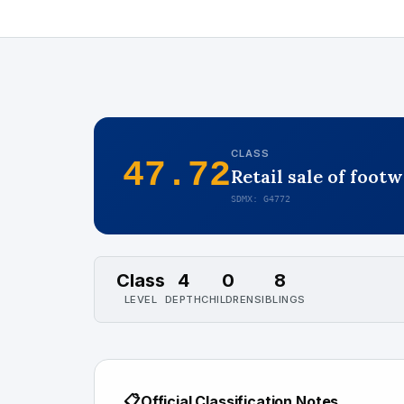
CLASS
47.72
Retail sale of foot
SDMX: G4772
Class
4
0
8
LEVEL
DEPTH
CHILDREN
SIBLINGS
📋
Official Classification Notes