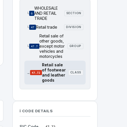
WHOLESALE
AND RETAIL
└
SECTION
G
TRADE
Retail trade
└
DIVISION
47
Retail sale of
other goods,
except motor
└
GROUP
47.7
vehicles and
motorcycles
Retail sale
of footwear
→
CLASS
47.72
and leather
goods
ℹ️ CODE DETAILS
SIC Code