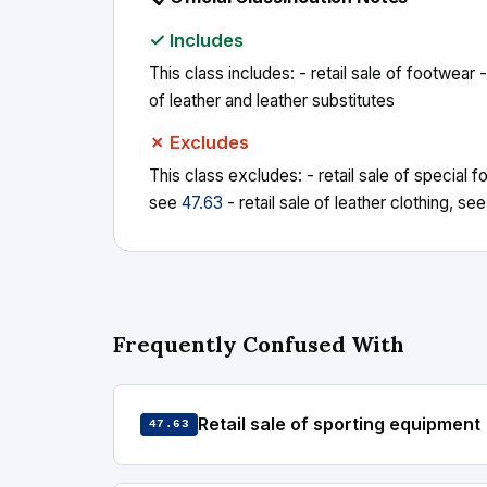
✓ Includes
This class includes: - retail sale of footwear -
of leather and leather substitutes
✗ Excludes
This class excludes: - retail sale of special f
see
47.63
- retail sale of leather clothing, se
Frequently Confused With
Retail sale of sporting equipment
47.63