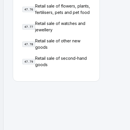
Retail sale of flowers, plants,
47.76
fertilisers, pets and pet food
Retail sale of watches and
47.77
jewellery
Retail sale of other new
47.78
goods
Retail sale of second-hand
47.79
goods