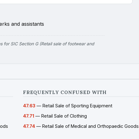
erks and assistants
for SIC Section G (Retail sale of footwear and
FREQUENTLY CONFUSED WITH
47.63
— Retail Sale of Sporting Equipment
47.71
— Retail Sale of Clothing
oods
47.74
— Retail Sale of Medical and Orthopaedic Goods