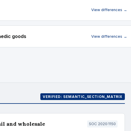
View differences →
paedic goods
View differences →
VERIFIED: SEMANTIC_SECTION_MATRIX
ail and wholesale
SOC 2020:1150