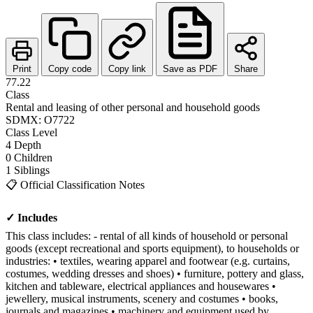
Print
Copy code
Copy link
Save as PDF
Share
77.22
Class
Rental and leasing of other personal and household goods
SDMX: O7722
Class
Level
4
Depth
0
Children
1
Siblings
📋
Official Classification Notes
✓ Includes
This class includes: - rental of all kinds of household or personal
goods (except recreational and sports equipment), to households or
industries: • textiles, wearing apparel and footwear (e.g. curtains,
costumes, wedding dresses and shoes) • furniture, pottery and glass,
kitchen and tableware, electrical appliances and housewares •
jewellery, musical instruments, scenery and costumes • books,
journals and magazines • machinery and equipment used by