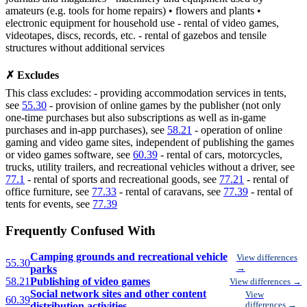
amateurs (e.g. tools for home repairs) • flowers and plants •
electronic equipment for household use - rental of video games,
videotapes, discs, records, etc. - rental of gazebos and tensile
structures without additional services
✗ Excludes
This class excludes: - providing accommodation services in tents,
see
55.30
- provision of online games by the publisher (not only
one-time purchases but also subscriptions as well as in-game
purchases and in-app purchases), see
58.21
- operation of online
gaming and video game sites, independent of publishing the games
or video games software, see
60.39
- rental of cars, motorcycles,
trucks, utility trailers, and recreational vehicles without a driver, see
77.1
- rental of sports and recreational goods, see
77.21
- rental of
office furniture, see
77.33
- rental of caravans, see
77.39
- rental of
tents for events, see
77.39
Frequently Confused With
Camping grounds and recreational vehicle
View differences
55.30
parks
→
58.21
Publishing of video games
View differences →
Social network sites and other content
View
60.39
distribution activities
differences →