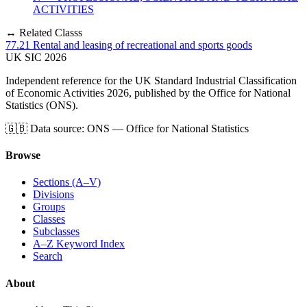
ACTIVITIES
↔ Related Classs
77.21
Rental and leasing of recreational and sports goods
UK
SIC
2026
Independent reference for the UK Standard Industrial Classification
of Economic Activities 2026, published by the Office for National
Statistics (ONS).
🇬🇧
Data source: ONS — Office for National Statistics
Browse
Sections (A–V)
Divisions
Groups
Classes
Subclasses
A–Z Keyword Index
Search
About