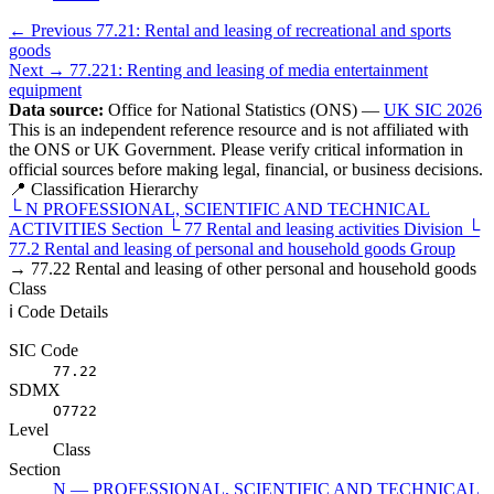
← Previous
77.21: Rental and leasing of recreational and sports
goods
Next →
77.221: Renting and leasing of media entertainment
equipment
Data source:
Office for National Statistics (ONS) —
UK SIC 2026
This is an independent reference resource and is not affiliated with
the ONS or UK Government. Please verify critical information in
official sources before making legal, financial, or business decisions.
📍 Classification Hierarchy
└
N
PROFESSIONAL, SCIENTIFIC AND TECHNICAL
ACTIVITIES
Section
└
77
Rental and leasing activities
Division
└
77.2
Rental and leasing of personal and household goods
Group
→
77.22
Rental and leasing of other personal and household goods
Class
ℹ️ Code Details
SIC Code
77.22
SDMX
O7722
Level
Class
Section
N — PROFESSIONAL, SCIENTIFIC AND TECHNICAL