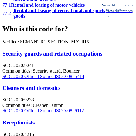
77.1
Rental and leasing of motor vehicles
View differences →
Rental and leasing of recreational and sports
View differences
77.21
goods
→
Who is this code for?
Verified: SEMANTIC_SECTION_MATRIX
Security guards and related occupations
SOC 2020:9241
Common titles:
Security guard, Bouncer
SOC 2020 Official Source
ISCO-08: 5414
Cleaners and domestics
SOC 2020:9233
Common titles:
Cleaner, Janitor
SOC 2020 Official Source
ISCO-08: 9112
Receptionists
SOC 2020:4216