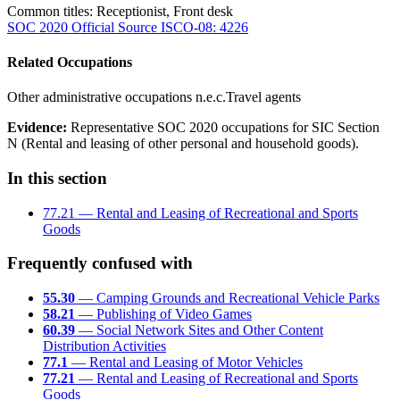
Common titles:
Receptionist, Front desk
SOC 2020 Official Source
ISCO-08: 4226
Related Occupations
Other administrative occupations n.e.c.
Travel agents
Evidence:
Representative SOC 2020 occupations for SIC Section
N (Rental and leasing of other personal and household goods).
In this section
77.21 — Rental and Leasing of Recreational and Sports
Goods
Frequently confused with
55.30
— Camping Grounds and Recreational Vehicle Parks
58.21
— Publishing of Video Games
60.39
— Social Network Sites and Other Content
Distribution Activities
77.1
— Rental and Leasing of Motor Vehicles
77.21
— Rental and Leasing of Recreational and Sports
Goods