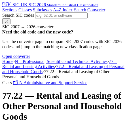
🇬🇧 SIC
UK SIC 2026
Standard Industrial Classification
Sections
Classes
Subclasses
A–Z Index
Search
Converter
Search SIC codes
🌙
SIC 2007 → 2026 converter
Need the old code and the new code?
Use the converter page to compare SIC 2007 codes with SIC 2026
codes and jump to the matching new classification page.
Open converter
Home
›
N – Professional, Scientific and Technical Activities
›
77 –
Rental and Leasing Activities
›
77.2 – Rental and Leasing of Personal
and Household Goods
›
77.22 – Rental and Leasing of Other
Personal and Household Goods
Class
🗂
N
Administrative and Support Service
77.22 — Rental and Leasing of
Other Personal and Household
Goods