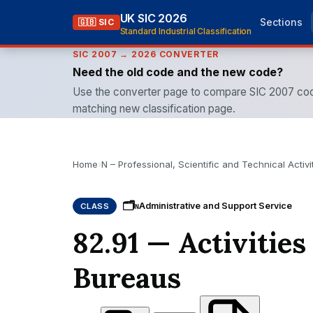
UK SIC 2026
Sections
🇬🇧 SIC
Standard Industrial Classification
SIC 2007 → 2026 CONVERTER
Need the old code and the new code?
Use the converter page to compare SIC 2007 cod
matching new classification page.
Home
›
N – Professional, Scientific and Technical Activi
🗂
Administrative and Support Service
CLASS
N
82.91 — Activities
Bureaus