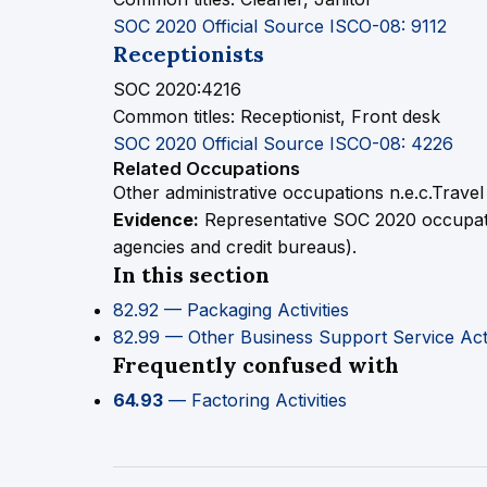
SOC 2020 Official Source
ISCO-08: 9112
Receptionists
SOC 2020:4216
Common titles:
Receptionist, Front desk
SOC 2020 Official Source
ISCO-08: 4226
Related Occupations
Other administrative occupations n.e.c.
Travel
Evidence:
Representative SOC 2020 occupation
agencies and credit bureaus).
In this section
82.92 — Packaging Activities
82.99 — Other Business Support Service Activ
Frequently confused with
64.93
— Factoring Activities