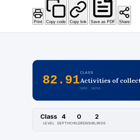
Print
Copy code
Copy link
Save as PDF
Share
CLASS
82.91
Activities of colle
SDMX: O8291
Class
4
0
2
LEVEL
DEPTH
CHILDREN
SIBLINGS