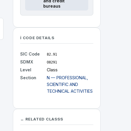
and credit
bureaus
ℹ️ CODE DETAILS
SIC Code
82.91
SDMX
O8291
Level
Class
Section
N — PROFESSIONAL,
SCIENTIFIC AND
TECHNICAL ACTIVITIES
↔ RELATED CLASSS