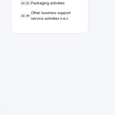
Packaging activities
82.92
Other business support
82.99
service activities n.e.c.