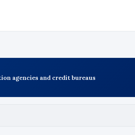
ction agencies and credit bureaus