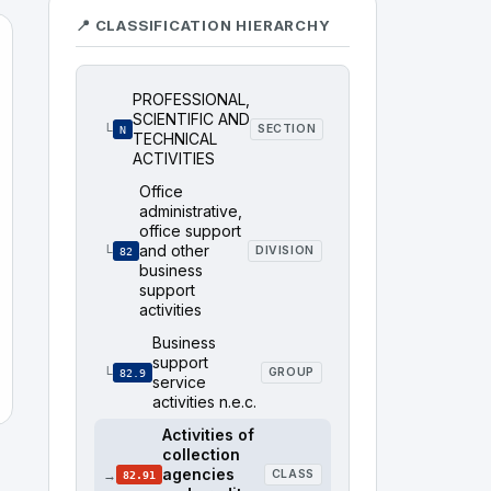
📍 CLASSIFICATION HIERARCHY
PROFESSIONAL,
SCIENTIFIC AND
└
SECTION
N
TECHNICAL
ACTIVITIES
Office
administrative,
office support
and other
└
DIVISION
82
business
support
activities
Business
support
└
GROUP
82.9
service
activities n.e.c.
Activities of
collection
agencies
→
CLASS
82.91