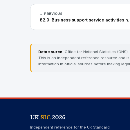
← PREVIOUS
82.9: Business support s
Data source:
Office for National Statistics (ONS
This is an independent reference resource and is n
information in official sources before making legal
UK
SIC
2026
Independent reference for the UK Standard