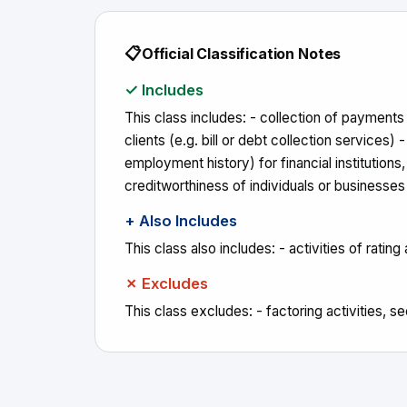
📋
Official Classification Notes
✓ Includes
This class includes: - collection of payment
clients (e.g. bill or debt collection services) 
employment history) for financial institutions
creditworthiness of individuals or businesses
+ Also Includes
This class also includes: - activities of ratin
✗ Excludes
This class excludes: - factoring activities, s