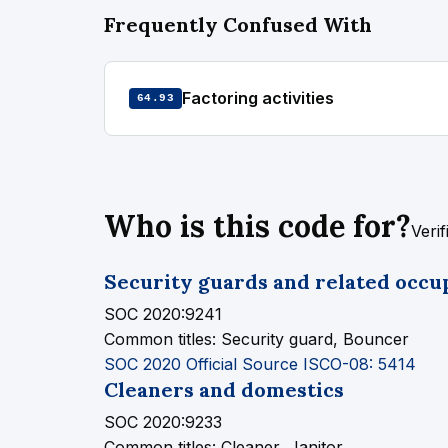
Frequently Confused With
Factoring activities
64.93
Who is this code for?
Veri
Security guards and related occu
SOC 2020:9241
Common titles:
Security guard, Bouncer
SOC 2020 Official Source
ISCO-08: 5414
Cleaners and domestics
SOC 2020:9233
Common titles:
Cleaner, Janitor