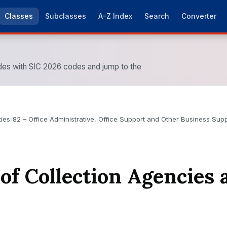
Classes
Subclasses
A–Z Index
Search
Converter
es with SIC 2026 codes and jump to the
ties
›
82 – Office Administrative, Office Support and Other Business Suppo
 of Collection Agencies 