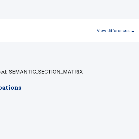
View differences →
fied: SEMANTIC_SECTION_MATRIX
pations