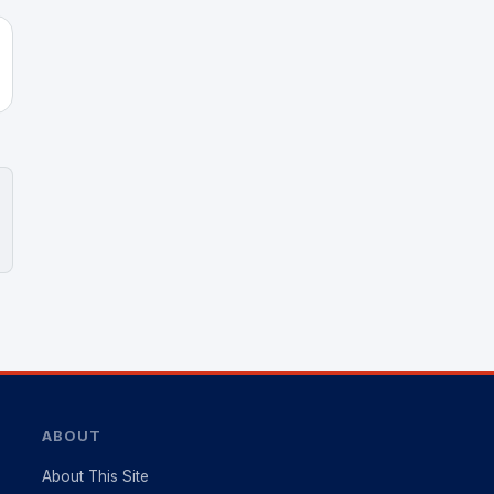
ABOUT
About This Site