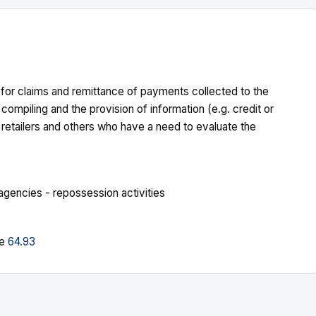
s for claims and remittance of payments collected to the
- compiling and the provision of information (e.g. credit or
, retailers and others who have a need to evaluate the
g agencies - repossession activities
ee
64.93