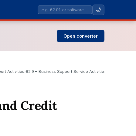
🌙
Search
SIC
codes
Open converter
rt Activities
›
82.9 – Business Support Service Activities N.e.c.
›
82.91 – 
and Credit