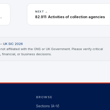
NEXT →
ervice activities n.e.c.
82.911: Activities of collection agencies
) —
UK SIC 2026
ot affiliated with the ONS or UK Government. Please verify critical
, financial, or business decisions.
BROWSE
Sections (A–V)