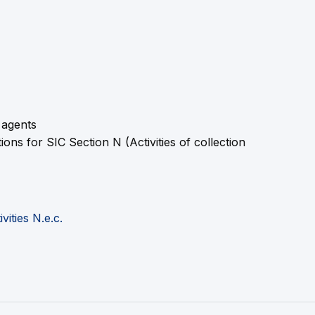
 agents
s for SIC Section N (Activities of collection
ities N.e.c.