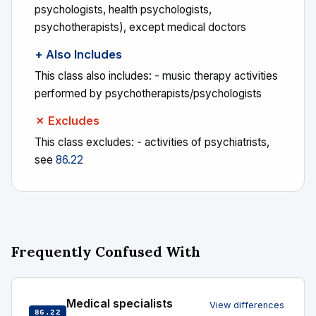
psychologists, health psychologists,
psychotherapists), except medical doctors
+ Also Includes
This class also includes: - music therapy activities
performed by psychotherapists/psychologists
✗ Excludes
This class excludes: - activities of psychiatrists,
see
86.22
Frequently Confused With
Medical specialists
View differences
86.22