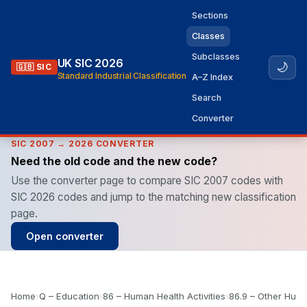
Sections
Classes
Subclasses
UK SIC 2026
🌙
🇬🇧 SIC
Standard Industrial Classification
A–Z Index
Search
Converter
SIC 2007 → 2026 CONVERTER
Need the old code and the new code?
Use the converter page to compare SIC 2007 codes with
SIC 2026 codes and jump to the matching new classification
page.
Open converter
Home
›
Q – Education
›
86 – Human Health Activities
›
86.9 – Other Huma