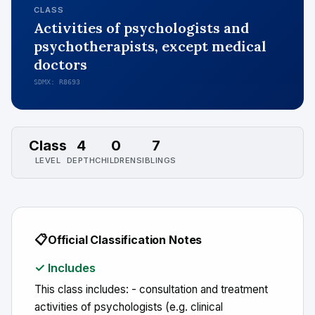
CLASS
Activities of psychologists and
psychotherapists, except medical
doctors
SDMX: R8693
Class
4
0
7
LEVEL
DEPTH
CHILDREN
SIBLINGS
📋
Official Classification Notes
✓ Includes
This class includes: - consultation and treatment
activities of psychologists (e.g. clinical