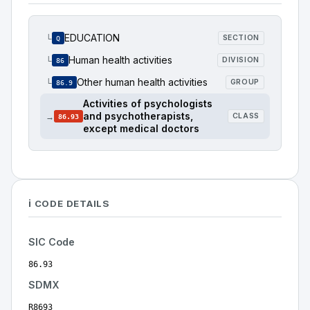
EDUCATION
└
SECTION
Q
Human health activities
└
DIVISION
86
Other human health activities
└
GROUP
86.9
Activities of psychologists
and psychotherapists,
→
CLASS
86.93
except medical doctors
ℹ️ CODE DETAILS
SIC Code
86.93
SDMX
R8693