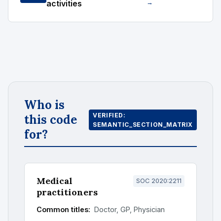
activities
→
Who is
VERIFIED:
this code
SEMANTIC_SECTION_MATRIX
for?
Medical
SOC 2020:2211
practitioners
Common titles:
Doctor, GP, Physician