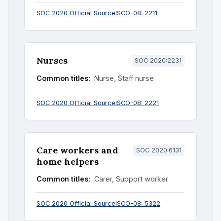
SOC 2020 Official Source
ISCO-08: 2211
Nurses
SOC 2020:2231
Common titles:
Nurse, Staff nurse
SOC 2020 Official Source
ISCO-08: 2221
Care workers and
SOC 2020:6131
home helpers
Common titles:
Carer, Support worker
SOC 2020 Official Source
ISCO-08: 5322