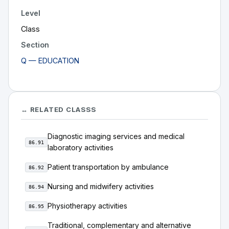
Level
Class
Section
Q — EDUCATION
↔ RELATED CLASSS
Diagnostic imaging services and medical
86.91
laboratory activities
Patient transportation by ambulance
86.92
Nursing and midwifery activities
86.94
Physiotherapy activities
86.95
Traditional, complementary and alternative