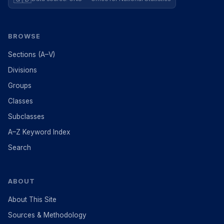
BROWSE
Sections (A–V)
Divisions
Groups
Classes
Subclasses
A–Z Keyword Index
Search
ABOUT
About This Site
Sources & Methodology