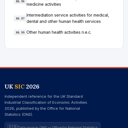
86.96
medicine activities
Intermediation service activities for medical,
86.97
dental and other human health services
Other human health activities n.e.c.
86.99
UK
SIC
2026
Independent reference for the UK Standard
Industrial Classification of Economic Activities
2026, published by the Office for National
Statistics (ONS).
🇬🇧
Data source: ONS — Office for National Statistics