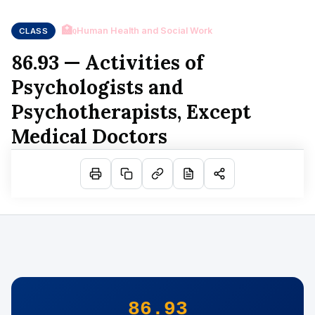
🏥
Human Health and Social Work
CLASS
Q
86.93 — Activities of
Psychologists and
Psychotherapists, Except
Medical Doctors
86.93