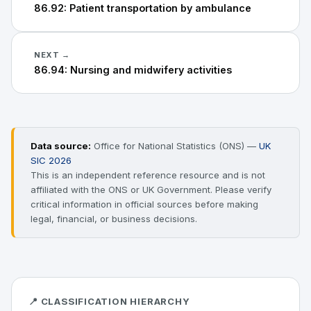
86.92: Patient transportation by ambulance
NEXT →
86.94: Nursing and midwifery activities
Data source:
Office for National Statistics (ONS) —
UK
SIC 2026
This is an independent reference resource and is not
affiliated with the ONS or UK Government. Please verify
critical information in official sources before making
legal, financial, or business decisions.
📍 CLASSIFICATION HIERARCHY