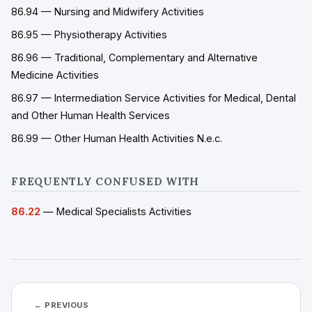
86.94 — Nursing and Midwifery Activities
86.95 — Physiotherapy Activities
86.96 — Traditional, Complementary and Alternative
Medicine Activities
86.97 — Intermediation Service Activities for Medical, Dental
and Other Human Health Services
86.99 — Other Human Health Activities N.e.c.
FREQUENTLY CONFUSED WITH
86.22
— Medical Specialists Activities
← PREVIOUS