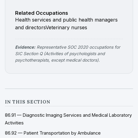
Related Occupations
Health services and public health managers
and directors
Veterinary nurses
Evidence:
Representative SOC 2020 occupations for
SIC Section Q (Activities of psychologists and
psychotherapists, except medical doctors).
IN THIS SECTION
86.91 — Diagnostic Imaging Services and Medical Laboratory
Activities
86.92 — Patient Transportation by Ambulance