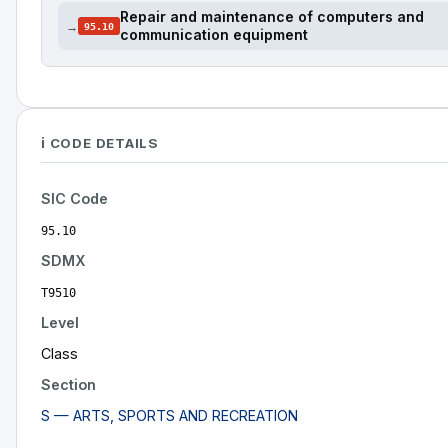
Repair and maintenance of computers and
→
95.10
communication equipment
ℹ️ CODE DETAILS
SIC Code
95.10
SDMX
T9510
Level
Class
Section
S — ARTS, SPORTS AND RECREATION