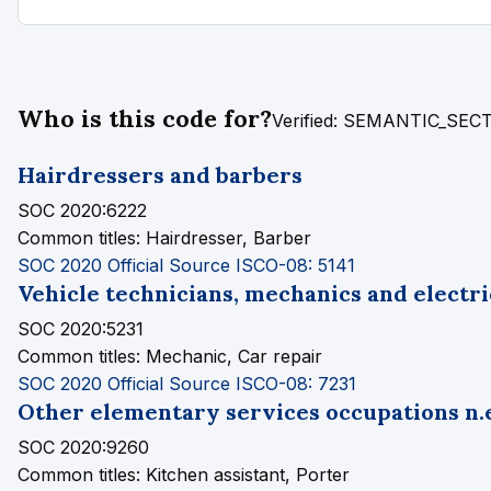
Who is this code for?
Verified: SEMANTIC_SE
Hairdressers and barbers
SOC 2020:6222
Common titles:
Hairdresser, Barber
SOC 2020 Official Source
ISCO-08: 5141
Vehicle technicians, mechanics and electri
SOC 2020:5231
Common titles:
Mechanic, Car repair
SOC 2020 Official Source
ISCO-08: 7231
Other elementary services occupations n.e
SOC 2020:9260
Common titles:
Kitchen assistant, Porter