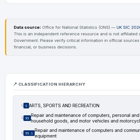
Data source:
Office for National Statistics (ONS) —
UK SIC 202
This is an independent reference resource and is not affiliated
Government. Please verify critical information in official source
financial, or business decisions.
📍 CLASSIFICATION HIERARCHY
ARTS, SPORTS AND RECREATION
└
S
Repair and maintenance of computers, personal and
└
95
household goods, and motor vehicles and motorcyc
Repair and maintenance of computers and commun
└
95.1
equipment