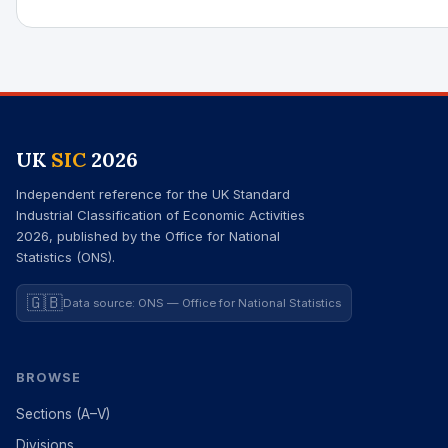
UK
SIC
2026
Independent reference for the UK Standard
Industrial Classification of Economic Activities
2026, published by the Office for National
Statistics (ONS).
🇬🇧
Data source: ONS — Office for National Statistics
BROWSE
Sections (A–V)
Divisions