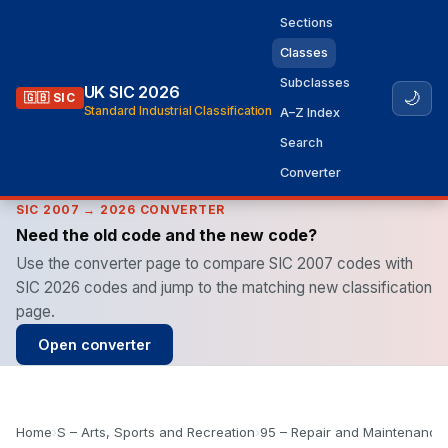
Sections
Classes
Subclasses
UK SIC 2026
🌙
🇬🇧 SIC
Standard Industrial Classification
A–Z Index
Search
Converter
SIC 2007 → 2026 CONVERTER
Need the old code and the new code?
Use the converter page to compare SIC 2007 codes with
SIC 2026 codes and jump to the matching new classification
page.
Open converter
Home
›
S – Arts, Sports and Recreation
›
95 – Repair and Maintenance