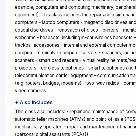
example, computers and computing machinery, periphera
equipment). This class includes the repair and maintenanc
computers - laptop computers - magnetic disc drives and 
optical disc drives - renovation of discs - printers - moni
webcams - headsets, including in-ear wireless headsets -
trackball accessories - internal and external computer 
computer terminals - computer servers - scanners, inclu
scanners - smart card readers - virtual reality helmets/h
projectors - cordless telephones - smart telephones and t
telecommunication carrier equipment - communication tr
(e.g. routers, bridges, modems) - two-way radios - comme
video cameras
+ Also Includes
This class also includes: - repair and maintenance of comp
automatic teller machines (ATMs) and point-of-sale (POS)
mechanically operated - repair and maintenance of hand
(personal digital assistants (PDAs))