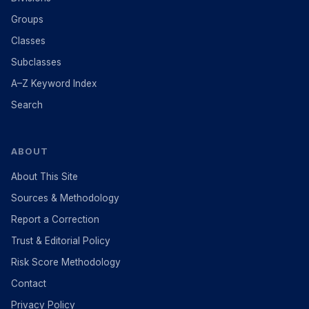
Groups
Classes
Subclasses
A–Z Keyword Index
Search
ABOUT
About This Site
Sources & Methodology
Report a Correction
Trust & Editorial Policy
Risk Score Methodology
Contact
Privacy Policy