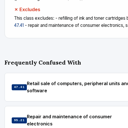
✗ Excludes
This class excludes: - refilling of ink and toner cartridges b
47.41
- repair and maintenance of consumer electronics, 
Frequently Confused With
Retail sale of computers, peripheral units an
47.41
software
Repair and maintenance of consumer
95.21
electronics