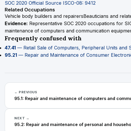
SOC 2020 Official Source
ISCO-08: 9412
Related Occupations
Vehicle body builders and repairers
Beauticians and rela
Evidence:
Representative SOC 2020 occupations for SIC
maintenance of computers and communication equipmen
Frequently confused with
47.41
— Retail Sale of Computers, Peripheral Units and 
95.21
— Repair and Maintenance of Consumer Electroni
← PREVIOUS
95.1: Repair and maintenance of computers and comm
NEXT →
95.2: Repair and maintenance of personal and househ