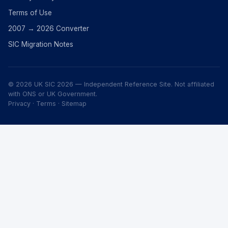
Terms of Use
2007 → 2026 Converter
SIC Migration Notes
© 2026 UK SIC 2026 — Independent Reference Site. Not affiliated
with ONS or UK Government.
Privacy
·
Terms
·
Sitemap