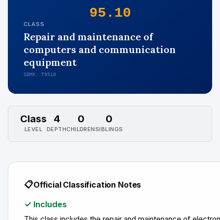
95.10
CLASS
Repair and maintenance of
computers and communication
equipment
SDMX: T9510
Class
4
0
0
LEVEL
DEPTH
CHILDREN
SIBLINGS
📋
Official Classification Notes
✓ Includes
This class includes the repair and maintenance of electro