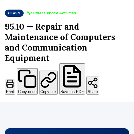
🔧
Other Service Activities
CLASS
S
95.10 — Repair and
Maintenance of Computers
and Communication
Equipment
Print
Copy code
Copy link
Save as PDF
Share