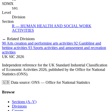
SDMX
S91
Level
Division
Section
R — HUMAN HEALTH AND SOCIAL WORK
ACTIVITIES
↔ Related Divisions
90
Arts creation and performing arts activities
92
Gambling and
betting activities
93
Sports activities and amusement and recreation
activities
UK
SIC
2026
Independent reference for the UK Standard Industrial Classification
of Economic Activities 2026, published by the Office for National
Statistics (ONS).
🇬🇧
Data source: ONS — Office for National Statistics
Browse
Sections (A–V)
Divisions
Groups