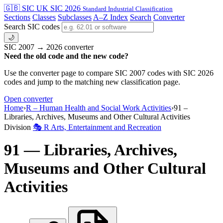
🇬🇧 SIC
UK SIC 2026
Standard Industrial Classification
Sections
Classes
Subclasses
A–Z Index
Search
Converter
Search SIC codes
🌙
SIC 2007 → 2026 converter
Need the old code and the new code?
Use the converter page to compare SIC 2007 codes with SIC 2026
codes and jump to the matching new classification page.
Open converter
Home
›
R – Human Health and Social Work Activities
›
91 –
Libraries, Archives, Museums and Other Cultural Activities
Division
🎭
R
Arts, Entertainment and Recreation
91 — Libraries, Archives,
Museums and Other Cultural
Activities