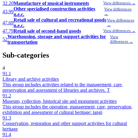
32.20
Manufacture of musical instruments
View differences →
Other specialised construction activities
View differences
43.99
n.e.c.
→
Retail sale of cultural and recreational goods
View differences
47.69
n.e.c.
→
47.79
Retail sale of second-hand goods
View differences →
Warehousing, storage and support activities for
View
52
transportation
differences →
Sub-categories
4
91.1
Library and archive activities
This group includes activities related to the management, care,
preservation and assessment of libraries and archives. T
91.2
Museum, collection, historical site and monument activities
This group includes the operation, management, care, preservation,
exhibition and assessment of cultural heritage: tangi
91.3
Conservation, restoration and other support activities for cultural
heritage
91.4