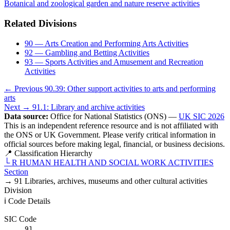
Botanical and zoological garden and nature reserve activities
Related Divisions
90 — Arts Creation and Performing Arts Activities
92 — Gambling and Betting Activities
93 — Sports Activities and Amusement and Recreation
Activities
← Previous
90.39: Other support activities to arts and performing
arts
Next →
91.1: Library and archive activities
Data source:
Office for National Statistics (ONS) —
UK SIC 2026
This is an independent reference resource and is not affiliated with
the ONS or UK Government. Please verify critical information in
official sources before making legal, financial, or business decisions.
📍 Classification Hierarchy
└
R
HUMAN HEALTH AND SOCIAL WORK ACTIVITIES
Section
→
91
Libraries, archives, museums and other cultural activities
Division
ℹ️ Code Details
SIC Code
91