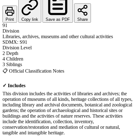
Print
Copy link
Save as PDF
Share
91
Division
Libraries, archives, museums and other cultural activities
SDMX: S91
Division
Level
2
Depth
4
Children
3
Siblings
📋
Official Classification Notes
✓ Includes
This division includes the activities of libraries and archives; the
operation of museums of all kinds, heritage collections of all types,
including library and archival documents, botanical and zoological
gardens; the operation of archaeological and historical sites or
buildings and the activities of nature reserves. These activities
include the identification, collection, inventory,
conservation/restoration and mediation of cultural or natural,
tangible and intangible heritage.