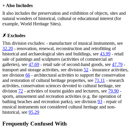
+ Also Includes
It also includes the preservation and exhibition of objects, sites and
natural wonders of historical, cultural or educational interest (for
example, World Heritage Sites).
✗ Excludes
This division excludes: - manufacture of musical instruments, see
32.20
- renovation, renewal, reconstruction and retrofitting of
historical and archaeological sites and buildings, see
43.99
- retail
sale of paintings and sculptures (activities of commercial art
galleries), see
47.69
- retail sale of second-hand goods, see
47.79
-
transport and storage activities, see division
52
- insurance activities,
see division
66
- architectural activities to support the conservation
and restoration of cultural heritage properties, see
71.11
- research
activities, conservation sciences devoted to cultural heritage, see
division
72
- activities of tourist guides and lecturers, see
79.90
-
sports, amusement and recreation activities (e.g. the operation of
bathing beaches and recreation parks), see division
93
- repair of
musical instruments not considered cultural heritage and non-
historical, see
95.29
Frequently Confused With