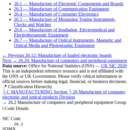
26.1 — Manufacture of Electronic Components and Boards
26.3 — Manufacture of Communication Equipment
26.4 — Manufacture of Consumer Electronics
26.5 — Manufacture of Measuring Testing Instruments,
Clocks and Watches
26.6 — Manufacture of Irradiation, Electromedical and
Electrotherapeutic Equipment
26.7 — Manufacture of Optical Instruments, Magnetic and
Optical Media and Photographic Equipment
← Previous
26.12: Manufacture of loaded electronic boards
Next →
26.20: Manufacture of computers and peripheral equipment
Data source:
Office for National Statistics (ONS) —
UK SIC 2026
This is an independent reference resource and is not affiliated with
the ONS or UK Government. Please verify critical information in
official sources before making legal, financial, or business decisions.
📍 Classification Hierarchy
└
C
MANUFACTURING
Section
└
26
Manufacture of computer,
electronic and optical products
Division
→
26.2
Manufacture of computers and peripheral equipment
Group
ℹ️ Code Details
SIC Code
26.2
SDMX