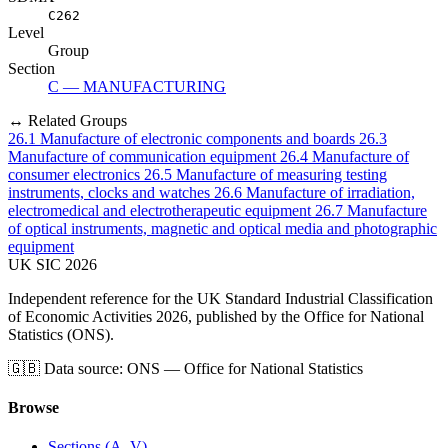
C262
Level
Group
Section
C — MANUFACTURING
↔ Related Groups
26.1
Manufacture of electronic components and boards
26.3
Manufacture of communication equipment
26.4
Manufacture of
consumer electronics
26.5
Manufacture of measuring testing
instruments, clocks and watches
26.6
Manufacture of irradiation,
electromedical and electrotherapeutic equipment
26.7
Manufacture
of optical instruments, magnetic and optical media and photographic
equipment
UK
SIC
2026
Independent reference for the UK Standard Industrial Classification
of Economic Activities 2026, published by the Office for National
Statistics (ONS).
🇬🇧
Data source: ONS — Office for National Statistics
Browse
Sections (A–V)