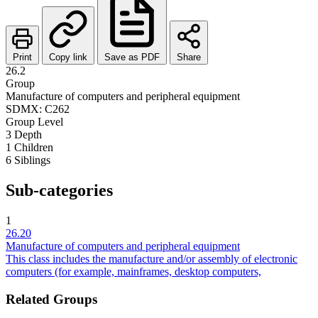
Print
Copy link
Save as PDF
Share
26.2
Group
Manufacture of computers and peripheral equipment
SDMX: C262
Group
Level
3
Depth
1
Children
6
Siblings
Sub-categories
1
26.20
Manufacture of computers and peripheral equipment
This class includes the manufacture and/or assembly of electronic
computers (for example, mainframes, desktop computers,
Related Groups