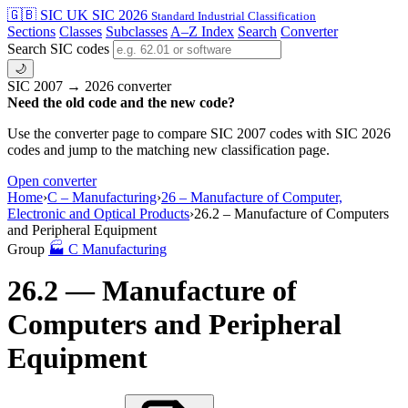
🇬🇧 SIC
UK SIC 2026
Standard Industrial Classification
Sections
Classes
Subclasses
A–Z Index
Search
Converter
Search SIC codes
🌙
SIC 2007 → 2026 converter
Need the old code and the new code?
Use the converter page to compare SIC 2007 codes with SIC 2026
codes and jump to the matching new classification page.
Open converter
Home
›
C – Manufacturing
›
26 – Manufacture of Computer,
Electronic and Optical Products
›
26.2 – Manufacture of Computers
and Peripheral Equipment
Group
🏭
C
Manufacturing
26.2 — Manufacture of
Computers and Peripheral
Equipment