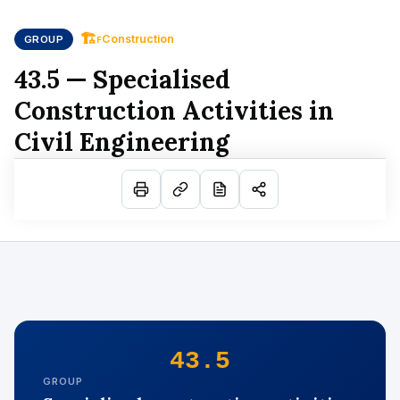
🏗
Construction
GROUP
F
43.5 — Specialised
Construction Activities in
Civil Engineering
43.5
GROUP