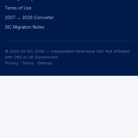
Terms of Use
2007 → 2026 Converter
SIC Migration Notes
© 2026 UK SIC 2026 — Independent Reference Site. Not affiliated
with ONS or UK Government.
Privacy
·
Terms
·
Sitemap