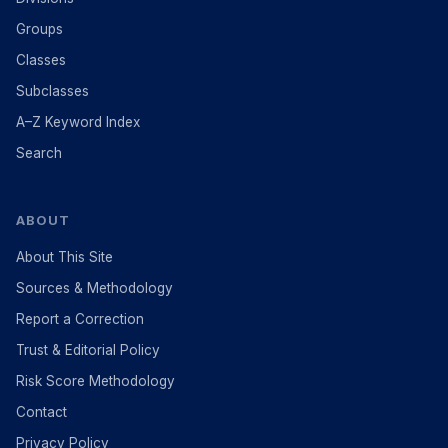
Groups
Classes
Subclasses
A–Z Keyword Index
Search
ABOUT
About This Site
Sources & Methodology
Report a Correction
Trust & Editorial Policy
Risk Score Methodology
Contact
Privacy Policy