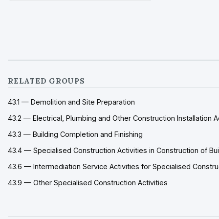
special
RELATED GROUPS
43.1 — Demolition and Site Preparation
43.2 — Electrical, Plumbing and Other Construction Installation Ac
43.3 — Building Completion and Finishing
43.4 — Specialised Construction Activities in Construction of Bu
43.6 — Intermediation Service Activities for Specialised Constr
43.9 — Other Specialised Construction Activities