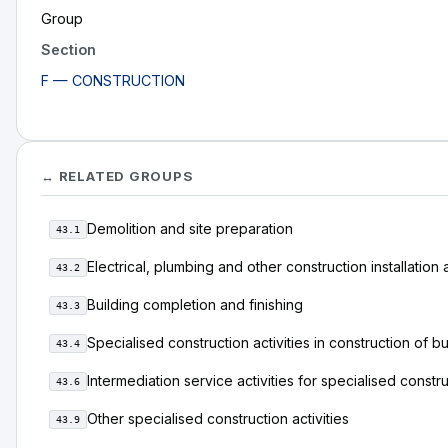
Group
Section
F — CONSTRUCTION
↔ RELATED GROUPS
Demolition and site preparation
43.1
Electrical, plumbing and other construction installation a
43.2
Building completion and finishing
43.3
Specialised construction activities in construction of bu
43.4
Intermediation service activities for specialised constr
43.6
Other specialised construction activities
43.9