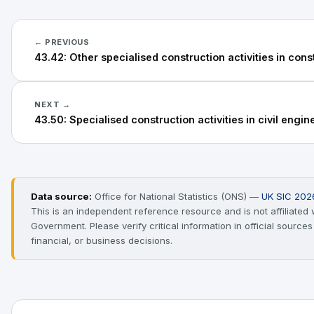
← PREVIOUS
43.42: Other specialised construction activities in cons
NEXT →
43.50: Specialised construction activities in civil engin
Data source:
Office for National Statistics (ONS) —
UK SIC 202
This is an independent reference resource and is not affiliated
Government. Please verify critical information in official source
financial, or business decisions.