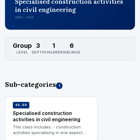
Specialised construction activities
in civil engineering
SDMX: F435
Group
3
1
6
LEVEL
DEPTH
CHILDREN
SIBLINGS
Sub-categories
1
43.50
Specialised construction
activities in civil engineering
This class includes: - construction
activities specialising in one aspect
common in civil engineering, requiring