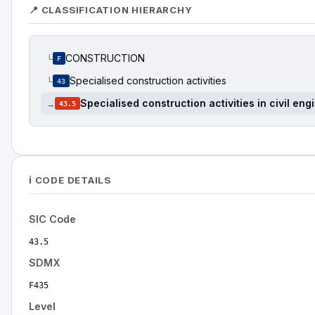
📍 CLASSIFICATION HIERARCHY
CONSTRUCTION
└
F
Specialised construction activities
└
43
Specialised construction activities in civil eng
→
43.5
ℹ️ CODE DETAILS
SIC Code
43.5
SDMX
F435
Level