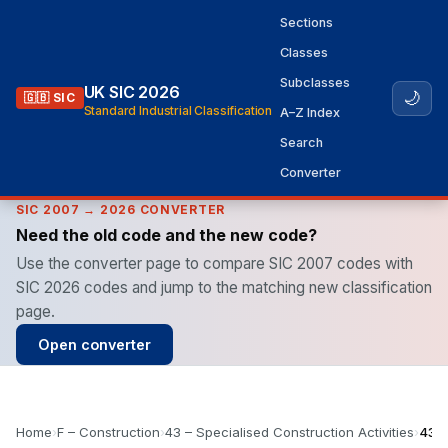
Sections
Classes
Subclasses
UK SIC 2026
🌙
🇬🇧 SIC
Standard Industrial Classification
A–Z Index
Search
Converter
SIC 2007 → 2026 CONVERTER
Need the old code and the new code?
Use the converter page to compare SIC 2007 codes with
SIC 2026 codes and jump to the matching new classification
page.
Open converter
Home
›
F – Construction
›
43 – Specialised Construction Activities
›
43.5