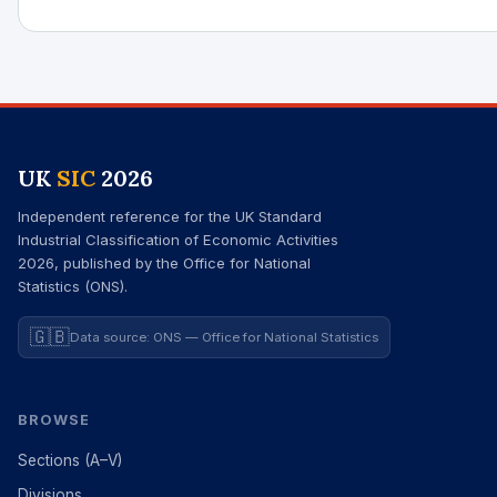
UK
SIC
2026
Independent reference for the UK Standard
Industrial Classification of Economic Activities
2026, published by the Office for National
Statistics (ONS).
🇬🇧
Data source: ONS — Office for National Statistics
BROWSE
Sections (A–V)
Divisions