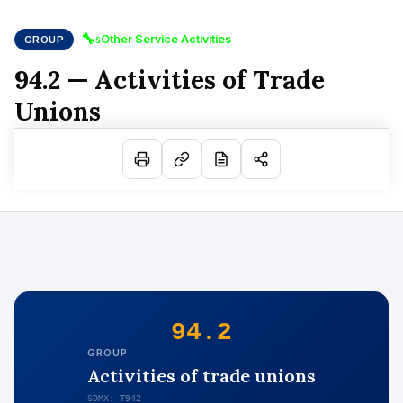
🔧
Other Service Activities
GROUP
S
94.2 — Activities of Trade
Unions
94.2
GROUP
Activities of trade unions
SDMX: T942