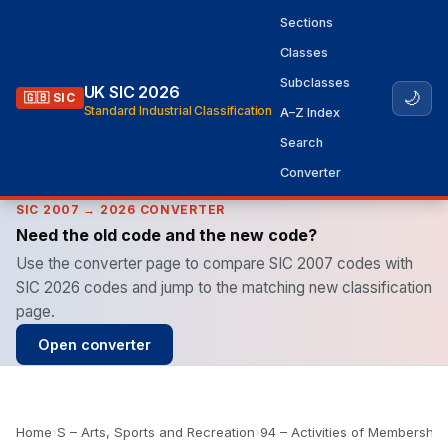
Sections
Classes
Subclasses
UK SIC 2026
🌙
🇬🇧 SIC
Standard Industrial Classification
A–Z Index
Search
Converter
SIC 2007 → 2026 CONVERTER
Need the old code and the new code?
Use the converter page to compare SIC 2007 codes with
SIC 2026 codes and jump to the matching new classification
page.
Open converter
Home
›
S – Arts, Sports and Recreation
›
94 – Activities of Membership