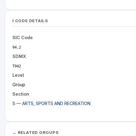
ℹ️ CODE DETAILS
SIC Code
94.2
SDMX
T942
Level
Group
Section
S — ARTS, SPORTS AND RECREATION
↔ RELATED GROUPS