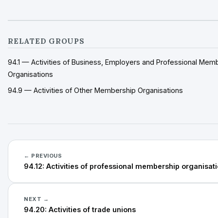
RELATED GROUPS
94.1 — Activities of Business, Employers and Professional Mem
Organisations
94.9 — Activities of Other Membership Organisations
← PREVIOUS
94.12: Activities of professional membership organisat
NEXT →
94.20: Activities of trade unions