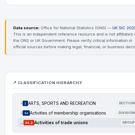
Data source:
Office for National Statistics (ONS) —
UK SIC 202
This is an independent reference resource and is not affiliated 
the ONS or UK Government. Please verify critical information in
official sources before making legal, financial, or business deci
📍 CLASSIFICATION HIERARCHY
ARTS, SPORTS AND RECREATION
└
SECTION
S
Activities of membership organisations
└
DIVISION
94
Activities of trade unions
→
GROUP
94.2