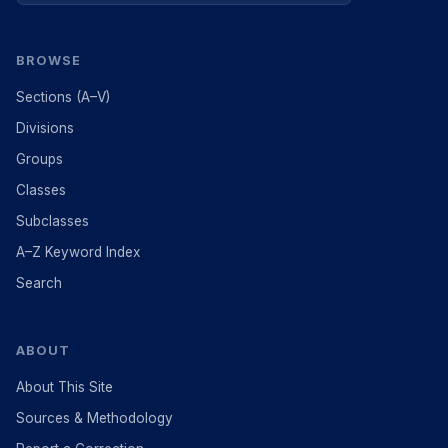
BROWSE
Sections (A–V)
Divisions
Groups
Classes
Subclasses
A–Z Keyword Index
Search
ABOUT
About This Site
Sources & Methodology