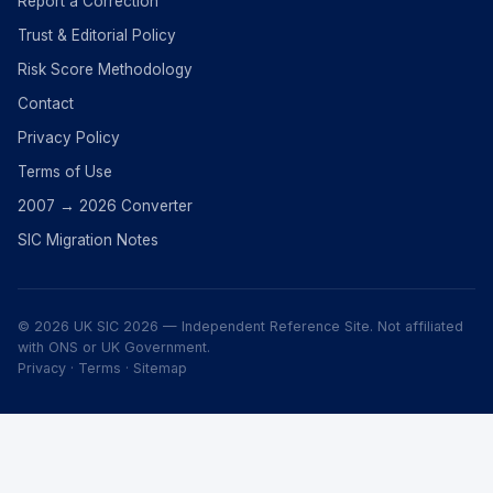
Report a Correction
Trust & Editorial Policy
Risk Score Methodology
Contact
Privacy Policy
Terms of Use
2007 → 2026 Converter
SIC Migration Notes
© 2026 UK SIC 2026 — Independent Reference Site. Not affiliated
with ONS or UK Government.
Privacy
·
Terms
·
Sitemap