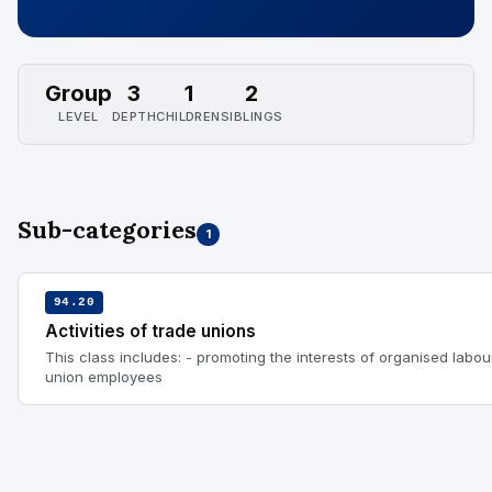
Group
3
1
2
LEVEL
DEPTH
CHILDREN
SIBLINGS
Sub-categories
1
94.20
Activities of trade unions
This class includes: - promoting the interests of organised labo
union employees