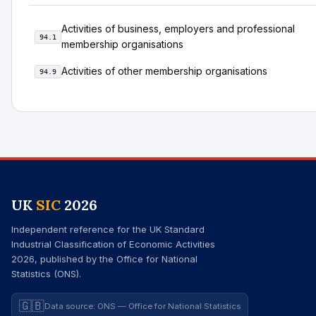
Activities of business, employers and professional
94.1
membership organisations
Activities of other membership organisations
94.9
UK
SIC
2026
Independent reference for the UK Standard
Industrial Classification of Economic Activities
2026, published by the Office for National
Statistics (ONS).
🇬🇧
Data source: ONS — Office for National Statistics