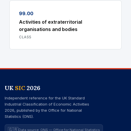
99.00
Activities of extraterritorial
organisations and bodies
CLASS
UK
SIC
2026
Independent reference for the UK Standard
Industrial Classification of Economic Activities
2026, published by the Office for National
Statistics (ONS).
🇬🇧
Data source: ONS — Office for National Statistics