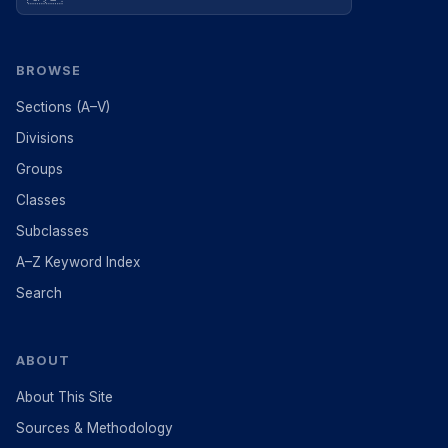
BROWSE
Sections (A–V)
Divisions
Groups
Classes
Subclasses
A–Z Keyword Index
Search
ABOUT
About This Site
Sources & Methodology