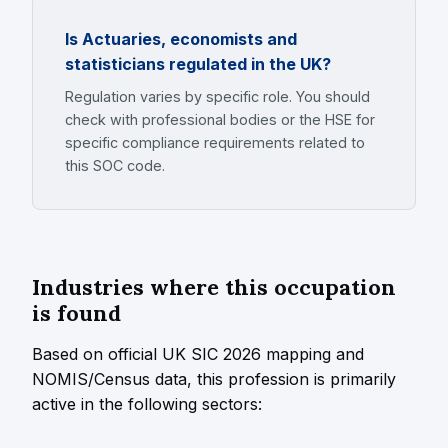
Is Actuaries, economists and
statisticians regulated in the UK?
Regulation varies by specific role. You should
check with professional bodies or the HSE for
specific compliance requirements related to
this SOC code.
Industries where this occupation
is found
Based on official UK SIC 2026 mapping and
NOMIS/Census data, this profession is primarily
active in the following sectors: