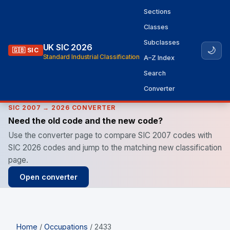
Sections
Classes
Subclasses
UK SIC 2026
🌙
🇬🇧 SIC
Standard Industrial Classification
A–Z Index
Search
Converter
SIC 2007 → 2026 CONVERTER
Need the old code and the new code?
Use the converter page to compare SIC 2007 codes with
SIC 2026 codes and jump to the matching new classification
page.
Open converter
Home
/
Occupations
/ 2433