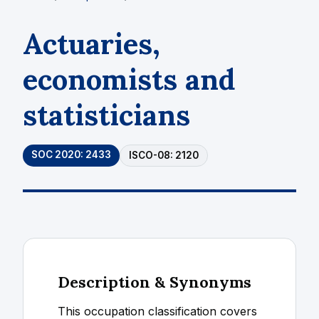
Actuaries,
economists and
statisticians
SOC 2020: 2433
ISCO-08: 2120
Description & Synonyms
This occupation classification covers