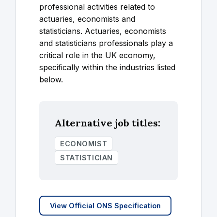
professional activities related to
actuaries, economists and
statisticians. Actuaries, economists
and statisticians professionals play a
critical role in the UK economy,
specifically within the industries listed
below.
Alternative job titles:
ECONOMIST
STATISTICIAN
View Official ONS Specification