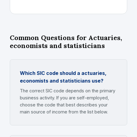
Common Questions for Actuaries,
economists and statisticians
Which SIC code should a actuaries,
economists and statisticians use?
The correct SIC code depends on the primary
business activity. If you are self-employed,
choose the code that best describes your
main source of income from the list below.