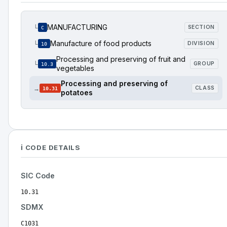
MANUFACTURING
└
SECTION
C
Manufacture of food products
└
DIVISION
10
Processing and preserving of fruit and
└
GROUP
10.3
vegetables
Processing and preserving of
→
CLASS
10.31
potatoes
ℹ️ CODE DETAILS
SIC Code
10.31
SDMX
C1031