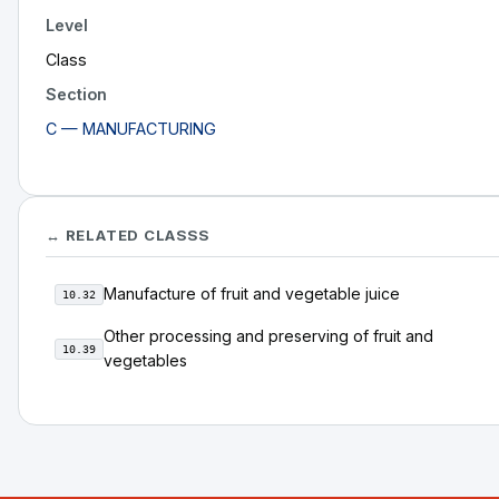
Level
Class
Section
C — MANUFACTURING
↔ RELATED CLASSS
Manufacture of fruit and vegetable juice
10.32
Other processing and preserving of fruit and
10.39
vegetables