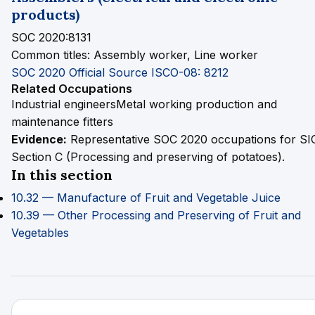
products)
SOC 2020:8131
Common titles:
Assembly worker, Line worker
SOC 2020 Official Source
ISCO-08: 8212
Related Occupations
Industrial engineers
Metal working production and
maintenance fitters
Evidence:
Representative SOC 2020 occupations for SI
Section C (Processing and preserving of potatoes).
In this section
10.32 — Manufacture of Fruit and Vegetable Juice
10.39 — Other Processing and Preserving of Fruit and
Vegetables