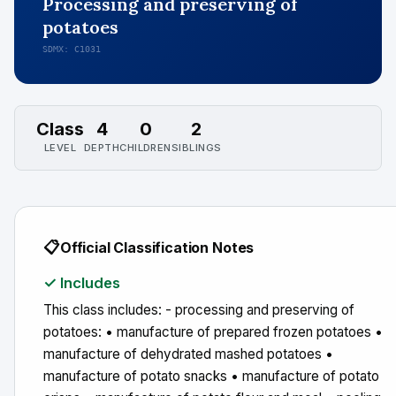
Processing and preserving of
potatoes
SDMX: C1031
Class
4
0
2
LEVEL
DEPTH
CHILDREN
SIBLINGS
📋
Official Classification Notes
✓ Includes
This class includes: - processing and preserving of
potatoes: • manufacture of prepared frozen potatoes •
manufacture of dehydrated mashed potatoes •
manufacture of potato snacks • manufacture of potato