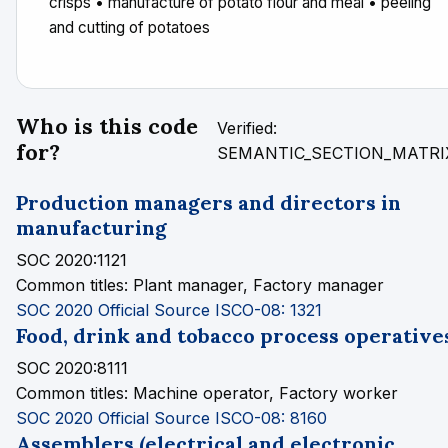
crisps • manufacture of potato flour and meal • peeling
and cutting of potatoes
Who is this code
Verified:
for?
SEMANTIC_SECTION_MATRI
Production managers and directors in
manufacturing
SOC 2020:1121
Common titles:
Plant manager, Factory manager
SOC 2020 Official Source
ISCO-08: 1321
Food, drink and tobacco process operative
SOC 2020:8111
Common titles:
Machine operator, Factory worker
SOC 2020 Official Source
ISCO-08: 8160
Assemblers (electrical and electronic