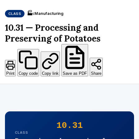
🏭
Manufacturing
CLASS
C
10.31 — Processing and
Preserving of Potatoes
Print
Copy code
Copy link
Save as PDF
Share
10.31
CLASS