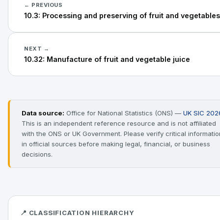
← PREVIOUS
10.3: Processing and preserving of fruit and vegetables
NEXT →
10.32: Manufacture of fruit and vegetable juice
Data source:
Office for National Statistics (ONS) —
UK SIC 202
This is an independent reference resource and is not affiliated
with the ONS or UK Government. Please verify critical informatio
in official sources before making legal, financial, or business
decisions.
📍 CLASSIFICATION HIERARCHY