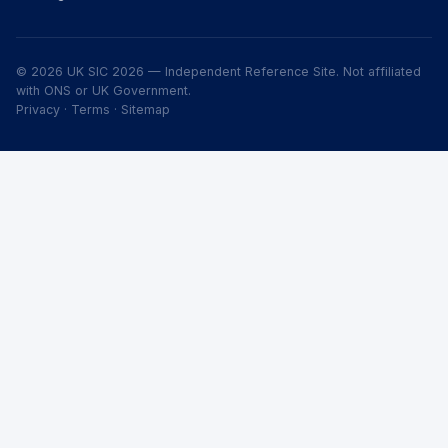
© 2026 UK SIC 2026 — Independent Reference Site. Not affiliated
with ONS or UK Government.
Privacy
·
Terms
·
Sitemap