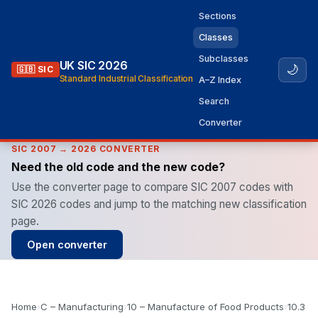
Sections
Classes
Subclasses
UK SIC 2026
🌙
🇬🇧 SIC
Standard Industrial Classification
A–Z Index
Search
Converter
SIC 2007 → 2026 CONVERTER
Need the old code and the new code?
Use the converter page to compare SIC 2007 codes with
SIC 2026 codes and jump to the matching new classification
page.
Open converter
Home
›
C – Manufacturing
›
10 – Manufacture of Food Products
›
10.3 –