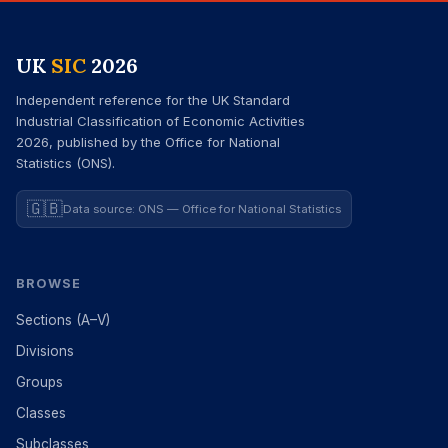
UK
SIC
2026
Independent reference for the UK Standard
Industrial Classification of Economic Activities
2026, published by the Office for National
Statistics (ONS).
🇬🇧
Data source: ONS — Office for National Statistics
BROWSE
Sections (A–V)
Divisions
Groups
Classes
Subclasses