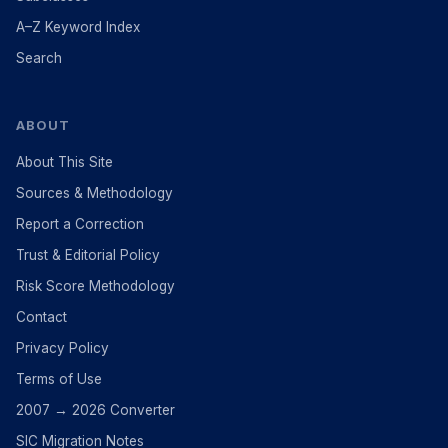
A–Z Keyword Index
Search
ABOUT
About This Site
Sources & Methodology
Report a Correction
Trust & Editorial Policy
Risk Score Methodology
Contact
Privacy Policy
Terms of Use
2007 → 2026 Converter
SIC Migration Notes