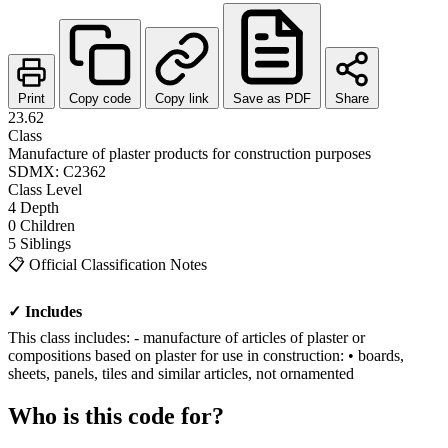
Print
Copy code
Copy link
Save as PDF
Share
23.62
Class
Manufacture of plaster products for construction purposes
SDMX: C2362
Class
Level
4
Depth
0
Children
5
Siblings
📋
Official Classification Notes
✓ Includes
This class includes: - manufacture of articles of plaster or
compositions based on plaster for use in construction: • boards,
sheets, panels, tiles and similar articles, not ornamented
Who is this code for?