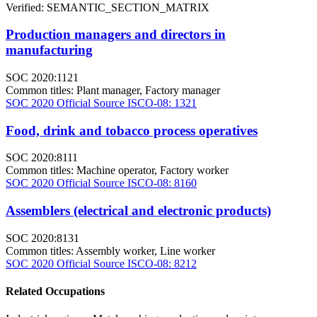
Verified: SEMANTIC_SECTION_MATRIX
Production managers and directors in
manufacturing
SOC 2020:1121
Common titles:
Plant manager, Factory manager
SOC 2020 Official Source
ISCO-08: 1321
Food, drink and tobacco process operatives
SOC 2020:8111
Common titles:
Machine operator, Factory worker
SOC 2020 Official Source
ISCO-08: 8160
Assemblers (electrical and electronic products)
SOC 2020:8131
Common titles:
Assembly worker, Line worker
SOC 2020 Official Source
ISCO-08: 8212
Related Occupations