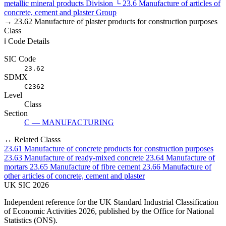
metallic mineral products
Division
└
23.6
Manufacture of articles of
concrete, cement and plaster
Group
→
23.62
Manufacture of plaster products for construction purposes
Class
ℹ️ Code Details
SIC Code
23.62
SDMX
C2362
Level
Class
Section
C — MANUFACTURING
↔ Related Classs
23.61
Manufacture of concrete products for construction purposes
23.63
Manufacture of ready-mixed concrete
23.64
Manufacture of
mortars
23.65
Manufacture of fibre cement
23.66
Manufacture of
other articles of concrete, cement and plaster
UK
SIC
2026
Independent reference for the UK Standard Industrial Classification
of Economic Activities 2026, published by the Office for National
Statistics (ONS).