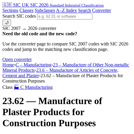
🇬🇧 SIC
UK SIC 2026
Standard Industrial Classification
Sections
Classes
Subclasses
A–Z Index
Search
Converter
Search SIC codes
🌙
SIC 2007 → 2026 converter
Need the old code and the new code?
Use the converter page to compare SIC 2007 codes with SIC 2026
codes and jump to the matching new classification page.
Open converter
Home
›
C – Manufacturing
›
23 – Manufacture of Other Non-metallic
Mineral Products
›
23.6 – Manufacture of Articles of Concrete,
Cement and Plaster
›
23.62 – Manufacture of Plaster Products for
Construction Purposes
Class
🏭
C
Manufacturing
23.62 — Manufacture of
Plaster Products for
Construction Purposes