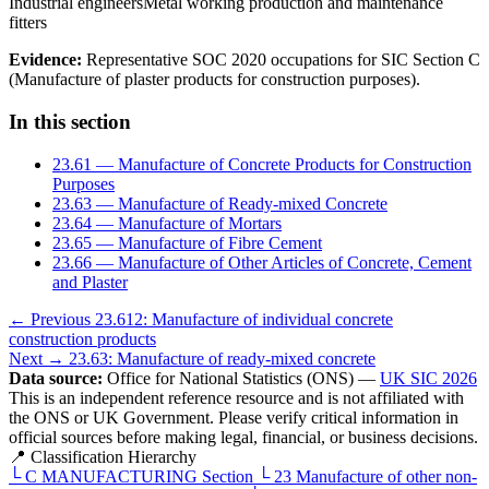
Industrial engineers
Metal working production and maintenance
fitters
Evidence:
Representative SOC 2020 occupations for SIC Section C
(Manufacture of plaster products for construction purposes).
In this section
23.61 — Manufacture of Concrete Products for Construction
Purposes
23.63 — Manufacture of Ready-mixed Concrete
23.64 — Manufacture of Mortars
23.65 — Manufacture of Fibre Cement
23.66 — Manufacture of Other Articles of Concrete, Cement
and Plaster
← Previous
23.612: Manufacture of individual concrete
construction products
Next →
23.63: Manufacture of ready-mixed concrete
Data source:
Office for National Statistics (ONS) —
UK SIC 2026
This is an independent reference resource and is not affiliated with
the ONS or UK Government. Please verify critical information in
official sources before making legal, financial, or business decisions.
📍 Classification Hierarchy
└
C
MANUFACTURING
Section
└
23
Manufacture of other non-