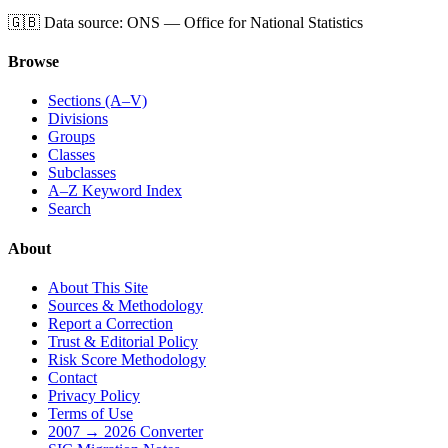
🇬🇧
Data source: ONS — Office for National Statistics
Browse
Sections (A–V)
Divisions
Groups
Classes
Subclasses
A–Z Keyword Index
Search
About
About This Site
Sources & Methodology
Report a Correction
Trust & Editorial Policy
Risk Score Methodology
Contact
Privacy Policy
Terms of Use
2007 → 2026 Converter