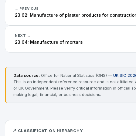
← PREVIOUS
23.62: Manufacture of plaster products for constructi
NEXT →
23.64: Manufacture of mortars
Data source:
Office for National Statistics (ONS) —
UK SIC 202
This is an independent reference resource and is not affiliated
or UK Government. Please verify critical information in official 
making legal, financial, or business decisions.
📍 CLASSIFICATION HIERARCHY