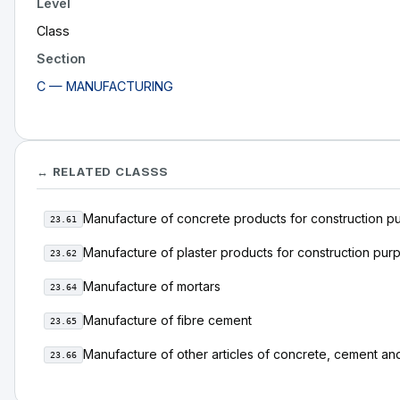
Level
Class
Section
C — MANUFACTURING
↔ RELATED CLASSS
Manufacture of concrete products for construction p
23.61
Manufacture of plaster products for construction pur
23.62
Manufacture of mortars
23.64
Manufacture of fibre cement
23.65
Manufacture of other articles of concrete, cement and
23.66