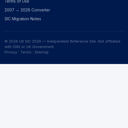
Terms of Use
2007 → 2026 Converter
SIC Migration Notes
© 2026 UK SIC 2026 — Independent Reference Site. Not affiliated
with ONS or UK Government.
Privacy
·
Terms
·
Sitemap