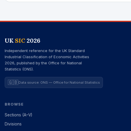
UK
SIC
2026
Independent reference for the UK Standard
Industrial Classification of Economic Activities
2026, published by the Office for National
Statistics (ONS).
🇬🇧
Data source: ONS — Office for National Statistics
BROWSE
Sections (A–V)
Divisions