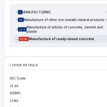
MANUFACTURING
└
C
Manufacture of other non-metallic mineral products
└
23
Manufacture of articles of concrete, cement and
└
23.6
plaster
Manufacture of ready-mixed concrete
→
23.63
ℹ️ CODE DETAILS
SIC Code
23.63
SDMX
C2363