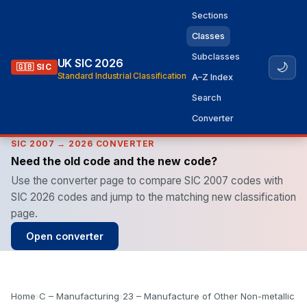
Sections
Classes
Subclasses
UK SIC 2026
🌙
🇬🇧 SIC
Standard Industrial Classification
A–Z Index
Search
Converter
SIC 2007 → 2026 CONVERTER
Need the old code and the new code?
Use the converter page to compare SIC 2007 codes with
SIC 2026 codes and jump to the matching new classification
page.
Open converter
Home
›
C – Manufacturing
›
23 – Manufacture of Other Non-metallic M