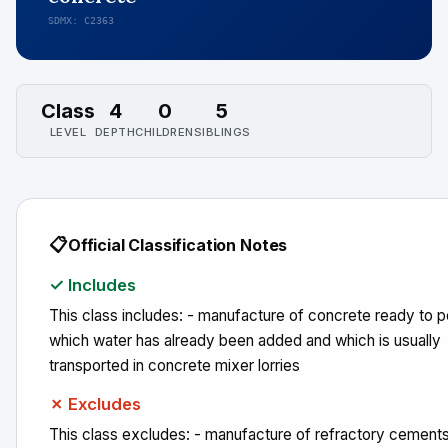
SDMX: C2363
Class
4
0
5
LEVEL
DEPTH
CHILDREN
SIBLINGS
📋
Official Classification Notes
✓ Includes
This class includes: - manufacture of concrete ready to pou
which water has already been added and which is usually
transported in concrete mixer lorries
✗ Excludes
This class excludes: - manufacture of refractory cement