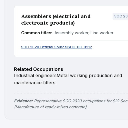
Assemblers (electrical and
SOC 20
electronic products)
Common titles:
Assembly worker, Line worker
SOC 2020 Official Source
ISCO-08: 8212
Related Occupations
Industrial engineers
Metal working production and
maintenance fitters
Evidence:
Representative SOC 2020 occupations for SIC Sec
(Manufacture of ready-mixed concrete).