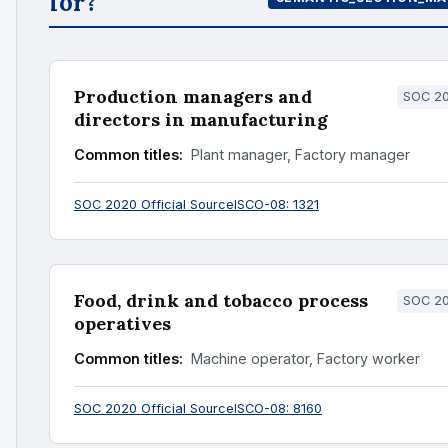
for?
Production managers and
SOC 20
directors in manufacturing
Common titles:
Plant manager, Factory manager
SOC 2020 Official Source
ISCO-08: 1321
Food, drink and tobacco process
SOC 20
operatives
Common titles:
Machine operator, Factory worker
SOC 2020 Official Source
ISCO-08: 8160