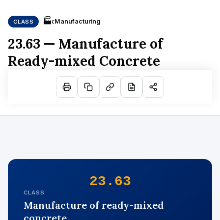
🏭
Manufacturing
CLASS
C
23.63 — Manufacture of
Ready-mixed Concrete
23.63
CLASS
Manufacture of ready-mixed
concrete