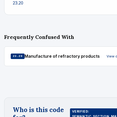
23.20
Frequently Confused With
Manufacture of refractory products
View 
23.20
Who is this code
VERIFIED:
SEMANTIC_SECTION_MA