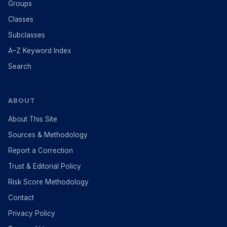
Groups
Classes
Subclasses
A–Z Keyword Index
Search
ABOUT
About This Site
Sources & Methodology
Report a Correction
Trust & Editorial Policy
Risk Score Methodology
Contact
Privacy Policy