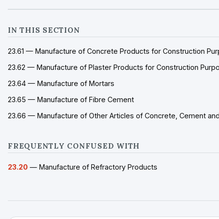
IN THIS SECTION
23.61 — Manufacture of Concrete Products for Construction Pu
23.62 — Manufacture of Plaster Products for Construction Purp
23.64 — Manufacture of Mortars
23.65 — Manufacture of Fibre Cement
23.66 — Manufacture of Other Articles of Concrete, Cement and
FREQUENTLY CONFUSED WITH
23.20
— Manufacture of Refractory Products