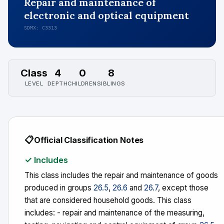
Repair and maintenance of
electronic and optical equipment
SDMX: C3313
Class
4
0
8
LEVEL
DEPTH
CHILDREN
SIBLINGS
📋
Official Classification Notes
✓ Includes
This class includes the repair and maintenance of goods
produced in groups
26.5
,
26.6
and
26.7
, except those
that are considered household goods. This class
includes: - repair and maintenance of the measuring,