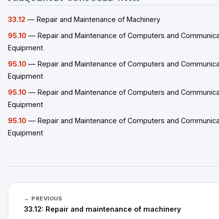
33.12
— Repair and Maintenance of Machinery
95.10
— Repair and Maintenance of Computers and Communica
Equipment
95.10
— Repair and Maintenance of Computers and Communica
Equipment
95.10
— Repair and Maintenance of Computers and Communica
Equipment
95.10
— Repair and Maintenance of Computers and Communica
Equipment
← PREVIOUS
33.12: Repair and maintenance of machinery