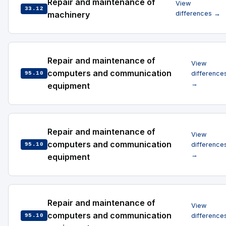
Repair and maintenance of
View
33.12
machinery
differences →
Repair and maintenance of
View
computers and communication
difference
95.10
→
equipment
Repair and maintenance of
View
computers and communication
difference
95.10
→
equipment
Repair and maintenance of
View
computers and communication
difference
95.10
→