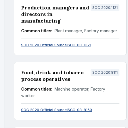
Production managers and
SOC 2020:1121
directors in
manufacturing
Common titles:
Plant manager, Factory manager
SOC 2020 Official Source
ISCO-08: 1321
Food, drink and tobacco
SOC 2020:8111
process operatives
Common titles:
Machine operator, Factory
worker
SOC 2020 Official Source
ISCO-08: 8160