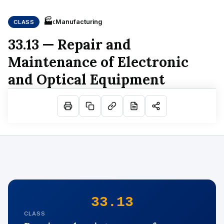
🏭
Manufacturing
CLASS
C
33.13 — Repair and
Maintenance of Electronic
and Optical Equipment
33.13
CLASS