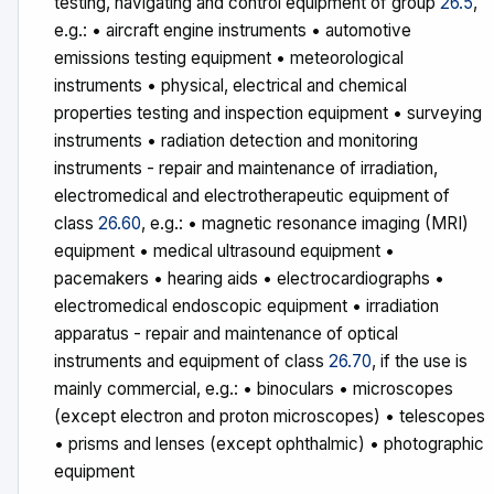
testing, navigating and control equipment of group
26.5
,
e.g.: • aircraft engine instruments • automotive
emissions testing equipment • meteorological
instruments • physical, electrical and chemical
properties testing and inspection equipment • surveying
instruments • radiation detection and monitoring
instruments - repair and maintenance of irradiation,
electromedical and electrotherapeutic equipment of
class
26.60
, e.g.: • magnetic resonance imaging (MRI)
equipment • medical ultrasound equipment •
pacemakers • hearing aids • electrocardiographs •
electromedical endoscopic equipment • irradiation
apparatus - repair and maintenance of optical
instruments and equipment of class
26.70
, if the use is
mainly commercial, e.g.: • binoculars • microscopes
(except electron and proton microscopes) • telescopes
• prisms and lenses (except ophthalmic) • photographic
equipment