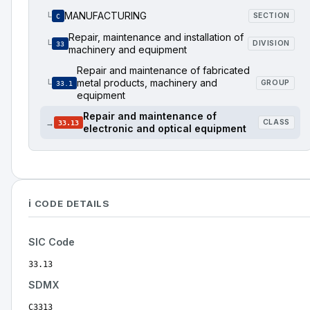
MANUFACTURING
└
SECTION
C
Repair, maintenance and installation of
└
DIVISION
33
machinery and equipment
Repair and maintenance of fabricated
metal products, machinery and
└
GROUP
33.1
equipment
Repair and maintenance of
→
CLASS
33.13
electronic and optical equipment
ℹ️ CODE DETAILS
SIC Code
33.13
SDMX
C3313