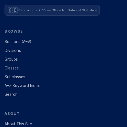
🇬🇧
Data source: ONS — Office for National Statistics
BROWSE
Sections (A–V)
Divisions
Groups
Classes
Subclasses
A–Z Keyword Index
Search
ABOUT
About This Site