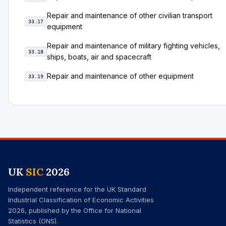
Repair and maintenance of other civilian transport
33.17
equipment
Repair and maintenance of military fighting vehicles,
33.18
ships, boats, air and spacecraft
Repair and maintenance of other equipment
33.19
UK
SIC
2026
Independent reference for the UK Standard
Industrial Classification of Economic Activities
2026, published by the Office for National
Statistics (ONS).