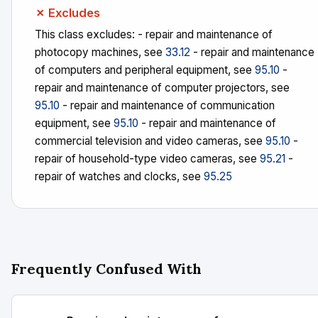
✗ Excludes
This class excludes: - repair and maintenance of
photocopy machines, see
33.12
- repair and maintenance
of computers and peripheral equipment, see
95.10
-
repair and maintenance of computer projectors, see
95.10
- repair and maintenance of communication
equipment, see
95.10
- repair and maintenance of
commercial television and video cameras, see
95.10
-
repair of household-type video cameras, see
95.21
-
repair of watches and clocks, see
95.25
Frequently Confused With