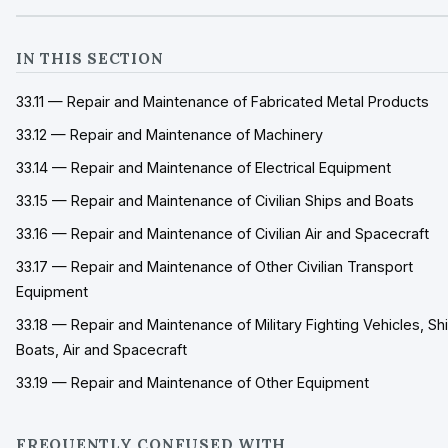
IN THIS SECTION
33.11 — Repair and Maintenance of Fabricated Metal Products
33.12 — Repair and Maintenance of Machinery
33.14 — Repair and Maintenance of Electrical Equipment
33.15 — Repair and Maintenance of Civilian Ships and Boats
33.16 — Repair and Maintenance of Civilian Air and Spacecraft
33.17 — Repair and Maintenance of Other Civilian Transport
Equipment
33.18 — Repair and Maintenance of Military Fighting Vehicles, Sh
Boats, Air and Spacecraft
33.19 — Repair and Maintenance of Other Equipment
FREQUENTLY CONFUSED WITH