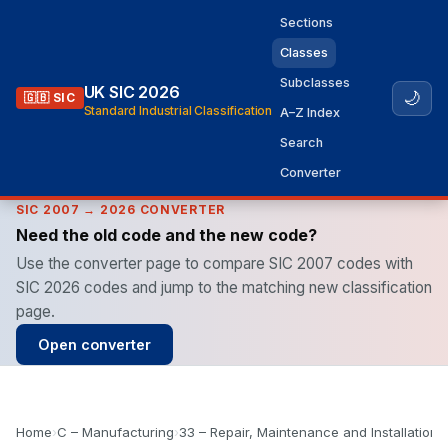
Sections
Classes
Subclasses
UK SIC 2026
🌙
🇬🇧 SIC
Standard Industrial Classification
A–Z Index
Search
Converter
SIC 2007 → 2026 CONVERTER
Need the old code and the new code?
Use the converter page to compare SIC 2007 codes with
SIC 2026 codes and jump to the matching new classification
page.
Open converter
Home
›
C – Manufacturing
›
33 – Repair, Maintenance and Installation