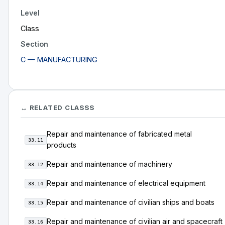
Level
Class
Section
C — MANUFACTURING
↔ RELATED CLASSS
Repair and maintenance of fabricated metal
33.11
products
Repair and maintenance of machinery
33.12
Repair and maintenance of electrical equipment
33.14
Repair and maintenance of civilian ships and boats
33.15
Repair and maintenance of civilian air and spacecraft
33.16