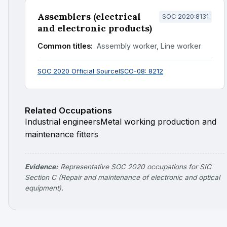
Assemblers (electrical
SOC 2020:8131
and electronic products)
Common titles:
Assembly worker, Line worker
SOC 2020 Official Source
ISCO-08: 8212
Related Occupations
Industrial engineers
Metal working production and
maintenance fitters
Evidence:
Representative SOC 2020 occupations for SIC
Section C (Repair and maintenance of electronic and optical
equipment).