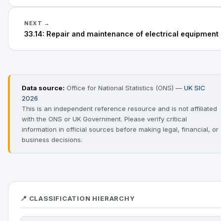
NEXT →
33.14: Repair and maintenance of electrical equipment
Data source:
Office for National Statistics (ONS) —
UK SIC
2026
This is an independent reference resource and is not affiliated
with the ONS or UK Government. Please verify critical
information in official sources before making legal, financial, or
business decisions.
📍 CLASSIFICATION HIERARCHY