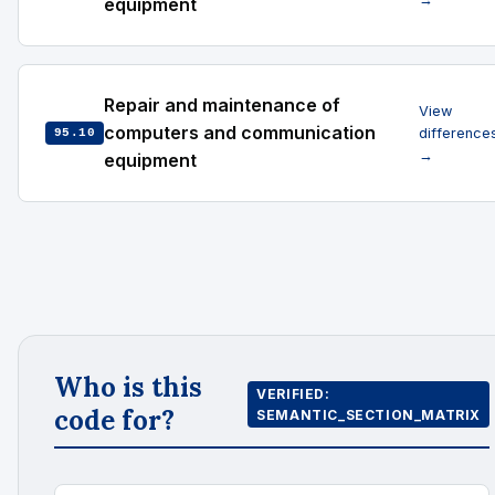
equipment
Repair and maintenance of
View
computers and communication
difference
95.10
→
equipment
Who is this
VERIFIED:
code for?
SEMANTIC_SECTION_MATRIX