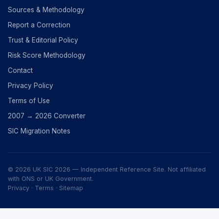
Sources & Methodology
Report a Correction
Trust & Editorial Policy
Risk Score Methodology
Contact
Privacy Policy
Terms of Use
2007 → 2026 Converter
SIC Migration Notes
© 2026 UK SIC 2026 — Independent Reference Site. Not affiliated
with ONS or UK Government.
Privacy
·
Terms
·
Sitemap