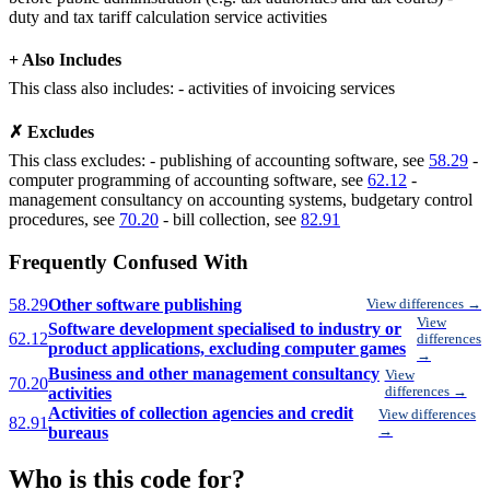
duty and tax tariff calculation service activities
+ Also Includes
This class also includes: - activities of invoicing services
✗ Excludes
This class excludes: - publishing of accounting software, see
58.29
-
computer programming of accounting software, see
62.12
-
management consultancy on accounting systems, budgetary control
procedures, see
70.20
- bill collection, see
82.91
Frequently Confused With
58.29
Other software publishing
View differences →
View
Software development specialised to industry or
62.12
differences
product applications, excluding computer games
→
Business and other management consultancy
View
70.20
activities
differences →
Activities of collection agencies and credit
View differences
82.91
bureaus
→
Who is this code for?