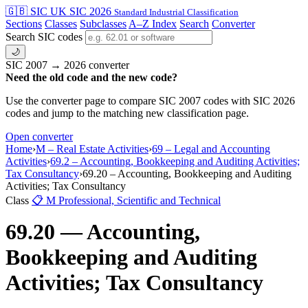
🇬🇧 SIC
UK SIC 2026
Standard Industrial Classification
Sections
Classes
Subclasses
A–Z Index
Search
Converter
Search SIC codes
🌙
SIC 2007 → 2026 converter
Need the old code and the new code?
Use the converter page to compare SIC 2007 codes with SIC 2026
codes and jump to the matching new classification page.
Open converter
Home
›
M – Real Estate Activities
›
69 – Legal and Accounting
Activities
›
69.2 – Accounting, Bookkeeping and Auditing Activities;
Tax Consultancy
›
69.20 – Accounting, Bookkeeping and Auditing
Activities; Tax Consultancy
Class
📋
M
Professional, Scientific and Technical
69.20 — Accounting,
Bookkeeping and Auditing
Activities; Tax Consultancy