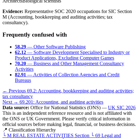
Architects
Biological scientists
Evidence:
Representative SOC 2020 occupations for SIC Section
M (Accounting, bookkeeping and auditing activities; tax
consultancy).
Frequently confused with
58.29
— Other Software Publishing
62.12
— Software Development Specialised to Industry or
Product Applications, Excluding Computer Games
70.20
— Business and Other Management Consultancy
Activities
82.91
— Activities of Collection Agencies and Credit
Bureaus
← Previous
69.2: Accounting, bookkeeping and auditing activities;
tax consultancy
Next →
69.201: Accounting, and auditing activities
Data source:
Office for National Statistics (ONS) —
UK SIC 2026
This is an independent reference resource and is not affiliated with
the ONS or UK Government. Please verify critical information in
official sources before making legal, financial, or business decisions.
📍 Classification Hierarchy
└
M
REAL ESTATE ACTIVITIES
Section
└
69
Legal and