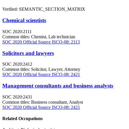
Verified: SEMANTIC_SECTION_MATRIX
Chemical scientists
SOC 2020:2111
Common titles:
Chemist, Lab technician
SOC 2020 Official Source
ISCO-08: 2113
Solicitors and lawyers
SOC 2020:2412
Common titles:
Solicitor, Lawyer, Attorney
SOC 2020 Official Source
ISCO-08: 2421
Management consultants and business analysts
SOC 2020:2431
Common titles:
Business consultant, Analyst
SOC 2020 Official Source
ISCO-08: 2421
Related Occupations