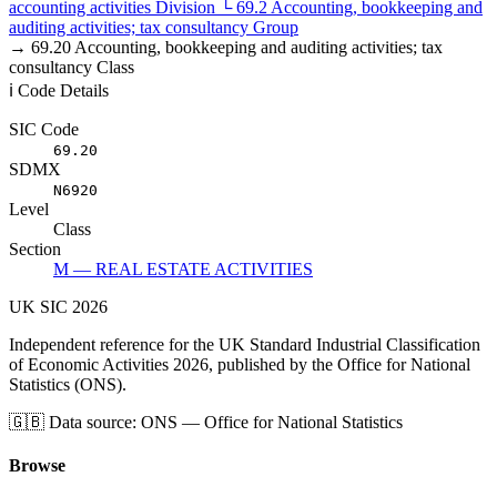
accounting activities
Division
└
69.2
Accounting, bookkeeping and
auditing activities; tax consultancy
Group
→
69.20
Accounting, bookkeeping and auditing activities; tax
consultancy
Class
ℹ️ Code Details
SIC Code
69.20
SDMX
N6920
Level
Class
Section
M — REAL ESTATE ACTIVITIES
UK
SIC
2026
Independent reference for the UK Standard Industrial Classification
of Economic Activities 2026, published by the Office for National
Statistics (ONS).
🇬🇧
Data source: ONS — Office for National Statistics
Browse