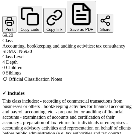
Print
Copy code
Copy link
Save as PDF
Share
69.20
Class
Accounting, bookkeeping and auditing activities; tax consultancy
SDMX: N6920
Class
Level
4
Depth
0
Children
0
Siblings
📋
Official Classification Notes
✓ Includes
This class includes: - recording of commercial transactions from
businesses or others - bookkeeping activities for financial accounting
and payroll accounting, etc. - preparation or auditing of financial
accounts - examination of accounts and certification of their
accuracy - preparation of tax returns for individuals or enterprises -
accounting advisory activities and representation on behalf of clients
before public administration (e.g. tax authorities and tax courts) -