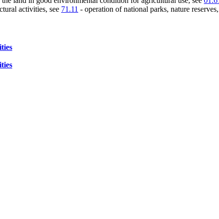
 the land in good environmental condition for agricultural use, see
01.6
tural activities, see
71.11
- operation of national parks, nature reserves
ties
ties