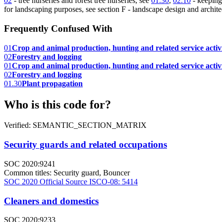
02
- tree nurseries and forest tree nurseries, see
01.30
,
02.10
- keeping
for landscaping purposes, see section F - landscape design and architec
Frequently Confused With
01
Crop and animal production, hunting and related service activi
02
Forestry and logging
01
Crop and animal production, hunting and related service activi
02
Forestry and logging
01.30
Plant propagation
Who is this code for?
Verified: SEMANTIC_SECTION_MATRIX
Security guards and related occupations
SOC 2020:9241
Common titles:
Security guard, Bouncer
SOC 2020 Official Source
ISCO-08: 5414
Cleaners and domestics
SOC 2020:9233