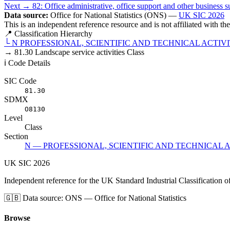
Next →
82: Office administrative, office support and other business su
Data source:
Office for National Statistics (ONS) —
UK SIC 2026
This is an independent reference resource and is not affiliated with t
📍 Classification Hierarchy
└
N
PROFESSIONAL, SCIENTIFIC AND TECHNICAL ACTIVI
→
81.30
Landscape service activities
Class
ℹ️ Code Details
SIC Code
81.30
SDMX
O8130
Level
Class
Section
N — PROFESSIONAL, SCIENTIFIC AND TECHNICAL A
UK
SIC
2026
Independent reference for the UK Standard Industrial Classification o
🇬🇧
Data source: ONS — Office for National Statistics
Browse