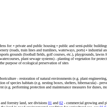
ens for: • private and public housing • public and semi-public buildings 
enery (roads, train lines and tramlines, waterways, ports) • industrial 
 sports grounds (football fields, golf courses, etc.), playgrounds, lawns
atercourses, plant sewage systems) - planting of vegetation for protectio
the purpose of ecological preservation of sites
arboriculture - restoration of natural environments (e.g. plant engineerin
 of species habitats (e.g. nesting boxes, shelters, hibernacula) - preve
nt (e.g. performing protection and maintenance measures for dunes, moo
l and forestry land, see divisions
01
and
02
- commercial growing and pla