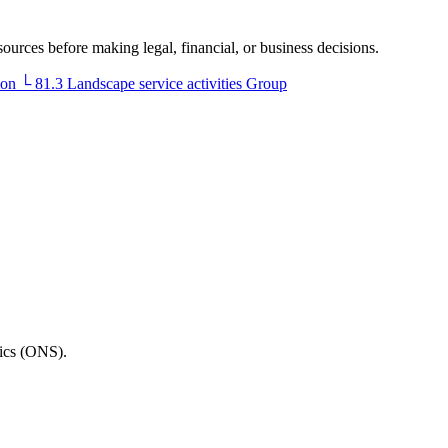
sources before making legal, financial, or business decisions.
ion
└
81.3
Landscape service activities
Group
tics (ONS).