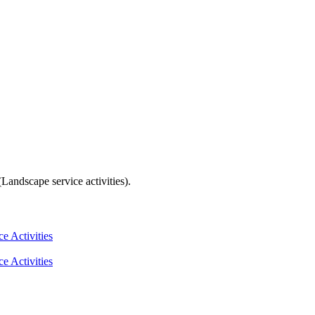
andscape service activities).
e Activities
e Activities