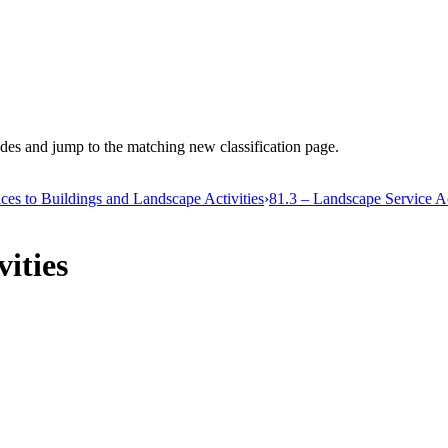
es and jump to the matching new classification page.
ices to Buildings and Landscape Activities
›
81.3 – Landscape Service Ac
ities