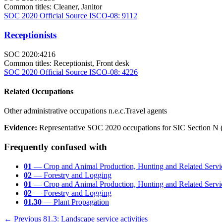
Common titles:
Cleaner, Janitor
SOC 2020 Official Source
ISCO-08: 9112
Receptionists
SOC 2020:4216
Common titles:
Receptionist, Front desk
SOC 2020 Official Source
ISCO-08: 4226
Related Occupations
Other administrative occupations n.e.c.
Travel agents
Evidence:
Representative SOC 2020 occupations for SIC Section N (L
Frequently confused with
01
— Crop and Animal Production, Hunting and Related Servic
02
— Forestry and Logging
01
— Crop and Animal Production, Hunting and Related Servic
02
— Forestry and Logging
01.30
— Plant Propagation
← Previous
81.3: Landscape service activities