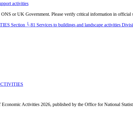
pport activities
he ONS or UK Government. Please verify critical information in official 
TIES
Section
└
81
Services to buildings and landscape activities
Divis
CTIVITIES
f Economic Activities 2026, published by the Office for National Statis