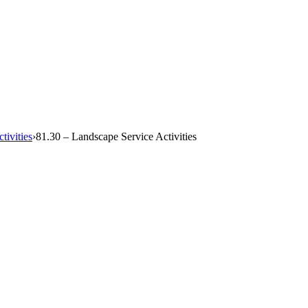
tivities
›
81.30 – Landscape Service Activities