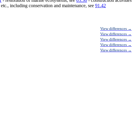
1
- restoration of marine ecosystems, see
03.30
- construction activities
, etc., including conservation and maintenance, see
91.42
View differences →
View differences →
View differences →
View differences →
View differences →