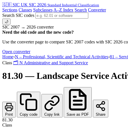
🇬🇧 SIC
UK SIC 2026
Standard Industrial Classification
Sections
Classes
Subclasses
A–Z Index
Search
Converter
Search SIC codes
🌙
SIC 2007 → 2026 converter
Need the old code and the new code?
Use the converter page to compare SIC 2007 codes with SIC 2026 cod
Open converter
Home
›
N – Professional, Scientific and Technical Activities
›
81 – Serv
Class
🗂
N
Administrative and Support Service
81.30 — Landscape Service Activ
Print
Copy code
Copy link
Save as PDF
Share
81.30
Class