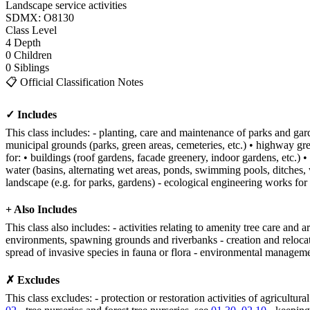
Landscape service activities
SDMX: O8130
Class
Level
4
Depth
0
Children
0
Siblings
📋
Official Classification Notes
✓ Includes
This class includes: - planting, care and maintenance of parks and gard
municipal grounds (parks, green areas, cemeteries, etc.) • highway gre
for: • buildings (roof gardens, facade greenery, indoor gardens, etc.) •
water (basins, alternating wet areas, ponds, swimming pools, ditches, w
landscape (e.g. for parks, gardens) - ecological engineering works for 
+ Also Includes
This class also includes: - activities relating to amenity tree care and 
environments, spawning grounds and riverbanks - creation and relocation
spread of invasive species in fauna or flora - environmental manageme
✗ Excludes
This class excludes: - protection or restoration activities of agricultura