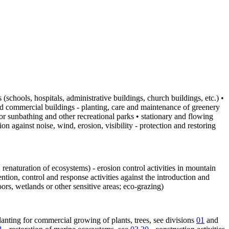
(schools, hospitals, administrative buildings, church buildings, etc.) •
and commercial buildings - planting, care and maintenance of greenery
 for sunbathing and other recreational parks • stationary and flowing
n against noise, wind, erosion, visibility - protection and restoring
g, renaturation of ecosystems) - erosion control activities in mountain
ntion, control and response activities against the introduction and
rs, wetlands or other sensitive areas; eco-grazing)
nting for commercial growing of plants, trees, see divisions
01
and