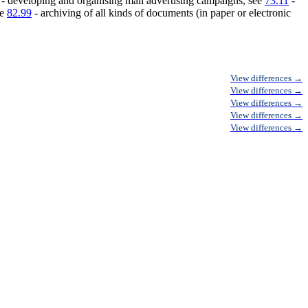
- developing and organising mail advertising campaigns, see
73.11
-
ee
82.99
- archiving of all kinds of documents (in paper or electronic
View differences →
View differences →
View differences →
View differences →
View differences →