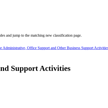
es and jump to the matching new classification page.
ce Administrative, Office Support and Other Business Support Activitie
nd Support Activities