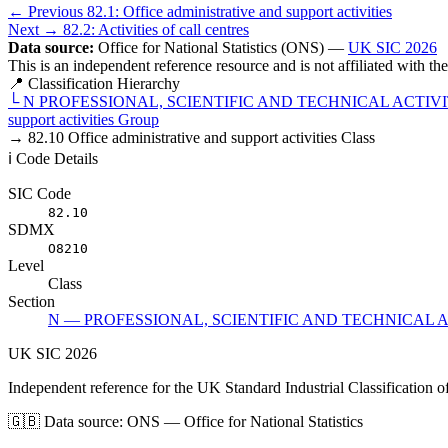
← Previous
82.1: Office administrative and support activities
Next →
82.2: Activities of call centres
Data source:
Office for National Statistics (ONS) —
UK SIC 2026
This is an independent reference resource and is not affiliated with t
📍 Classification Hierarchy
└
N
PROFESSIONAL, SCIENTIFIC AND TECHNICAL ACTIVI
support activities
Group
→
82.10
Office administrative and support activities
Class
ℹ️ Code Details
SIC Code
82.10
SDMX
O8210
Level
Class
Section
N — PROFESSIONAL, SCIENTIFIC AND TECHNICAL A
UK
SIC
2026
Independent reference for the UK Standard Industrial Classification o
🇬🇧
Data source: ONS — Office for National Statistics