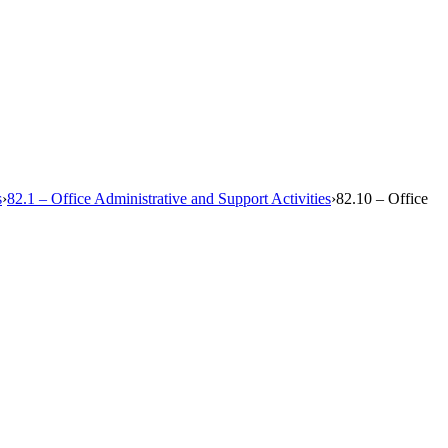
s
›
82.1 – Office Administrative and Support Activities
›
82.10 – Office