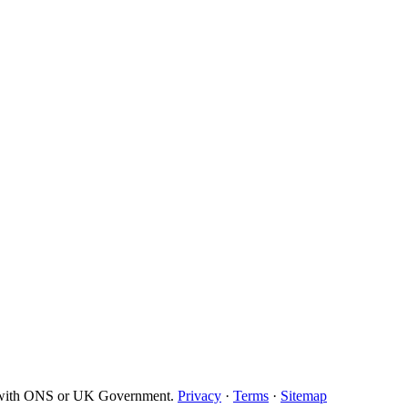
d with ONS or UK Government.
Privacy
·
Terms
·
Sitemap