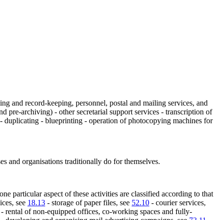
lling and record-keeping, personnel, postal and mailing services, and
d pre-archiving) - other secretarial support services - transcription of
) - duplicating - blueprinting - operation of photocopying machines for
ses and organisations traditionally do for themselves.
ne particular aspect of these activities are classified according to that
ices, see
18.13
- storage of paper files, see
52.10
- courier services,
- rental of non-equipped offices, co-working spaces and fully-