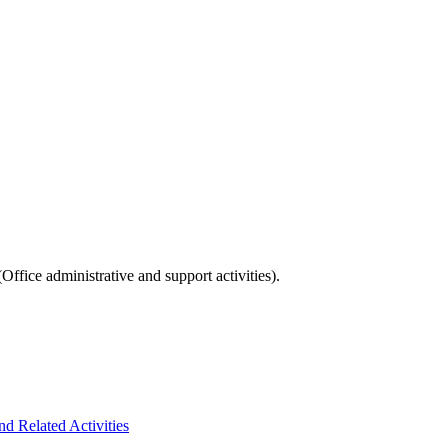
fice administrative and support activities).
d Related Activities