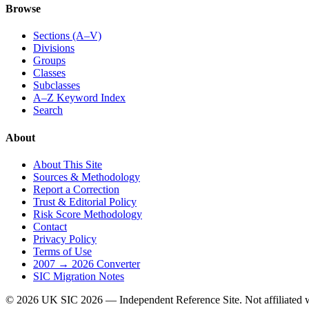
Browse
Sections (A–V)
Divisions
Groups
Classes
Subclasses
A–Z Keyword Index
Search
About
About This Site
Sources & Methodology
Report a Correction
Trust & Editorial Policy
Risk Score Methodology
Contact
Privacy Policy
Terms of Use
2007 → 2026 Converter
SIC Migration Notes
© 2026 UK SIC 2026 — Independent Reference Site. Not affiliate