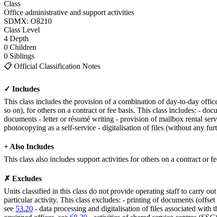
Class
Office administrative and support activities
SDMX: O8210
Class
Level
4
Depth
0
Children
0
Siblings
📋
Official Classification Notes
✓ Includes
This class includes the provision of a combination of day-to-day office
so on), for others on a contract or fee basis. This class includes: - do
documents - letter or résumé writing - provision of mailbox rental serv
photocopying as a self-service - digitalisation of files (without any fu
+ Also Includes
This class also includes support activities for others on a contract or 
✗ Excludes
Units classified in this class do not provide operating staff to carry ou
particular activity. This class excludes: - printing of documents (offset 
see
53.20
- data processing and digitalisation of files associated with 