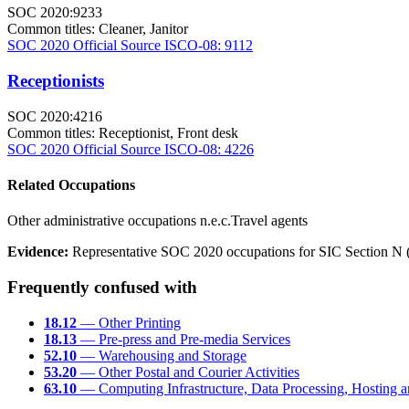
SOC 2020:9233
Common titles:
Cleaner, Janitor
SOC 2020 Official Source
ISCO-08: 9112
Receptionists
SOC 2020:4216
Common titles:
Receptionist, Front desk
SOC 2020 Official Source
ISCO-08: 4226
Related Occupations
Other administrative occupations n.e.c.
Travel agents
Evidence:
Representative SOC 2020 occupations for SIC Section N (Of
Frequently confused with
18.12
— Other Printing
18.13
— Pre-press and Pre-media Services
52.10
— Warehousing and Storage
53.20
— Other Postal and Courier Activities
63.10
— Computing Infrastructure, Data Processing, Hosting an