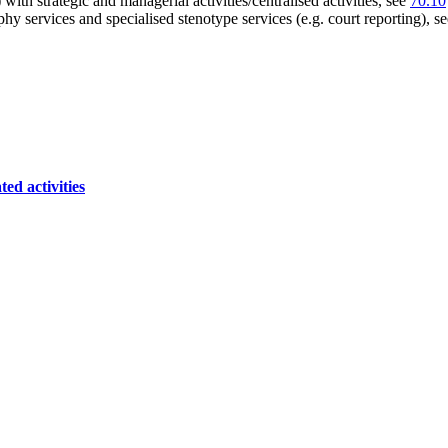
 with strategic and managerial activities/centralised activities, see
70.10
hy services and specialised stenotype services (e.g. court reporting), s
ed activities