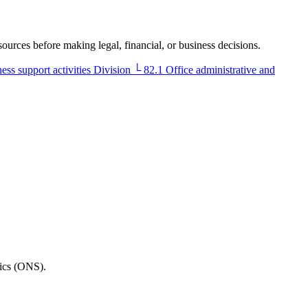
sources before making legal, financial, or business decisions.
ess support activities
Division
└
82.1
Office administrative and
tics (ONS).