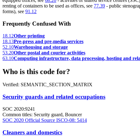
equipped offices, see
68.20
- activities of shared service centres (SSC)
renting of containers to be used as offices, see
77.39
- public stenograp
forms), see
91.12
Frequently Confused With
18.12
Other printing
18.13
Pre-press and pre-media services
52.10
Warehousing and storage
53.20
Other postal and courier activities
63.10
Computing infrastructure, data processing, hosting and relat
Who is this code for?
Verified: SEMANTIC_SECTION_MATRIX
Security guards and related occupations
SOC 2020:9241
Common titles:
Security guard, Bouncer
SOC 2020 Official Source
ISCO-08: 5414
Cleaners and domestics