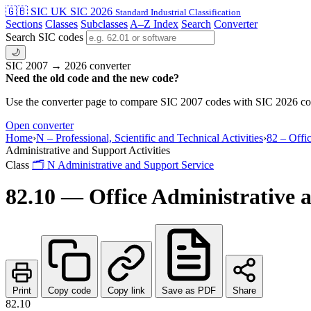
🇬🇧 SIC
UK SIC 2026
Standard Industrial Classification
Sections
Classes
Subclasses
A–Z Index
Search
Converter
Search SIC codes
🌙
SIC 2007 → 2026 converter
Need the old code and the new code?
Use the converter page to compare SIC 2007 codes with SIC 2026 cod
Open converter
Home
›
N – Professional, Scientific and Technical Activities
›
82 – Offi
Administrative and Support Activities
Class
🗂
N
Administrative and Support Service
82.10 — Office Administrative a
Print
Copy code
Copy link
Save as PDF
Share
82.10