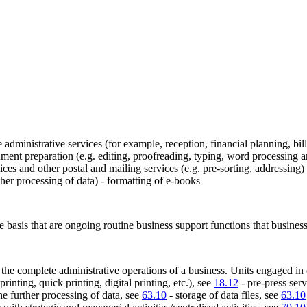
 administrative services (for example, reception, financial planning, bi
cument preparation (e.g. editing, proofreading, typing, word processing an
ices and other postal and mailing services (e.g. pre-sorting, addressing
rther processing of data) - formatting of e-books
fee basis that are ongoing routine business support functions that busines
t the complete administrative operations of a business. Units engaged in o
printing, quick printing, digital printing, etc.), see
18.12
- pre-press serv
the further processing of data, see
63.10
- storage of data files, see
63.10