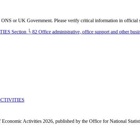
he ONS or UK Government. Please verify critical information in official 
TIES
Section
└
82
Office administrative, office support and other busin
CTIVITIES
f Economic Activities 2026, published by the Office for National Statis