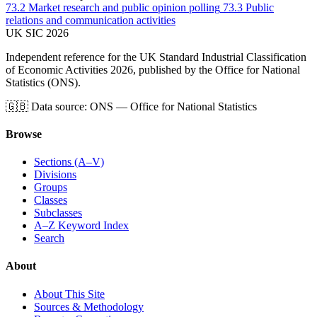
73.2
Market research and public opinion polling
73.3
Public
relations and communication activities
UK
SIC
2026
Independent reference for the UK Standard Industrial Classification
of Economic Activities 2026, published by the Office for National
Statistics (ONS).
🇬🇧
Data source: ONS — Office for National Statistics
Browse
Sections (A–V)
Divisions
Groups
Classes
Subclasses
A–Z Keyword Index
Search
About
About This Site
Sources & Methodology