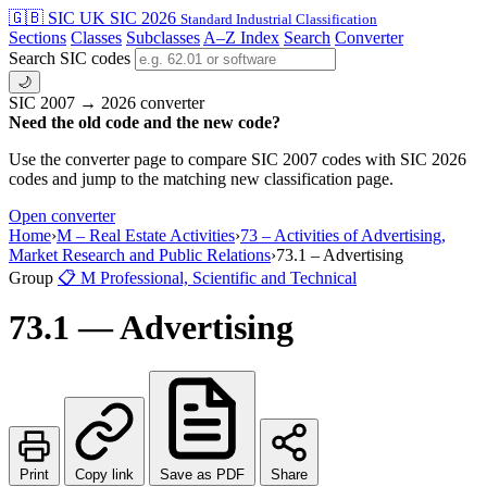
🇬🇧 SIC
UK SIC 2026
Standard Industrial Classification
Sections
Classes
Subclasses
A–Z Index
Search
Converter
Search SIC codes
🌙
SIC 2007 → 2026 converter
Need the old code and the new code?
Use the converter page to compare SIC 2007 codes with SIC 2026
codes and jump to the matching new classification page.
Open converter
Home
›
M – Real Estate Activities
›
73 – Activities of Advertising,
Market Research and Public Relations
›
73.1 – Advertising
Group
📋
M
Professional, Scientific and Technical
73.1 — Advertising
Print
Copy link
Save as PDF
Share