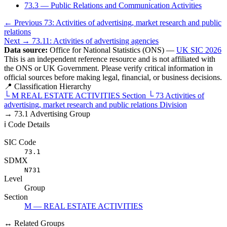
73.3 — Public Relations and Communication Activities
← Previous
73: Activities of advertising, market research and public
relations
Next →
73.11: Activities of advertising agencies
Data source:
Office for National Statistics (ONS) —
UK SIC 2026
This is an independent reference resource and is not affiliated with
the ONS or UK Government. Please verify critical information in
official sources before making legal, financial, or business decisions.
📍 Classification Hierarchy
└
M
REAL ESTATE ACTIVITIES
Section
└
73
Activities of
advertising, market research and public relations
Division
→
73.1
Advertising
Group
ℹ️ Code Details
SIC Code
73.1
SDMX
N731
Level
Group
Section
M — REAL ESTATE ACTIVITIES
↔ Related Groups