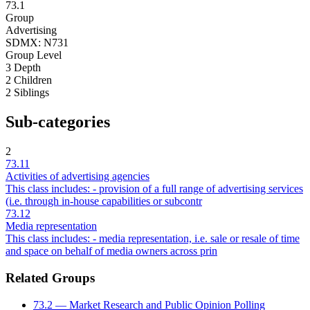
73.1
Group
Advertising
SDMX: N731
Group
Level
3
Depth
2
Children
2
Siblings
Sub-categories
2
73.11
Activities of advertising agencies
This class includes: - provision of a full range of advertising services
(i.e. through in-house capabilities or subcontr
73.12
Media representation
This class includes: - media representation, i.e. sale or resale of time
and space on behalf of media owners across prin
Related Groups
73.2 — Market Research and Public Opinion Polling