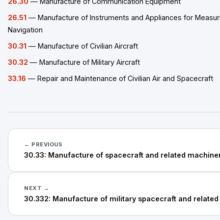
26.30
— Manufacture of Communication Equipment
26.51
— Manufacture of Instruments and Appliances for Measuri
Navigation
30.31
— Manufacture of Civilian Aircraft
30.32
— Manufacture of Military Aircraft
33.16
— Repair and Maintenance of Civilian Air and Spacecraft
← PREVIOUS
30.33: Manufacture of spacecraft and related machine
NEXT →
30.332: Manufacture of military spacecraft and relate