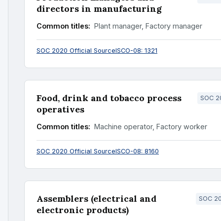
directors in manufacturing
Common titles:
Plant manager, Factory manager
SOC 2020 Official Source
ISCO-08: 1321
Food, drink and tobacco process
SOC 20
operatives
Common titles:
Machine operator, Factory worker
SOC 2020 Official Source
ISCO-08: 8160
Assemblers (electrical and
SOC 20
electronic products)