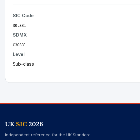
SIC Code
30.331
SDMX
C30331
Level
Sub-class
UK
SIC
2026
Independent reference for the UK Standard