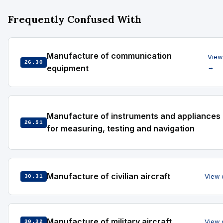
Frequently Confused With
Manufacture of communication
View
26.30
equipment
→
Manufacture of instruments and appliances
26.51
for measuring, testing and navigation
Manufacture of civilian aircraft
View 
30.31
Manufacture of military aircraft
View 
30.32