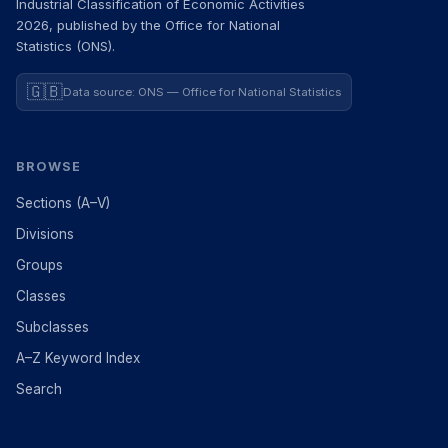
Industrial Classification of Economic Activities
2026, published by the Office for National
Statistics (ONS).
🇬🇧
Data source: ONS — Office for National Statistics
BROWSE
Sections (A–V)
Divisions
Groups
Classes
Subclasses
A–Z Keyword Index
Search