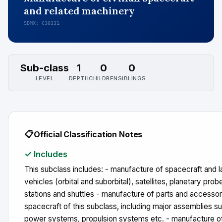
and related machinery
SDMX: C30331
Sub-class
1
0
0
LEVEL
DEPTH
CHILDREN
SIBLINGS
📋
Official Classification Notes
✓ Includes
This subclass includes: - manufacture of spacecraft and 
vehicles (orbital and suborbital), satellites, planetary probe
stations and shuttles - manufacture of parts and accessor
spacecraft of this subclass, including major assemblies s
power systems, propulsion systems etc. - manufacture of