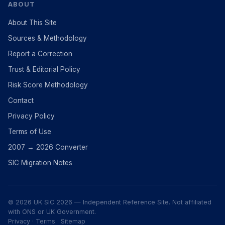
ABOUT
About This Site
Sources & Methodology
Report a Correction
Trust & Editorial Policy
Risk Score Methodology
Contact
Privacy Policy
Terms of Use
2007 → 2026 Converter
SIC Migration Notes
© 2026 UK SIC 2026 — Independent Reference Site. Not affiliated
with ONS or UK Government.
Privacy
·
Terms
·
Sitemap