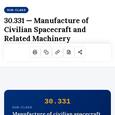
SUB-CLASS
30.331 — Manufacture of
Civilian Spacecraft and
Related Machinery
30.331
SUB-CLASS
Manufacture of civilian spacecraft