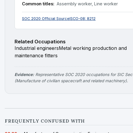
Common titles:
Assembly worker, Line worker
SOC 2020 Official Source
ISCO-08: 8212
Related Occupations
Industrial engineers
Metal working production and
maintenance fitters
Evidence:
Representative SOC 2020 occupations for SIC Sec
(Manufacture of civilian spacecraft and related machinery).
FREQUENTLY CONFUSED WITH