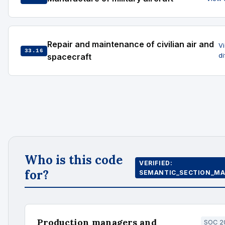
Repair and maintenance of civilian air and
V
33.16
spacecraft
d
Who is this code
VERIFIED:
for?
SEMANTIC_SECTION_MA
Production managers and
SOC 20