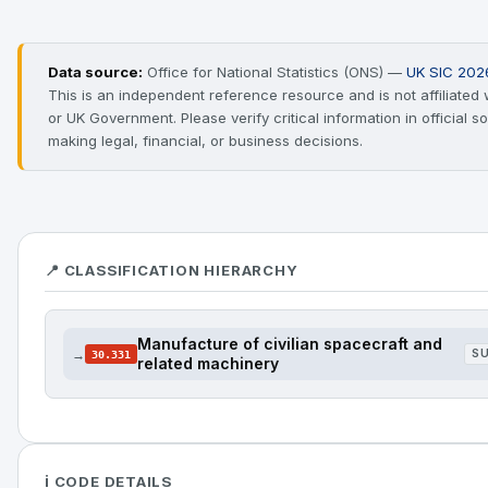
Data source:
Office for National Statistics (ONS) —
UK SIC 202
This is an independent reference resource and is not affiliated
or UK Government. Please verify critical information in official 
making legal, financial, or business decisions.
📍 CLASSIFICATION HIERARCHY
Manufacture of civilian spacecraft and
→
S
30.331
related machinery
ℹ️ CODE DETAILS