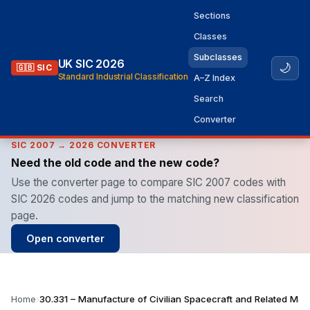
Sections
Classes
Subclasses
UK SIC 2026
🌙
🇬🇧 SIC
Standard Industrial Classification
A–Z Index
Search
Converter
SIC 2007 → 2026 CONVERTER
Need the old code and the new code?
Use the converter page to compare SIC 2007 codes with
SIC 2026 codes and jump to the matching new classification
page.
Open converter
Home
›
30.331 – Manufacture of Civilian Spacecraft and Related Mac