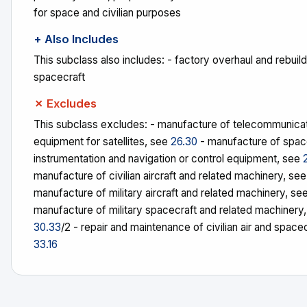
for space and civilian purposes
+ Also Includes
This subclass also includes: - factory overhaul and rebuildi
spacecraft
✗ Excludes
This subclass excludes: - manufacture of telecommunica
equipment for satellites, see
26.30
- manufacture of spac
instrumentation and navigation or control equipment, see
manufacture of civilian aircraft and related machinery, se
manufacture of military aircraft and related machinery, se
manufacture of military spacecraft and related machinery
30.33
/2 - repair and maintenance of civilian air and space
33.16