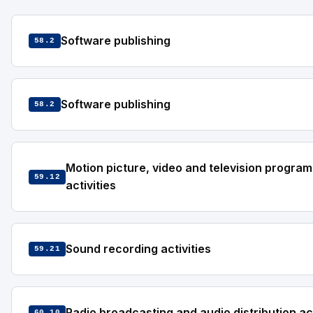
Software publishing
58.2
Software publishing
58.2
Motion picture, video and television progra
59.12
activities
Sound recording activities
59.21
Radio broadcasting and audio distribution act
60.10