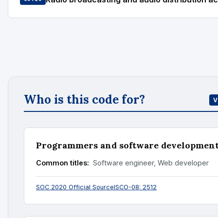
Who is this code for?
V
Programmers and software development 
Common titles:
Software engineer, Web developer
SOC 2020 Official Source
ISCO-08: 2512