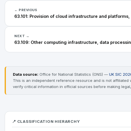
← PREVIOUS
63.101: Provision of cloud infrastructure and platforms,
NEXT →
63.109: Other computing infrastructure, data processing
Data source:
Office for National Statistics (ONS) —
UK SIC 202
This is an independent reference resource and is not affiliate
verify critical information in official sources before making legal
📍 CLASSIFICATION HIERARCHY