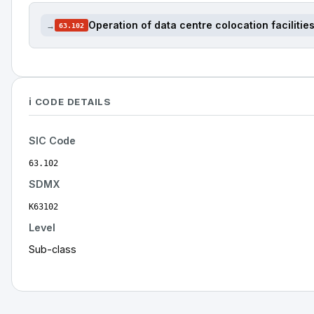
Operation of data centre colocation facilitie
→
63.102
ℹ️ CODE DETAILS
SIC Code
63.102
SDMX
K63102
Level
Sub-class