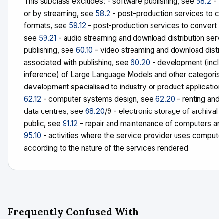
This subclass excludes: - software publishing, see
58.2
- 
or by streaming, see
58.2
- post-production services to c
formats, see
59.12
- post-production services to convert 
see
59.21
- audio streaming and download distribution serv
publishing, see
60.10
- video streaming and download distri
associated with publishing, see
60.20
- development (inclu
inference) of Large Language Models and other categorisa
development specialised to industry or product applicat
62.12
- computer systems design, see
62.20
- renting an
data centres, see
68.20
/9 - electronic storage of archiva
public, see
91.12
- repair and maintenance of computers 
95.10
- activities where the service provider uses computer
according to the nature of the services rendered
Frequently Confused With