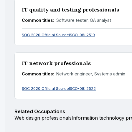
IT quality and testing professionals
Common titles:
Software tester, QA analyst
SOC 2020 Official Source
ISCO-08: 2519
IT network professionals
Common titles:
Network engineer, Systems admin
SOC 2020 Official Source
ISCO-08: 2522
Related Occupations
Web design professionals
Information technology pro