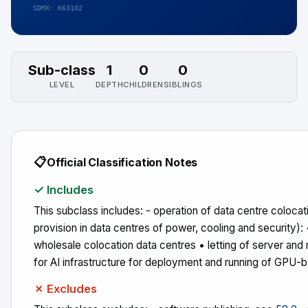
SDMX: K63102
Sub-class
1
0
0
LEVEL
DEPTH
CHILDREN
SIBLINGS
📋
Official Classification Notes
✓ Includes
This subclass includes: - operation of data centre colocati
provision in data centres of power, cooling and security): 
wholesale colocation data centres • letting of server and 
for AI infrastructure for deployment and running of GPU-
✗ Excludes