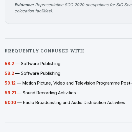
Evidence:
Representative SOC 2020 occupations for SIC Secti
colocation facilities).
FREQUENTLY CONFUSED WITH
58.2
— Software Publishing
58.2
— Software Publishing
59.12
— Motion Picture, Video and Television Programme Post-p
59.21
— Sound Recording Activities
60.10
— Radio Broadcasting and Audio Distribution Activities