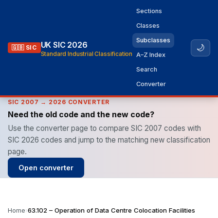
Sections
Classes
Subclasses
UK SIC 2026
🌙
🇬🇧 SIC
Standard Industrial Classification
A–Z Index
Search
Converter
SIC 2007 → 2026 CONVERTER
Need the old code and the new code?
Use the converter page to compare SIC 2007 codes with
SIC 2026 codes and jump to the matching new classification
page.
Open converter
Home
›
63.102 – Operation of Data Centre Colocation Facilities