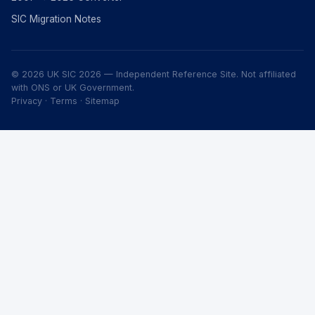
SIC Migration Notes
© 2026 UK SIC 2026 — Independent Reference Site. Not affiliated
with ONS or UK Government.
Privacy
·
Terms
·
Sitemap