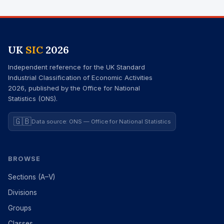
UK
SIC
2026
Independent reference for the UK Standard
Industrial Classification of Economic Activities
2026, published by the Office for National
Statistics (ONS).
🇬🇧
Data source: ONS — Office for National Statistics
BROWSE
Sections (A–V)
Divisions
Groups
Classes