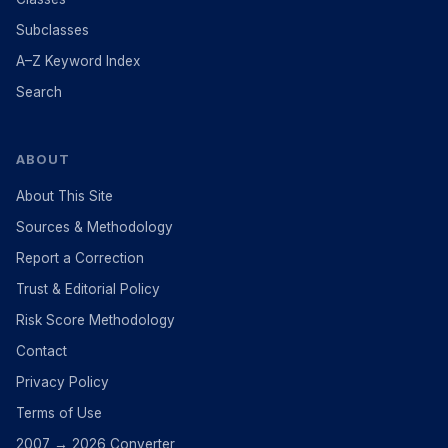
Subclasses
A–Z Keyword Index
Search
ABOUT
About This Site
Sources & Methodology
Report a Correction
Trust & Editorial Policy
Risk Score Methodology
Contact
Privacy Policy
Terms of Use
2007 → 2026 Converter