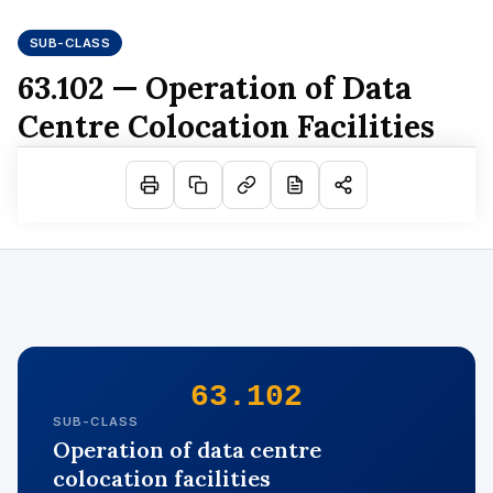
SUB-CLASS
63.102 — Operation of Data
Centre Colocation Facilities
63.102
SUB-CLASS
Operation of data centre
colocation facilities