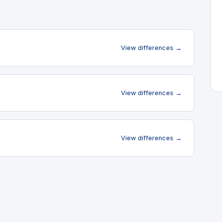
View differences →
View differences →
View differences →