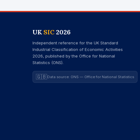
UK
SIC
2026
Independent reference for the UK Standard
Industrial Classification of Economic Activities
2026, published by the Office for National
Statistics (ONS).
🇬🇧
Data source: ONS — Office for National Statistics