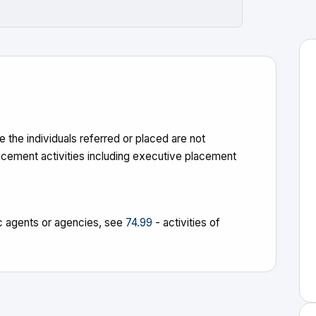
 the individuals referred or placed are not
acement activities including executive placement
stic agents or agencies, see
74.99
- activities of