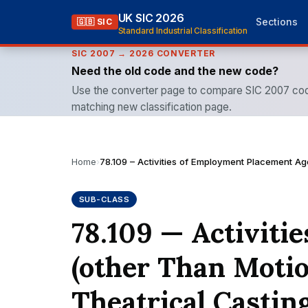
UK SIC 2026
Sections
🇬🇧 SIC
Standard Industrial Classification
SIC 2007 → 2026 CONVERTER
Need the old code and the new code?
Use the converter page to compare SIC 2007 cod
matching new classification page.
Home
›
78.109 – Activities of Employment Placement Age
SUB-CLASS
78.109 — Activit
(other Than Motio
Theatrical Casting