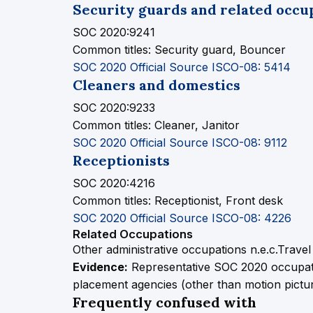
Security guards and related occu
SOC 2020:9241
Common titles:
Security guard, Bouncer
SOC 2020 Official Source
ISCO-08: 5414
Cleaners and domestics
SOC 2020:9233
Common titles:
Cleaner, Janitor
SOC 2020 Official Source
ISCO-08: 9112
Receptionists
SOC 2020:4216
Common titles:
Receptionist, Front desk
SOC 2020 Official Source
ISCO-08: 4226
Related Occupations
Other administrative occupations n.e.c.
Travel
Evidence:
Representative SOC 2020 occupati
placement agencies (other than motion picture,
Frequently confused with