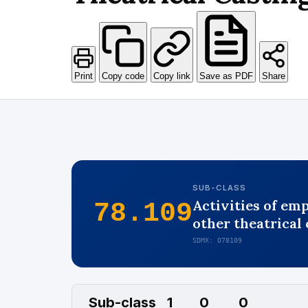
Print
Copy code
Copy link
Save as PDF
Share
SUB-CLASS
Activities of em
78.109
other theatrical c
SDMX: O78109
Sub-class
1
0
0