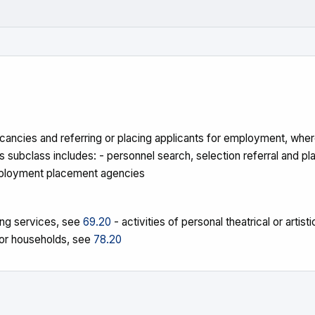
ancies and referring or placing applicants for employment, where
ubclass includes: - personnel search, selection referral and pl
 employment placement agencies
cing services, see
69.20
- activities of personal theatrical or arti
for households, see
78.20