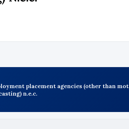
ployment placement agencies (other than moti
asting) n.e.c.