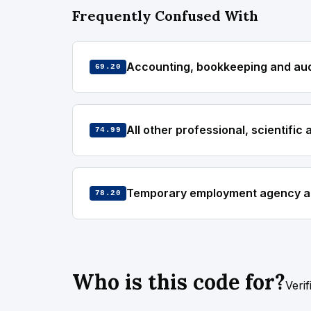
Frequently Confused With
Accounting, bookkeeping and audi
69.20
All other professional, scientific 
74.99
Temporary employment agency act
78.20
Who is this code for?
Veri