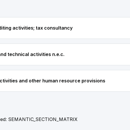
ting activities; tax consultancy
and technical activities n.e.c.
ivities and other human resource provisions
fied: SEMANTIC_SECTION_MATRIX