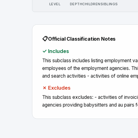
LEVEL
DEPTH
CHILDREN
SIBLINGS
📋
Official Classification Notes
✓ Includes
This subclass includes listing employment vac
employees of the employment agencies. This s
and search activities - activities of online
✗ Excludes
This subclass excludes: - activities of invoi
agencies providing babysitters and au pairs 