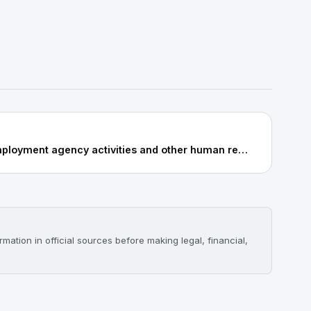
78.2: Temporary employment agency activities and other human resource provisions
mation in official sources before making legal, financial,