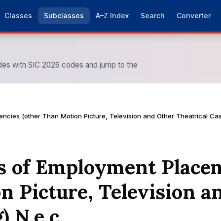
Classes
Subclasses
A–Z Index
Search
Converter
es with SIC 2026 codes and jump to the
ncies (other Than Motion Picture, Television and Other Theatrical Cast
ies of Employment Place
n Picture, Television a
) N.e.c.