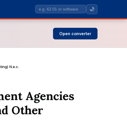
🌙
Search
SIC
codes
Open converter
ing) N.e.c.
ment Agencies
nd Other