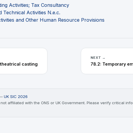
ng Activities; Tax Consultancy
 Technical Activities N.e.c.
vities and Other Human Resource Provisions
NEXT →
 theatrical casting
) —
UK SIC 2026
t affiliated with the ONS or UK Government. Please verify critical infor