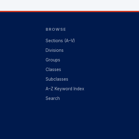
BROWSE
Sections (A–V)
Divisions
Groups
Classes
Subclasses
A–Z Keyword Index
Search