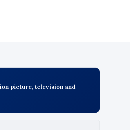
on picture, television and