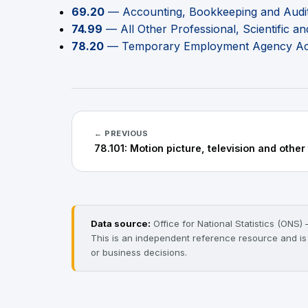
69.20
— Accounting, Bookkeeping and Auditi
74.99
— All Other Professional, Scientific and
78.20
— Temporary Employment Agency Acti
← PREVIOUS
78.101: Motion picture, television and other
Data source:
Office for National Statistics (ONS
This is an independent reference resource and is no
or business decisions.