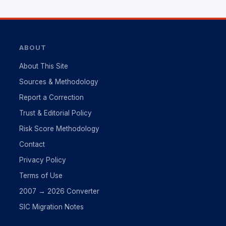
ABOUT
About This Site
Sources & Methodology
Report a Correction
Trust & Editorial Policy
Risk Score Methodology
Contact
Privacy Policy
Terms of Use
2007 → 2026 Converter
SIC Migration Notes