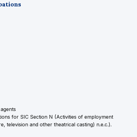
pations
 agents
ons for SIC Section N (Activities of employment
 television and other theatrical casting) n.e.c.).